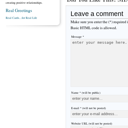
creating positive relationships.
Real Greetings
Leave a comment
Real Cards...for Real Life
Make sure you enter the (*) required
Basic HTML code is allowed.
Message *
Name * (will be public)
E-mail * (will not be posted)
Website URL (will not be posted)