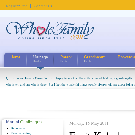
Register Free
Contact Us
Home
Marriage
Parent
Grandparent
Bookstor
Center
Center
Center
Q Dear WholeFamily Counselor, I am happy to say that I have three grandchildren; a granddaughter 
who is ten and one who is three. But I feel the wonderful things people always told me about being 
little exaggerated. I do enjoy watching them grow up. I'm curious about who they will become as hu
claim that I have created a special relationship with them. They don't seem to feel particularly con
myself, even though my children push them to be nice to us. The oldest ones are into their own fri...
Marital
Challenges
Monday, 16 May 2011
Breaking
up
Communicating