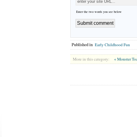
Enter the two words you see below
Published in
Early Childhood Fun
More in this category:
« Monster To
ABOUT US
CONTACT US
MARRIAGE CENTER
PA