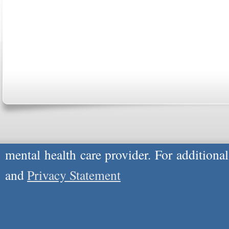
Copyright © 2026
Please Note: Although
WholeFamily.com
u
respond to certain inquiries, these professi
providers, and the advice they give is ge
will not be protected by applicable law g
advice specific to your situation, you un
mental health care provider. For additiona
and
Privacy Statement