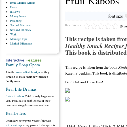
Fruit Kabobs
Extra
Marital Affairs
Home
In-Laws
font size
Money
Issues
Parenting
Rate this item
Second
Marriage
(0 vo
Sex
and Intimacy
Work
This recipe is taken fr
Marriage
Tips
Healthy Snack Recipes f
Marital
Dilemmas
This book is distributed
Interactive
Features
Family Soap Opera
This recipe is taken from the book
Kinde
Join the
Austen-Kutchinskys
as they
Karen S. Jenkins. This book is distribu
struggle to make their new blended
family work.
Print Out and Have Fun!
Real Life Dramas
Listen to others
Think it only happens to
you? Families in conflict reveal their
innermost struggles to communicate.
RealLetters
Learn how to express yourself through
Did You Like This? S
letter writing
- using proven techniques for