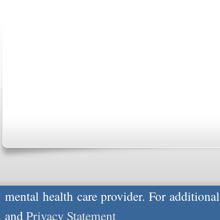
ABOUT US
CONTACT US
MARRIAGE CENTER
PA
Copyright © 2026
Please Note: Although
WholeFamily.com
u
respond to certain inquiries, these professi
providers, and the advice they give is ge
will not be protected by applicable law g
advice specific to your situation, you un
mental health care provider. For additiona
and
Privacy Statement