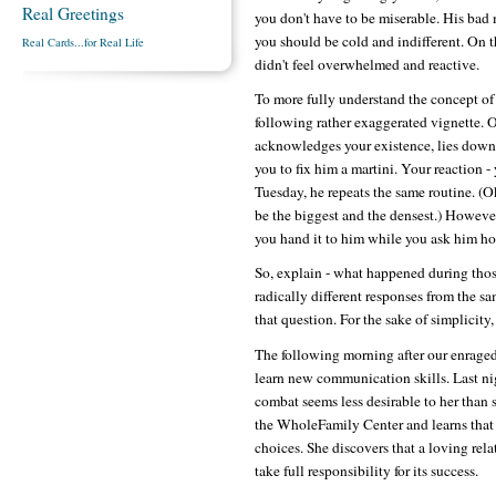
Real Greetings
you don't have to be miserable. His bad m
you should be cold and indifferent. On t
Real Cards...for Real Life
didn't feel overwhelmed and reactive.
To more fully understand the concept of 
following rather exaggerated vignette.
acknowledges your existence, lies down 
you to fix him a martini. Your reaction 
Tuesday, he repeats the same routine. (O
be the biggest and the densest.) However
you hand it to him while you ask him h
So, explain - what happened during tho
radically different responses from the s
that question. For the sake of simplicity,
The following morning after our enraged
learn new communication skills. Last nig
combat seems less desirable to her than 
the WholeFamily Center and learns that
choices. She discovers that a loving rel
take full responsibility for its success.