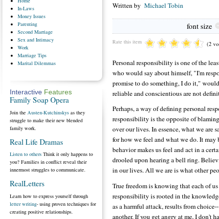
Home
Written by
Michael Tobin
In-Laws
Money
Issues
Parenting
font size
Second
Marriage
Sex
and Intimacy
Rate this item
(2 vo
Work
Marriage
Tips
Personal responsibility is one of the l
Marital
Dilemmas
who would say about himself, "I'm respon
promise to do something, I do it," would
Interactive
Features
reliable and conscientious are not defini
Family Soap Opera
Perhaps, a way of defining personal respo
Join the
Austen-Kutchinskys
as they
responsibility is the opposite of blami
struggle to make their new blended
family work.
over our lives. In essence, what we are 
for how we feel and what we do. It may b
Real Life Dramas
behavior makes us feel and act in a cert
Listen to others
Think it only happens to
drooled upon hearing a bell ring. Believ
you? Families in conflict reveal their
in our lives. All we are is what other peo
innermost struggles to communicate.
RealLetters
True freedom is knowing that each of us 
responsibility is rooted in the knowledge 
Learn how to express yourself through
letter writing
- using proven techniques for
as a harmful attack, results from choice-
creating positive relationships.
another. If you get angry at me, I don't h