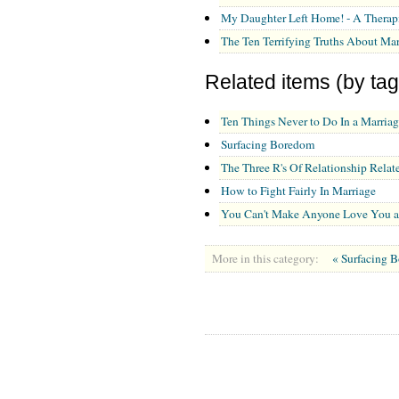
My Daughter Left Home! - A Therap
The Ten Terrifying Truths About Mar
Related items (by tag
Ten Things Never to Do In a Marriag
Surfacing Boredom
The Three R's Of Relationship Relate
How to Fight Fairly In Marriage
You Can't Make Anyone Love You 
More in this category:
« Surfacing 