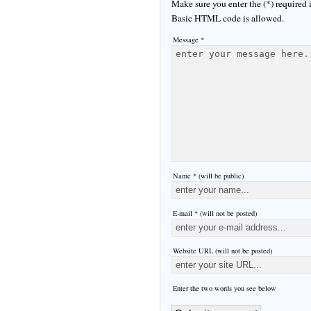
Make sure you enter the (*) required
Basic HTML code is allowed.
Message *
Name * (will be public)
E-mail * (will not be posted)
Website URL (will not be posted)
Enter the two words you see below