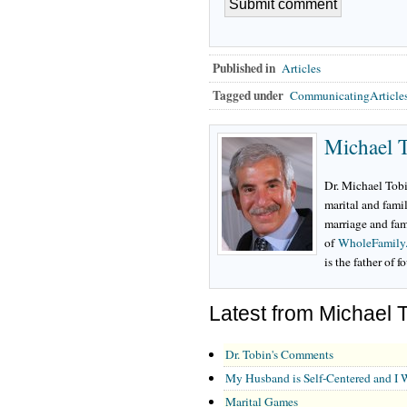
Published in
Articles
Tagged under
CommunicatingArticle
Michael 
Dr. Michael Tobi
marital and famil
marriage and fam
of
WholeFamily
is the father of f
Latest from Michael 
Dr. Tobin's Comments
My Husband is Self-Centered and I 
Marital Games