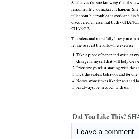
She leaves the site knowing that if she w
responsibility for making it happen. She
talk about his troubles at work and his 
discovered an essential truth - 
CHANGE.
To understand more fully how you can tak
let me suggest the following exercise:
Take a piece of paper and write answe
change in myself that will help create
Prioritize your list starting with the 
Pick the easiest behavior and for one 
Notice what it was like for you and 
As always, be in touch with us.
Did You Like This? S
Leave a comment