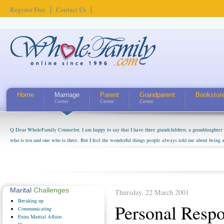
Register Free
Contact Us
Home
Marriage
Parent
Grandparent
Bookstor
Center
Center
Center
Q Dear WholeFamily Counselor, I am happy to say that I have three grandchildren; a granddaughter 
who is ten and one who is three. But I feel the wonderful things people always told me about being 
little exaggerated. I do enjoy watching them grow up. I'm curious about who they will become as hu
claim that I have created a special relationship with them. They don't seem to feel particularly con
myself, even though my children push them to be nice to us. The oldest ones are into their own fri...
Marital
Challenges
Thursday, 22 March 2001
Breaking
up
Personal Respo
Communicating
Extra
Marital Affairs