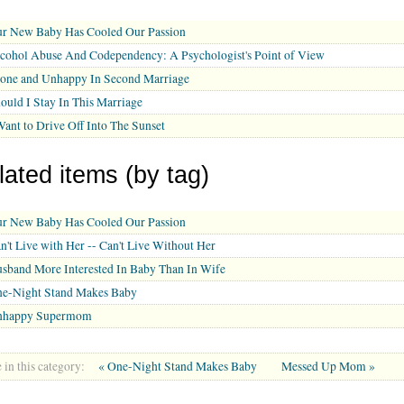
r New Baby Has Cooled Our Passion
cohol Abuse And Codependency: A Psychologist's Point of View
one and Unhappy In Second Marriage
ould I Stay In This Marriage
Want to Drive Off Into The Sunset
lated items (by tag)
r New Baby Has Cooled Our Passion
n't Live with Her -- Can't Live Without Her
sband More Interested In Baby Than In Wife
e-Night Stand Makes Baby
nhappy Supermom
in this category:
« One-Night Stand Makes Baby
Messed Up Mom »