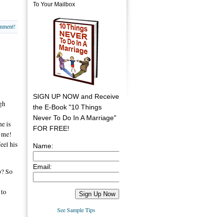
To Your Mailbox
omment!
SIGN UP NOW and Receive
gh
the E-Book "10 Things
Never To Do In A Marriage"
e is
FOR FREE!
t me!
eel his
Name:
Email:
p? So
 to
See Sample Tips