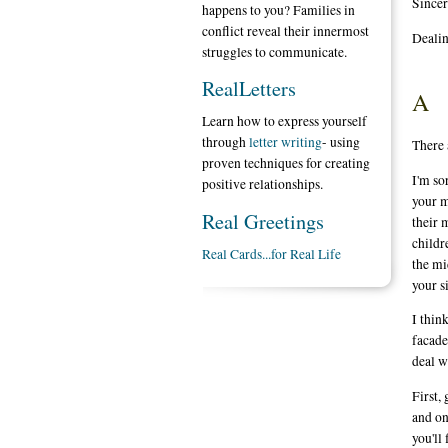
Sincer
happens to you? Families in
conflict reveal their innermost
Dealin
struggles to communicate.
RealLetters
A
Learn how to express yourself
through
letter writing
- using
There a
proven techniques for creating
I'm so
positive relationships.
your m
Real Greetings
their 
childr
Real Cards...for Real Life
the mi
your s
I thin
facade
deal w
First,
and on
you'll