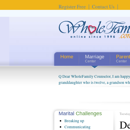
Register Free
Contact Us
Home
Marriage
Paren
Center
Center
Q Dear WholeFamily Counselor, I am happy to
granddaughter who is twelve, a grandson who 
things people always told me about being a g
watching them grow up. I'm curious about wh
claim that I have created a special relations
connected to my husband and myself, even th
oldest ones are into their own fri...
Marital
Challenges
Tuesday
De
Breaking
up
Communicating