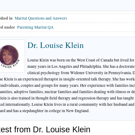
shed in
Marital Questions and Answers
ed under
Parenting Marital QA
Dr. Louise Klein
Louise Klein was born on the West Coast of Canada but lived for
many years in Los Angeles and Philadelphia. She has a doctorate
clinical psychology from Widener University in Pennsylvania. D
se Klein is an experienced therapist in insight-oriented talk therapy. She has wor
 individuals, couples and groups for many years. Her experience with families inc
amilies, adoptive families, nuclear families and families dealing with illness or de
lein is also trained in thought field therapy and regression therapy and has taught
ed internationally. Louise Klein lives in a rural community with her husband and 
ard and has a stepdaughter in college in New England.
est from Dr. Louise Klein