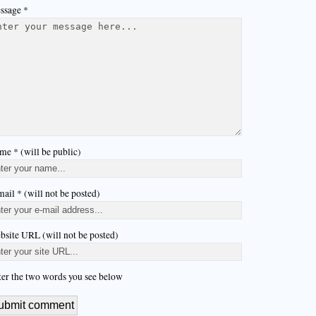
ssage *
me * (will be public)
ail * (will not be posted)
bsite URL (will not be posted)
ter the two words you see below