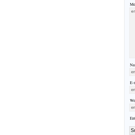
Me
Na
E-m
We
En