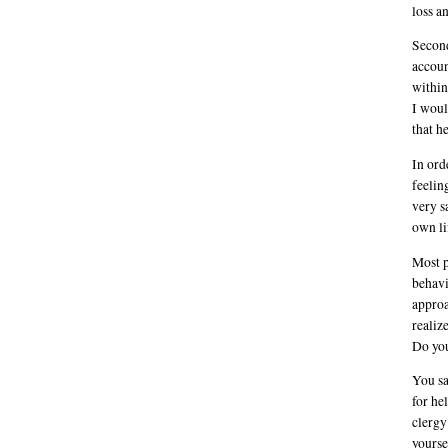
loss a
Second
accoun
within
I woul
that he
In ord
feelin
very s
own li
Most p
behavi
approa
realiz
Do you
You sa
for he
clergy
yourse