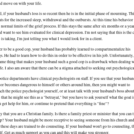
nd move on with your life.
, if your husband's loss is so recent then he is in the initial phase of mourning. Th
ts for the increased sleep, withdrawal and the outbursts. At this time his behavior 
 normal limits of the grief process. If this stays the same after six months or a year
d want to see him evaluated for clinical depression. I'm not saying that this is the 
 is taking, I'm just telling you what I would look for in a client.
er to be a good cop, your husband has probably learned to compartmentalize his
gs. He had to learn how to do this in order to be effective in his job. Unfortunately,
ame thing that makes your husband such a good cop is a drawback when dealing w
fe. I also am aware that there can be a stigma attached to seeking out psychologica
olice departments have clinical psychologists on staff. If you see that your husban
or becomes dangerous to himself or others around him, then you might want to
ch the police psychologist yourself, or at least talk with your husband's boss about 
e that he might see this as a "betrayal," but you have to ask yourself what the goal i
 get help for him, or continue to pretend that everything is "fine"?
y that you are a Christian family. Is there a family priest or minister that you can 
lp? Your husband might be more receptive to seeing someone from his church a
 these days are trained to do counseling. If your husband won't go to counseling, 
lf. Get as much support as you can and this will make you stronger.