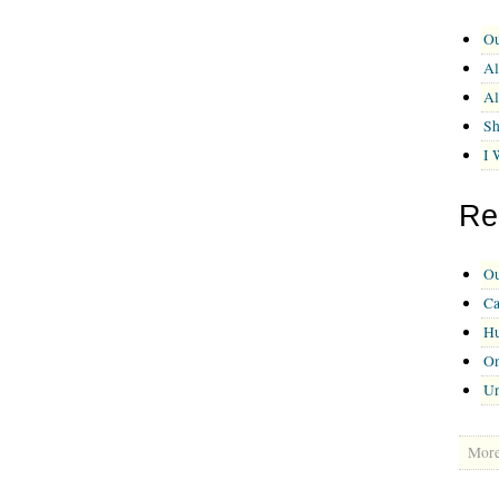
Ou
Al
Al
Sh
I 
Re
Ou
Ca
Hu
On
U
More 