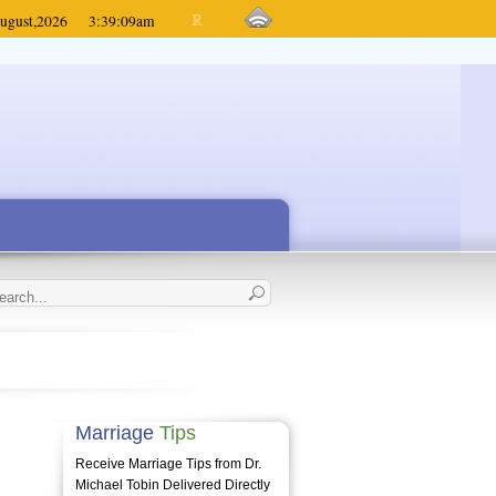
ugust,
2026
3:39:09
am
Marriage
Tips
Receive Marriage Tips from Dr.
Michael Tobin Delivered Directly