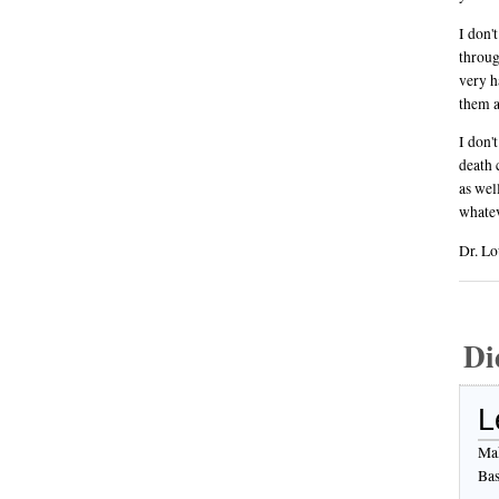
I don'
throug
very h
them a
I don'
death 
as wel
whatev
Dr. Lo
Di
L
Mak
Bas