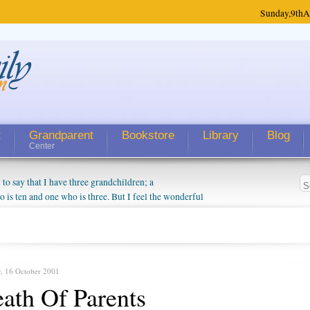
Sunday,
9th
A
t
Grandparent
Bookstore
Library
Blog
Center
 say that I have three grandchildren; a
is ten and one who is three. But I feel the wonderful
randparent might be a little exaggerated. I do enjoy
o they will become as human beings. But I can't
hip with them. They don't seem to feel particularly
ough my children push them to be nice to us. The
, 16 October 2001
ath Of Parents