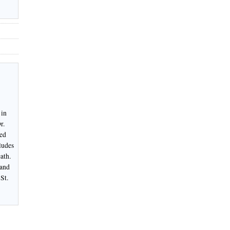
 in
r.
ked
ludes
ath.
 and
St.