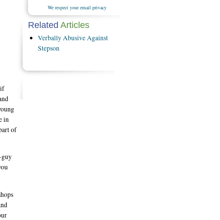
We respect your email privacy
Related
Articles
Verbally Abusive Against
Stepson
if
 and
 young
e in
part of
h-guy
you
shops
and
our