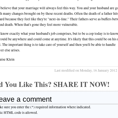
t believe that your marriage will always feel this way. You and your husband are g
h many changes brought on by these recent deaths. Often the death of a father hi
ard because they feel like they're "next-in-line." Their fathers serve as buffers be
nd death. When that's gone they feel more vulnerable.
t know exactly what your husband's job comprises, but to be a cop today is to know
could be anywhere and could come at anytime. It's likely that this could be on his
l. The important thing is to take care of yourself and then you'll be able to handle
er else arises.
uise Klein
Last modified on Monday, 16 January 2012
d You Like This? SHARE IT NOW!
eave a comment
e sure you enter the (*) required information where indicated.
ic HTML code is allowed.