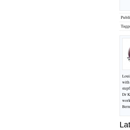
Publi
Tagg
Loui
with
stepf
Dr K
work
Bern
Lat