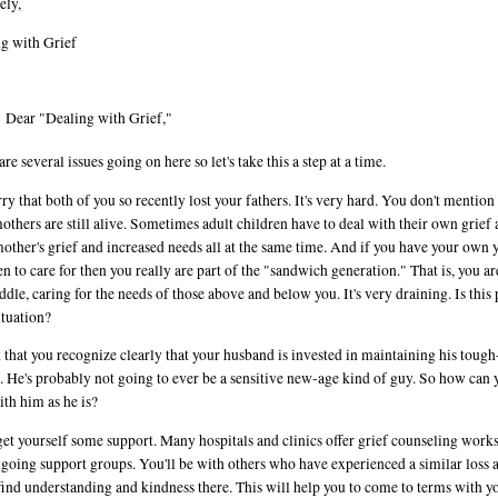
ely,
g with Grief
Dear "Dealing with Grief,"
re several issues going on here so let's take this a step at a time.
rry that both of you so recently lost your fathers. It's very hard. You don't mention 
others are still alive. Sometimes adult children have to deal with their own grief
mother's grief and increased needs all at the same time. And if you have your own
en to care for then you really are part of the "sandwich generation." That is, you ar
ddle, caring for the needs of those above and below you. It's very draining. Is this 
ituation?
k that you recognize clearly that your husband is invested in maintaining his toug
. He's probably not going to ever be a sensitive new-age kind of guy. So how can 
ith him as he is?
 get yourself some support. Many hospitals and clinics offer grief counseling work
going support groups. You'll be with others who have experienced a similar loss 
 find understanding and kindness there. This will help you to come to terms with y