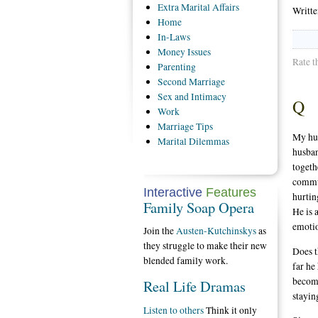
Extra
Marital Affairs
Writt
Home
In-Laws
Money
Issues
Rate t
Parenting
Second
Marriage
Sex
and Intimacy
Q
Work
Marriage
Tips
My hus
Marital
Dilemmas
husban
togeth
commun
Interactive
Features
hurtin
Family Soap Opera
He is 
emotio
Join the
Austen-Kutchinskys
as
they struggle to make their new
Does t
blended family work.
far he
become
Real Life Dramas
stayin
Listen to others
Think it only