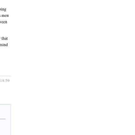
oing
ts men
tween
 that
 mind
 18:59