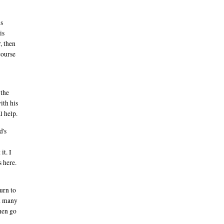
is
is
, then
course
 the
ith his
l help.
d's
it. I
s here.
turn to
nd many
then go