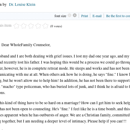
en by
Dr. Louise Klein
font size
Print
E-mail
Be the first to c
his item
(0 votes)
Dear WholeFamily Counselor,
band and I are both dealing with grief issues. I lost my dad one year ago, and my
d recently lost his father. I was hoping this would be a process we could go throu
er, however, he is in complete retreat mode. He sleeps and works and has not been
icating with me at all. When others ask how he is doing, he says "fine." I know h
g, but he won't allow me to help him! In addition, he has not been there to suppor
a "macho" type policeman, who has buried lots of junk, and I think he is afraid to f
ns.
his kind of thing have to be so hard on a marriage? How can I get him to seek hel
 has not been open to counseling. He's "fine." I feel like he is a time bomb, and this
s apparent when he has outbursts of anger. We are a Christian family, committed
g together, but I am needing a deeper level of intimacy. Please help if you can!!!