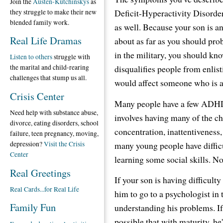
Join the
Austen-Kutchinskys
as
Deficit-Hyperactivity Disorde
they struggle to make their new
blended family work.
as well. Because your son is an
Real Life Dramas
about as far as you should pro
in the military, you should k
Listen to others
struggle with
disqualifies people from enlist
the marital and child-rearing
challenges that stump us all.
would affect someone who is a
Crisis Center
Many people have a few ADHD-l
Need help with substance abuse,
involves having many of the cha
divorce, eating disorders, school
concentration, inattentiveness,
failure, teen pregnancy, moving,
many young people have diffic
depression?
Visit the Crisis
Center
learning some social skills. 
Real Greetings
If your son is having difficulty
Real Cards...for Real Life
him to go to a psychologist in 
Family Fun
understanding his problems. If 
possible that with maturity, h