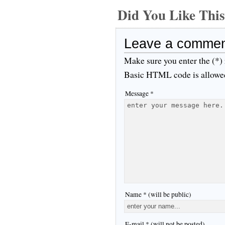
Did You Like Th
Leave a comme
Make sure you enter the (*)
Basic HTML code is allowe
Message *
Name * (will be public)
E-mail * (will not be posted)