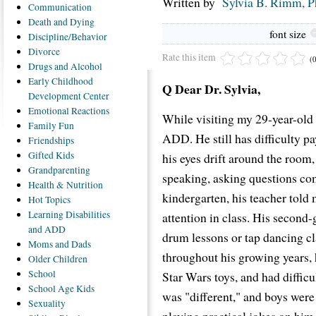
Written by
Sylvia B. Rimm, 
Communication
Death
and Dying
font size
Discipline/Behavior
Divorce
Rate this item
(
Drugs
and Alcohol
Early
Childhood
Q Dear Dr. Sylvia,
Development Center
Emotional
Reactions
While visiting my 29-year-old 
Family
Fun
ADD. He still has difficulty p
Friendships
Gifted
Kids
his eyes drift around the room,
Grandparenting
speaking, asking questions co
Health
& Nutrition
kindergarten, his teacher told
Hot
Topics
Learning
Disabilities
attention in class. His second
and ADD
drum lessons or tap dancing cla
Moms
and Dads
throughout his growing years, 
Older
Children
School
Star Wars toys, and had diffic
School
Age Kids
was "different," and boys were 
Sexuality
playing practical jokes on him