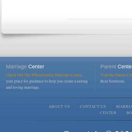
Marriage
Center
Parent
Cente
Check Out The WholeFamily Marriage Center
,
Visit the Parent Ce
your place for guidance to help you create a lasting
Real Solutions.
and loving marriage.
ABOUT US
CONTACT US
MARRI
CENTER
B