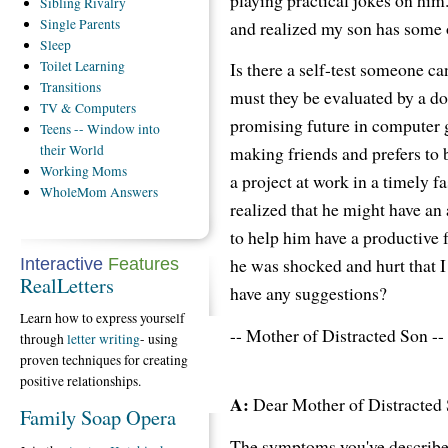
Sibling
Rivalry
Single
Parents
and realized my son has some o
Sleep
Is there a self-test someone c
Toilet
Learning
Transitions
must they be evaluated by a doc
TV
& Computers
promising future in computer g
Teens
-- Window into
making friends and prefers to 
their World
Working
Moms
a project at work in a timely fa
WholeMom
Answers
realized that he might have an 
to help him have a productive 
he was shocked and hurt that 
Interactive
Features
RealLetters
have any suggestions?
Learn how to express yourself
-- Mother of Distracted Son --
through
letter writing
- using
proven techniques for creating
positive relationships.
A:
Dear Mother of Distracted 
Family Soap Opera
The symptoms you've described