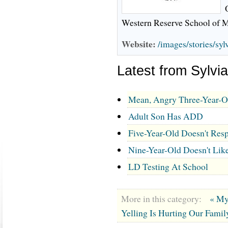
Western Reserve School of M
Website:
/images/stories/sy
Latest from Sylv
Mean, Angry Three-Year-O
Adult Son Has ADD
Five-Year-Old Doesn't Resp
Nine-Year-Old Doesn't Lik
LD Testing At School
More in this category:
« My
Yelling Is Hurting Our Famil