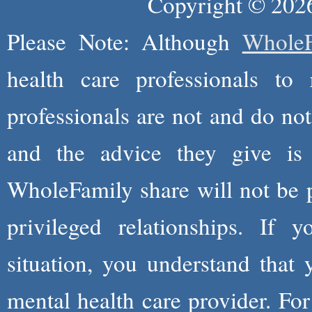
Copyright © 2026
Please Note: Although
WholeF
health care professionals to 
professionals are not and do not
and the advice they give is
WholeFamily share will not be 
privileged relationships. If 
situation, you understand that
mental health care provider. Fo