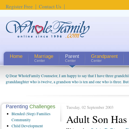
Register Free
Contact Us
Home
Marriage
Parent
Grandparent
Center
Center
Center
Q Dear WholeFamily Counselor, I am happy to say that I have three grandchi
granddaughter who is twelve, a grandson who is ten and one who is three. But
things people always told me about being a grandparent might be a little exag
watching them grow up. I'm curious about who they will become as human bei
claim that I have created a special relationship with them. They don't seem to 
connected to my husband and myself, even though my children push them to b
Parenting
Challenges
Tuesday, 02 September 2003
oldest ones are into their own fri...
Blended
(Step) Families
Adult Son Ha
Community
Child
Development