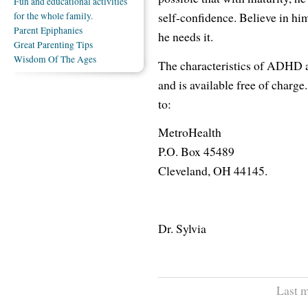
Fun and educational activities
self-confidence. Believe in him
for the whole family.
Parent Epiphanies
he needs it.
Great Parenting Tips
Wisdom Of The Ages
The characteristics of ADHD ar
and is available free of charg
to:
MetroHealth
P.O. Box 45489
Cleveland, OH 44145.
Dr. Sylvia
Last m