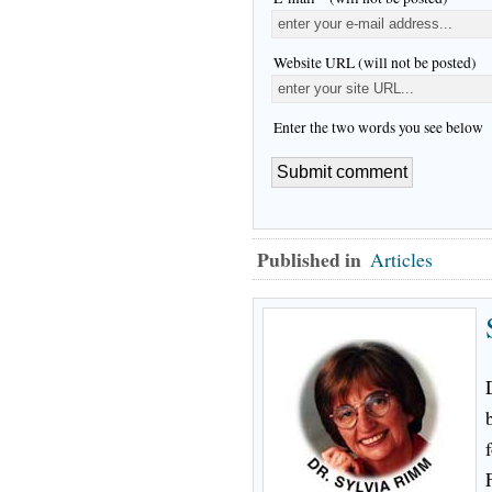
Website URL (will not be posted)
Enter the two words you see below
Published in
Articles