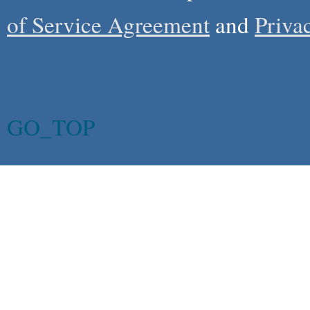
of Service Agreement
and
Priva
GO_TOP