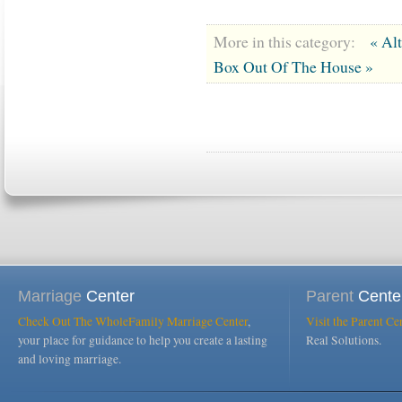
More in this category:
« Al
Box Out Of The House »
Marriage
Center
Parent
Cente
Check Out The WholeFamily Marriage Center
,
Visit the Parent Ce
your place for guidance to help you create a lasting
Real Solutions.
and loving marriage.