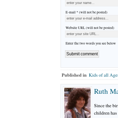
E-mail * (will not be posted)
Website URL (will not be posted)
Enter the two words you see below
Published in
Kids of all Age
Ruth M
Since the bir
children has