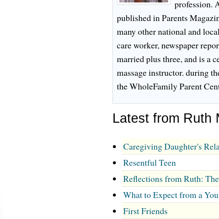
profession. 
published in Parents Magazi
many other national and local
care worker, newspaper reporte
married plus three, and is a c
massage instructor. during th
the WholeFamily Parent Cent
Latest from Ruth
Caregiving Daughter's Rela
Resentful Teen
Reflections from Ruth: Th
What to Expect from a You
First Friends