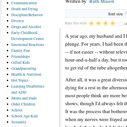
Written by
Ruth Mason
Communication
Death
and Dying
font size
Discipline/Behavior
Divorce
Rate this item
(
Drugs
and Alcohol
Early
Childhood
A year ago, my husband and I 
Development Center
plunge. For years, I had been t
Emotional
Reactions
Family
Fun
-- if not easier -- without tele
Friendships
hour-and-a-half a day, but it t
Gifted
Kids
to get rid of the tube altogether
Grandparenting
Health
& Nutrition
After all, it was a great diver
Hot
Topics
Learning
Disabilities
dying for a rest in the afterno
and ADD
most people think are more be
Moms
and Dads
shows, though I'd always felt t
Older
Children
School
It was the process that bother
School
Age Kids
when my nerves were frayed and
Sexuality
laughed, they looked delighted