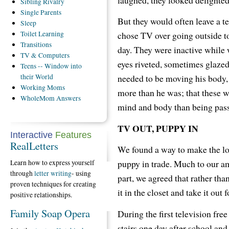
Sibling
Rivalry
Single
Parents
But they would often leave a t
Sleep
chose TV over going outside to 
Toilet
Learning
Transitions
day. They were inactive while w
TV
& Computers
eyes riveted, sometimes glazed
Teens
-- Window into
needed to be moving his body,
their World
Working
Moms
more than he was; that these we
WholeMom
Answers
mind and body than being pass
TV OUT, PUPPY IN
Interactive
Features
RealLetters
We found a way to make the los
puppy in trade. Much to our a
Learn how to express yourself
through
letter writing
- using
part, we agreed that rather tha
proven techniques for creating
it in the closet and take it out
positive relationships.
Family Soap Opera
During the first television fre
stairs one day after school and