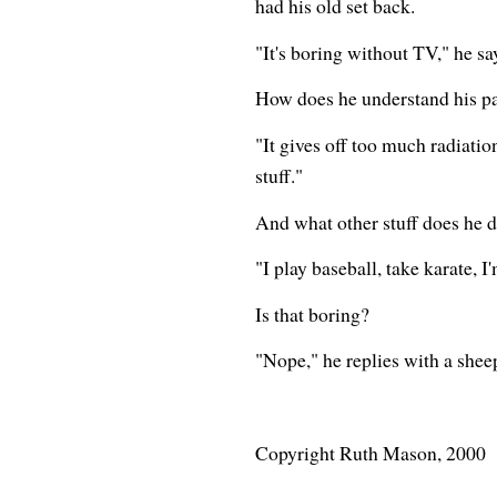
had his old set back.
"It's boring without TV," he sa
How does he understand his par
"It gives off too much radiati
stuff."
And what other stuff does he 
"I play baseball, take karate, I
Is that boring?
"Nope," he replies with a sheep
Copyright Ruth Mason, 2000