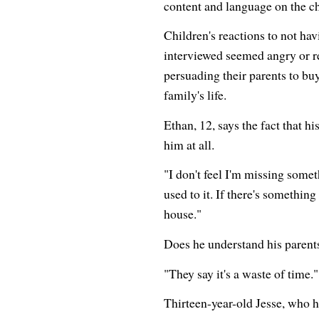
content and language on the c
Children's reactions to not ha
interviewed seemed angry or re
persuading their parents to buy
family's life.
Ethan, 12, says the fact that h
him at all.
"I don't feel I'm missing someth
used to it. If there's something 
house."
Does he understand his parents
"They say it's a waste of time."
Thirteen-year-old Jesse, who h