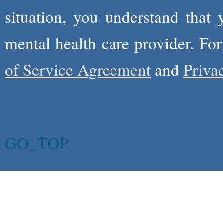
situation, you understand that
mental health care provider. Fo
of Service Agreement
and
Priva
GO_TOP