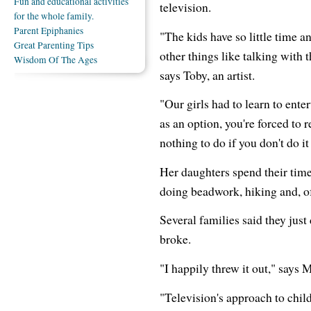
Fun and educational activities
television.
for the whole family.
Parent Epiphanies
"The kids have so little time a
Great Parenting Tips
other things like talking with 
Wisdom Of The Ages
says Toby, an artist.
"Our girls had to learn to ent
as an option, you're forced to 
nothing to do if you don't do it
Her daughters spend their time
doing beadwork, hiking and, of
Several families said they jus
broke.
"I happily threw it out," says 
"Television's approach to child