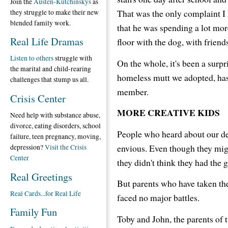
Join the
Austen-Kutchinskys
as
That was the only complaint I
they struggle to make their new
blended family work.
that he was spending a lot mor
Real Life Dramas
floor with the dog, with friend
Listen to others
struggle with
On the whole, it's been a surpr
the marital and child-rearing
homeless mutt we adopted, has
challenges that stump us all.
member.
Crisis Center
MORE CREATIVE KIDS
Need help with substance abuse,
divorce, eating disorders, school
People who heard about our d
failure, teen pregnancy, moving,
envious. Even though they migh
depression?
Visit the Crisis
Center
they didn't think they had the gu
Real Greetings
But parents who have taken the 
Real Cards...for Real Life
faced no major battles.
Family Fun
Toby and John, the parents of 