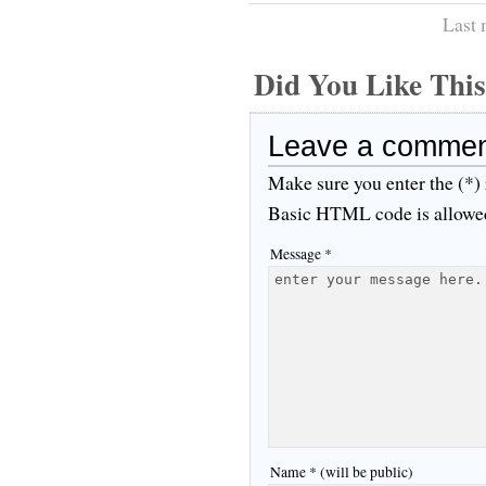
Last 
Did You Like Th
Leave a comme
Make sure you enter the (*)
Basic HTML code is allowe
Message *
Name * (will be public)