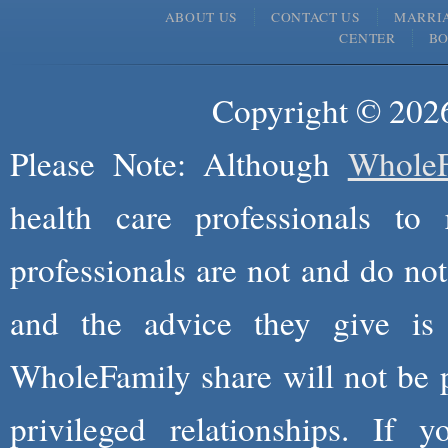
ABOUT US
CONTACT US
MARRI
CENTER
B
Copyright © 2026
Please Note: Although
WholeF
health care professionals to 
professionals are not and do not
and the advice they give is
WholeFamily share will not be 
privileged relationships. If 