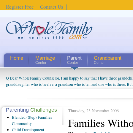
Register Free
Contact Us
Home
Marriage
Parent
Grandparent
Center
Center
Center
Q Dear WholeFamily Counselor, I am happy to say that I have three grandchi
How Can I Tell If My Mother Has Alzheimer's? ...
granddaughter who is twelve, a grandson who is ten and one who is three. But
things people always told me about being a grandparent might be a little exag
watching them grow up. I'm curious about who they will become as human bei
claim that I have created a special relationship with them. They don't seem to 
connected to my husband and myself, even though my children push them to b
Parenting
Challenges
Thursday, 23 November 2006
oldest ones are into their own fri...
Blended
(Step) Families
Families With
Community
Child
Development