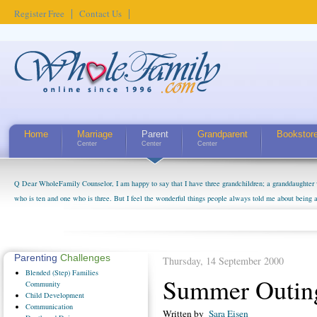
Register Free
Contact Us
Home
Marriage
Parent
Grandparent
Bookstor
Center
Center
Center
Q Dear WholeFamily Counselor, I am happy to say that I have three grandchildren; a granddaughter 
who is ten and one who is three. But I feel the wonderful things people always told me about being 
little exaggerated. I do enjoy watching them grow up. I'm curious about who they will become as hu
claim that I have created a special relationship with them. They don't seem to feel particularly con
myself, even though my children push them to be nice to us. The oldest ones are into their own fri...
Parenting
Challenges
Thursday, 14 September 2000
Blended
(Step) Families
Summer Outing
Community
Child
Development
Communication
Written by
Sara Eisen