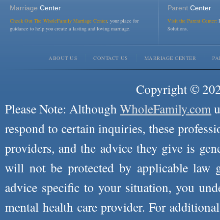
Marriage
Center
Parent
Center
Check Out The WholeFamily Marriage Center
, your place for
Visit the Parent Center:
R
guidance to help you create a lasting and loving marriage.
Solutions.
ABOUT US
CONTACT US
MARRIAGE CENTER
PA
Copyright © 2026
Please Note: Although
WholeFamily.com
u
respond to certain inquiries, these professi
providers, and the advice they give is ge
will not be protected by applicable law g
advice specific to your situation, you un
mental health care provider. For additiona