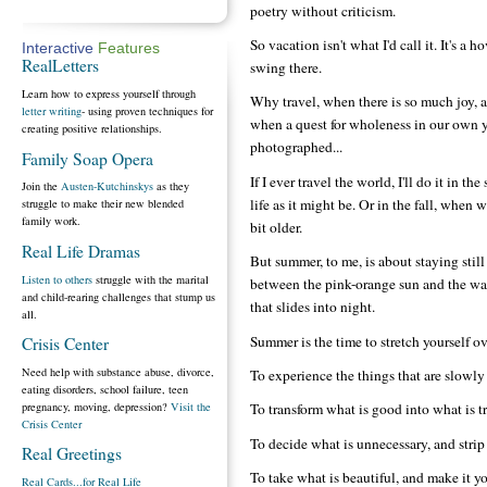
poetry without criticism.
So vacation isn't what I'd call it. It's a 
Interactive
Features
RealLetters
swing there.
Learn how to express yourself through
Why travel, when there is so much joy, 
letter writing
- using proven techniques for
when a quest for wholeness in our own ya
creating positive relationships.
photographed...
Family Soap Opera
If I ever travel the world, I'll do it in
Join the
Austen-Kutchinskys
as they
life as it might be. Or in the fall, when 
struggle to make their new blended
family work.
bit older.
Real Life Dramas
But summer, to me, is about staying still
Listen to others
struggle with the marital
between the pink-orange sun and the w
and child-rearing challenges that stump us
that slides into night.
all.
Summer is the time to stretch yourself o
Crisis Center
Need help with substance abuse, divorce,
To experience the things that are slowly
eating disorders, school failure, teen
pregnancy, moving, depression?
Visit the
To transform what is good into what is t
Crisis Center
To decide what is unnecessary, and strip i
Real Greetings
To take what is beautiful, and make it yo
Real Cards...for Real Life