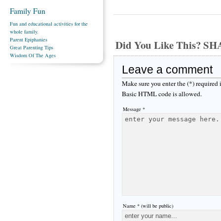
Family Fun
Fun and educational activities for the
whole family.
Parent Epiphanies
Did You Like This? S
Great Parenting Tips
Wisdom Of The Ages
Leave a comment
Make sure you enter the (*) required
Basic HTML code is allowed.
Message *
Name * (will be public)