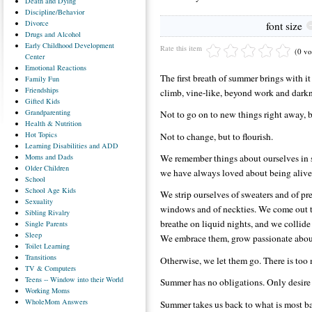
Death
and Dying
Discipline/Behavior
Divorce
font size
Drugs
and Alcohol
Early
Childhood Development
Rate this item
(0 vo
Center
Emotional
Reactions
The first breath of summer brings with it
Family
Fun
Friendships
climb, vine-like, beyond work and darkn
Gifted
Kids
Grandparenting
Not to go on to new things right away, b
Health
& Nutrition
Hot
Topics
Not to change, but to flourish.
Learning
Disabilities and ADD
Moms
and Dads
We remember things about ourselves in 
Older
Children
we have always loved about being alive
School
School
Age Kids
We strip ourselves of sweaters and of pre
Sexuality
windows and of neckties. We come out t
Sibling
Rivalry
breathe on liquid nights, and we colli
Single
Parents
Sleep
We embrace them, grow passionate about
Toilet
Learning
Transitions
Otherwise, we let them go. There is too 
TV
& Computers
Teens
-- Window into their World
Summer has no obligations. Only desire 
Working
Moms
WholeMom
Answers
Summer takes us back to what is most ba