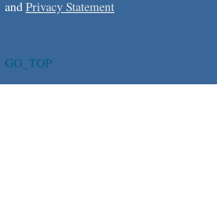
and
Privacy Statement
GO_TOP