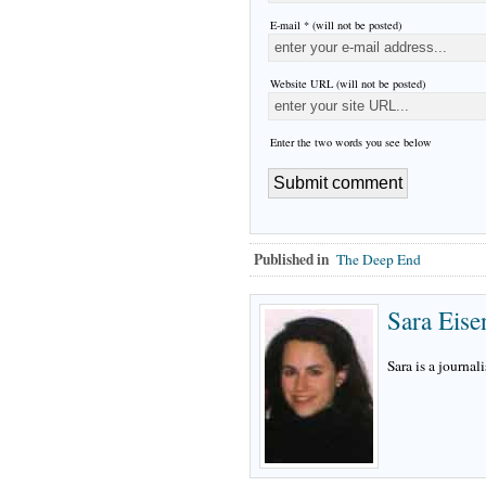
E-mail * (will not be posted)
Website URL (will not be posted)
Enter the two words you see below
Published in
The Deep End
Sara Eise
Sara is a journali