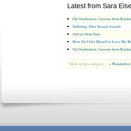
Latest from Sara Eis
On Graduation: Lessons from Kinder
Suffering After Sexual Assault
Advice from Sara
How Do I Get Myself to Love My Bod
On Graduation: Lessons from Kinder
More in this category:
« Wonderlos