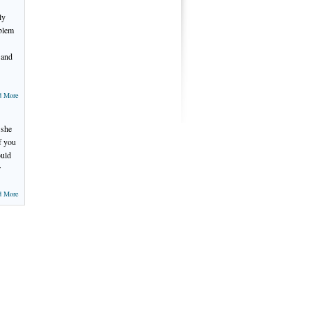
ly
oblem
 and
d More
 she
f you
ould
r
d More