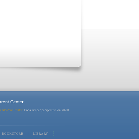
rent Center
randparent Center:
For a deeper perspective on 50-60
BOOKSTORE
LIBRARY