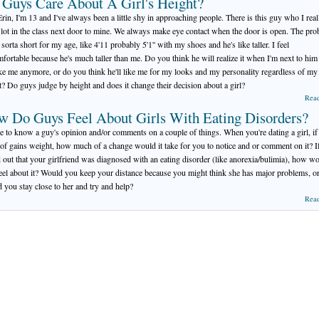
Guys Care About A Girl's Height?
rin, I'm 13 and I've always been a little shy in approaching people. There is this guy who I real
a lot in the class next door to mine. We always make eye contact when the door is open. The pr
 sorta short for my age, like 4'11 probably 5'1'' with my shoes and he's like taller. I feel
fortable because he's much taller than me. Do you think he will realize it when I'm next to him
ike me anymore, or do you think he'll like me for my looks and my personality regardless of my
t? Do guys judge by height and does it change their decision about a girl?
Rea
w Do Guys Feel About Girls With Eating Disorders?
ike to know a guy's opinion and/or comments on a couple of things. When you're dating a girl, if
 of gains weight, how much of a change would it take for you to notice and or comment on it? I
 out that your girlfriend was diagnosed with an eating disorder (like anorexia/bulimia), how w
eel about it? Would you keep your distance because you might think she has major problems, o
 you stay close to her and try and help?
Rea