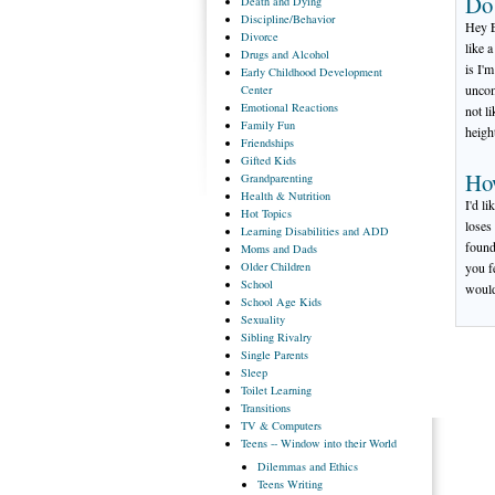
Do 
Death
and Dying
Discipline/Behavior
Hey E
Divorce
like 
Drugs
and Alcohol
is I'm
Early
Childhood Development
uncom
Center
Emotional
Reactions
not l
Family
Fun
heigh
Friendships
Gifted
Kids
Ho
Grandparenting
Health
& Nutrition
I'd l
Hot
Topics
loses
Learning
Disabilities and ADD
found
Moms
and Dads
Older
Children
you f
School
would
School
Age Kids
Sexuality
Sibling
Rivalry
Single
Parents
Sleep
Toilet
Learning
Transitions
TV
& Computers
Teens
-- Window into their World
Dilemmas
and Ethics
Teens
Writing