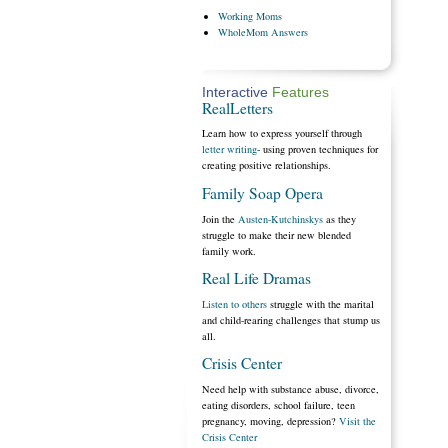
Working
Moms
WholeMom
Answers
Interactive
Features
RealLetters
Learn how to express yourself through
letter writing
- using proven techniques for
creating positive relationships.
Family Soap Opera
Join the
Austen-Kutchinskys
as they
struggle to make their new blended
family work.
Real Life Dramas
Listen to others
struggle with the marital
and child-rearing challenges that stump us
all.
Crisis Center
Need help with substance abuse, divorce,
eating disorders, school failure, teen
pregnancy, moving, depression?
Visit the
Crisis Center