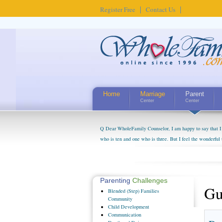
Register Free
Contact Us
Home
Marriage
Parent
Center
Center
Q Dear WholeFamily Counselor, I am happy to say that I 
who is ten and one who is three. But I feel the wonderful
little exaggerated. I do enjoy watching them grow up. I'
claim that I have created a special relationship with the
myself, even though my children push them to be nice to us
Parenting
Challenges
Gu
Blended
(Step) Families
Community
Child
Development
Communication