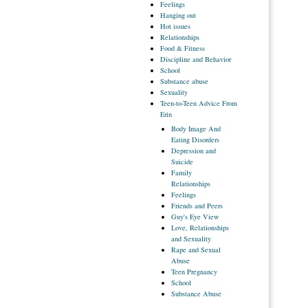
Feelings
Hanging
out
Hot
issues
Relationships
Food
& Fitness
Discipline
and Behavior
School
Substance
abuse
Sexuality
Teen-to-Teen
Advice From
Erin
Body
Image And
Eating Disorders
Depression
and
Suicide
Family
Relationships
Feelings
Friends
and Peers
Guy's
Eye View
Love,
Relationships
and Sexuality
Rape
and Sexual
Abuse
Teen
Pregnancy
School
Substance
Abuse