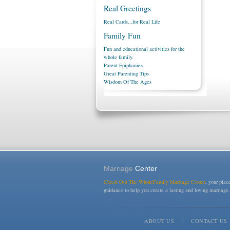
Real Greetings
Real Cards...for Real Life
Family Fun
Fun and educational activities for the
whole family.
Parent Epiphanies
Great Parenting Tips
Wisdom Of The Ages
Marriage
Center
Check Out The WholeFamily Marriage Center
, your place
guidance to help you create a lasting and loving marriage.
ABOUT US
CONTACT US