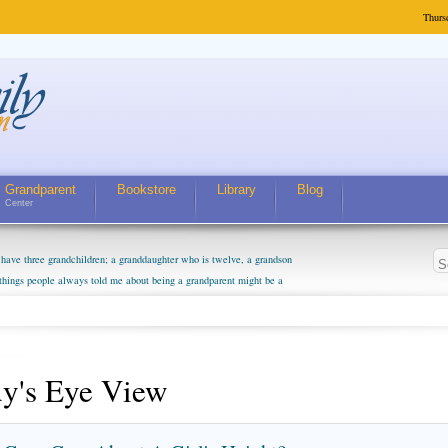
Thurs
Grandparent
Bookstore
Library
Blog
Center
have three grandchildren; a granddaughter who is twelve, a grandson
 things people always told me about being a grandparent might be a
m curious about who they will become as human beings. But I can't
m. They don't seem to feel particularly connected to my husband and
. The oldest ones are into their own fri...
y's Eye View