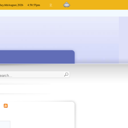
day,
6th
August,
2026
4:58:55
pm