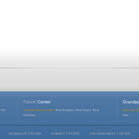
Parent
Center
Grandpa
 for
Visit the Parent Center:
Real Families. Real Issues. Real
Enter the G
Solutions.
plus…
MARRIAGE CENTER
PARENT CENTER
GRANDPARENT CENTER