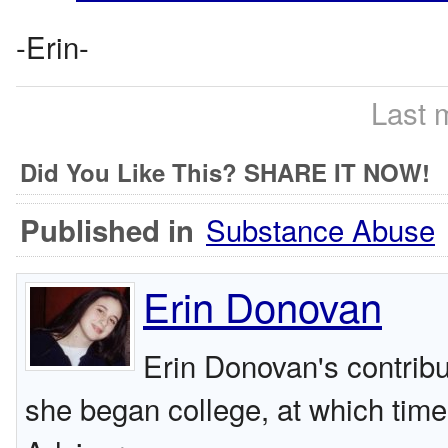
-Erin-
Last 
Did You Like This? SHARE IT NOW!
Substance Abuse
Published in
Erin Donovan
Erin Donovan's contribu
she began college, at which tim