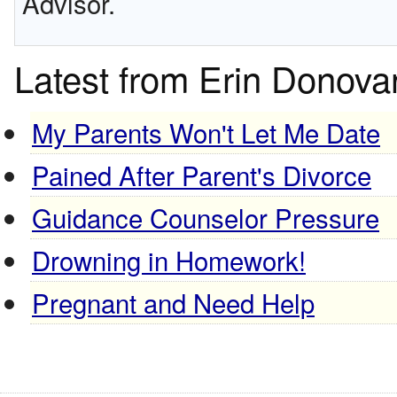
Advisor.
Latest from Erin Donova
My Parents Won't Let Me Date
Pained After Parent's Divorce
Guidance Counselor Pressure
Drowning in Homework!
Pregnant and Need Help