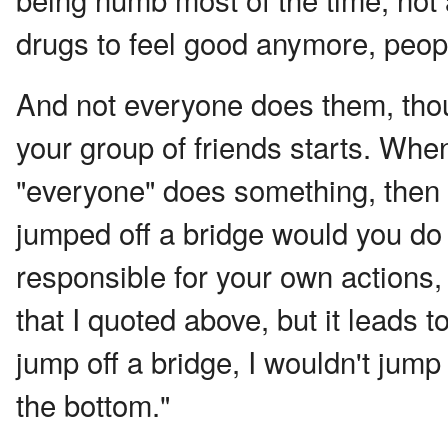
drugs to feel good anymore, peopl
And not everyone does them, thoug
your group of friends starts. Whe
"everyone" does something, then t
jumped off a bridge would you do 
responsible for your own actions,
that I quoted above, but it leads t
jump off a bridge, I wouldn't jump
the bottom."