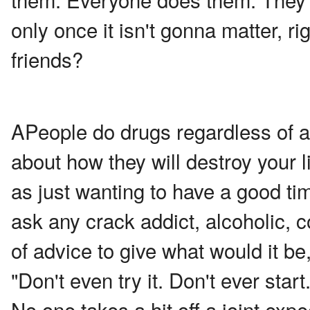
only once it isn't gonna matter, r
friends?
A
People do drugs regardless of a
about how they will destroy your lif
as just wanting to have a good tim
ask any crack addict, alcoholic, co
of advice to give what would it b
"Don't even try it. Don't ever start.
No one takes a hit off a joint exp