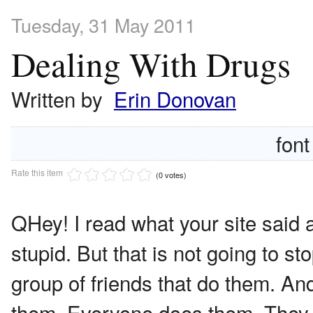
Tuesday, 31 May 2011
Dealing With Drugs
Written by
Erin Donovan
font
Rate this item
(0 votes)
Q
Hey! I read what your site said 
stupid. But that is not going to s
group of friends that do them. An
them. Everyone does them. They ca