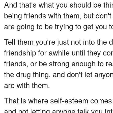
And that's what you should be thi
being friends with them, but don't
are going to be trying to get you t
Tell them you're just not into the
friendship for awhile until they c
friends, or be strong enough to re
the drug thing, and don't let any
are with them.
That is where self-esteem comes f
and not letting anyone talk you in