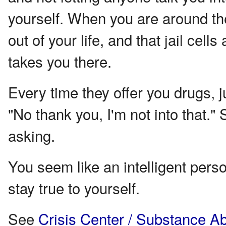
yourself. When you are around th
out of your life, and that jail cell
takes you there.
Every time they offer you drugs, j
"No thank you, I'm not into that." 
asking.
You seem like an intelligent person
stay true to yourself.
See
Crisis Center / Substance A