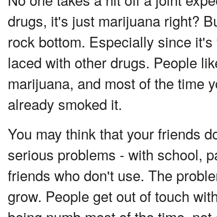
drugs, it's just marijuana right? Bu
rock bottom. Especially since it
laced with other drugs. People li
marijuana, and most of the time you
already smoked it.
You may think that your friends d
serious problems - with school, p
friends who don't use. The proble
grow. People get out of touch wit
being numb most of the time, not 