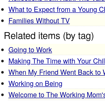
What to Expect from a Young Ch
Families Without TV
Related items (by tag)
Going to Work
Making The Time with Your Chi
When My Friend Went Back to 
Working on Being
Welcome to The Working Mom'