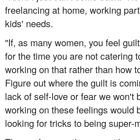
freelancing at home, working part
kids' needs.
"If, as many women, you feel gui
for the time you are not catering 
working on that rather than how to
Figure out where the guilt is com
lack of self-love or fear we won't
working on these feelings would b
looking for tricks to being super