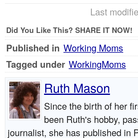
Last modifi
Did You Like This? SHARE IT NOW!
Working Moms
Published in
WorkingMoms
Tagged under
Ruth Mason
Since the birth of her fi
been Ruth's hobby, pas
journalist, she has published in