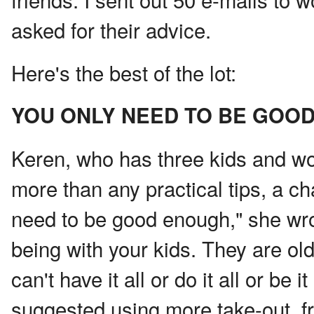
asked for their advice.
Here's the best of the lot:
YOU ONLY NEED TO BE GOO
Keren, who has three kids and wo
more than any practical tips, a ch
need to be good enough," she wro
being with your kids. They are ol
can't have it all or do it all or be 
suggested using more take-out, f