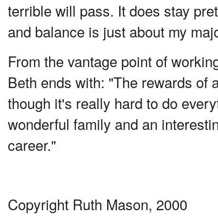
terrible will pass. It does stay p
and balance is just about my majo
From the vantage point of working 
Beth ends with: "The rewards of 
though it's really hard to do everyt
wonderful family and an interesti
career."
Copyright Ruth Mason, 2000