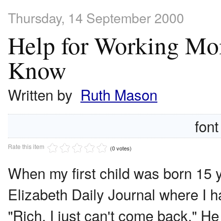
Thursday, 14 September 2000
Help for Working M
Know
Written by
Ruth Mason
font
Rate this item
(0 votes)
When my first child was born 15 y
Elizabeth Daily Journal where I h
"Rich. I just can't come back." H