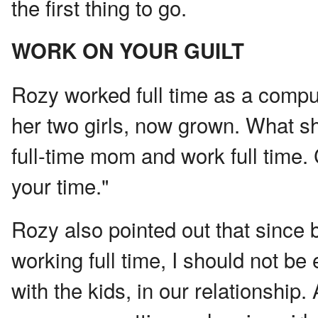
the first thing to go.
WORK ON YOUR GUILT
Rozy worked full time as a comp
her two girls, now grown. What s
full-time mom and work full time.
your time."
Rozy also pointed out that since
working full time, I should not b
with the kids, in our relationship.