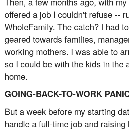
Then, a few months ago, with my 
offered a job I couldn't refuse -- 
WholeFamily. The catch? I had to 
geared towards families, managem
working mothers. I was able to ar
so I could be with the kids in th
home.
GOING-BACK-TO-WORK PANI
But a week before my starting dat
handle a full-time job and raising