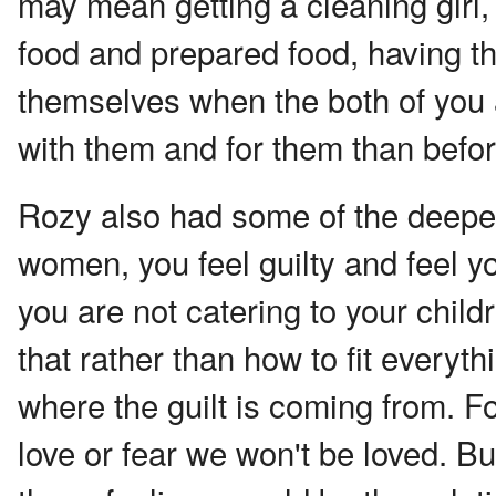
may mean getting a cleaning girl,
food and prepared food, having t
themselves when the both of you 
with them and for them than befor
Rozy also had some of the deepes
women, you feel guilty and feel y
you are not catering to your chil
that rather than how to fit everyth
where the guilt is coming from. Fo
love or fear we won't be loved. B