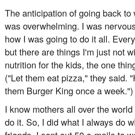
The anticipation of going back to 
was overwhelming. I was nervous, 
how I was going to do it all. Eve
but there are things I'm just not 
nutrition for the kids, the one thi
("Let them eat pizza," they said.
them Burger King once a week.")
I know mothers all over the world d
do it. So, I did what I always do 
friends. I sent out 50 e-mails t