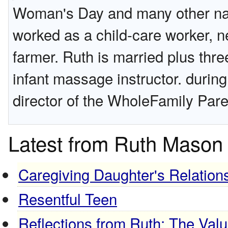
Woman's Day and many other nati
worked as a child-care worker, n
farmer. Ruth is married plus thre
infant massage instructor. durin
director of the WholeFamily Pare
Latest from Ruth Mason
Caregiving Daughter's Relations
Resentful Teen
Reflections from Ruth: The Valu