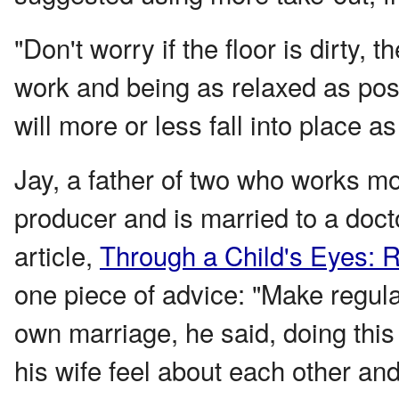
"Don't worry if the floor is dirty,
work and being as relaxed as poss
will more or less fall into place a
Jay, a father of two who works mor
producer and is married to a doct
article,
Through a Child's Eyes: R
one piece of advice: "Make regula
own marriage, he said, doing this
his wife feel about each other and 