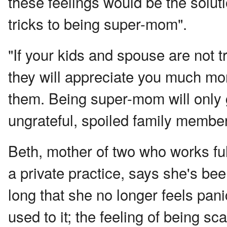
these feelings would be the soluti
tricks to being super-mom".
"If your kids and spouse are not t
they will appreciate you much mor
them. Being super-mom will only g
ungrateful, spoiled family member
Beth, mother of two who works fu
a private practice, says she's bee
long that she no longer feels panic
used to it; the feeling of being sc