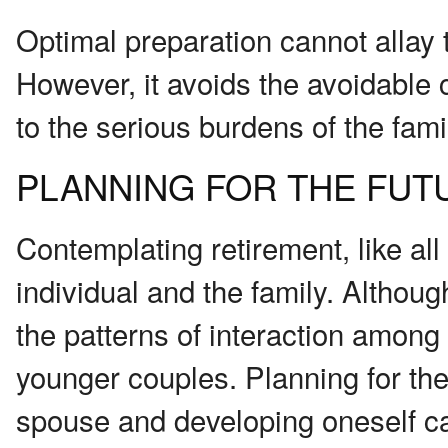
Optimal preparation cannot allay t
However, it avoids the avoidable 
to the serious burdens of the fami
PLANNING FOR THE FUT
Contemplating retirement, like all 
individual and the family. Althou
the patterns of interaction among 
younger couples. Planning for the
spouse and developing oneself can