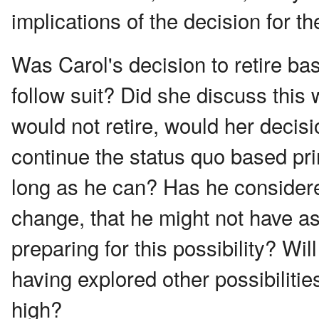
implications of the decision for th
Was Carol's decision to retire ba
follow suit? Did she discuss thi
would not retire, would her decisi
continue the status quo based prim
long as he can? Has he considered
change, that he might not have a
preparing for this possibility? Wi
having explored other possibilitie
high?