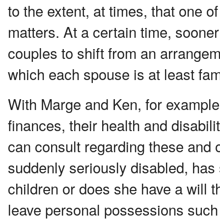
to the extent, at times, that one of
matters. At a certain time, sooner
couples to shift from an arrangem
which each spouse is at least fam
With Marge and Ken, for example, 
finances, their health and disab
can consult regarding these and o
suddenly seriously disabled, has
children or does she have a will t
leave personal possessions such 