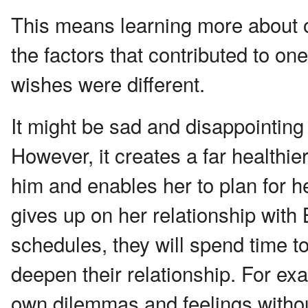
This means learning more about on
the factors that contributed to one
wishes were different.
It might be sad and disappointing
However, it creates a far healthie
him and enables her to plan for h
gives up on her relationship with 
schedules, they will spend time t
deepen their relationship. For ex
own dilemmas and feelings withou