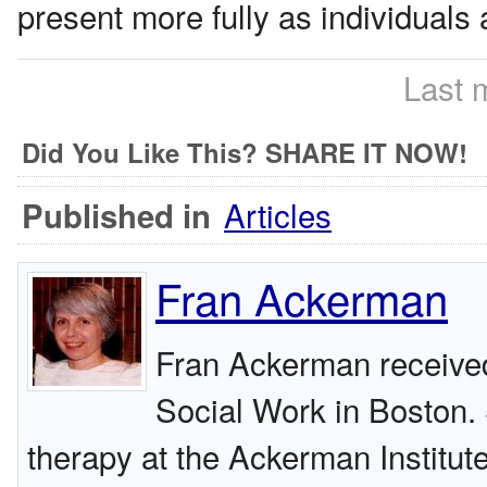
present more fully as individuals
Last 
Did You Like This? SHARE IT NOW!
Articles
Published in
Fran Ackerman
Fran Ackerman receiv
Social Work in Boston. 
therapy at the Ackerman Institut