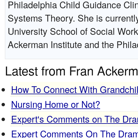
Philadelphia Child Guidance Clin
Systems Theory. She is currently
University School of Social Work
Ackerman Institute and the Phila
Latest from Fran Acker
How To Connect With Grandchi
Nursing Home or Not?
Expert's Comments on The Dram
Expert Comments On The Drama,