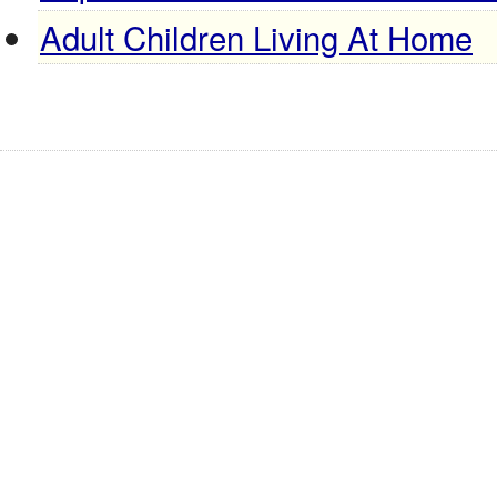
Adult Children Living At Home