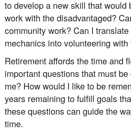
to develop a new skill that would 
work with the disadvantaged? Can 
community work? Can I translate
mechanics into volunteering with
Retirement affords the time and fl
important questions that must be 
me? How would I like to be reme
years remaining to fulfill goals t
these questions can guide the wa
time.