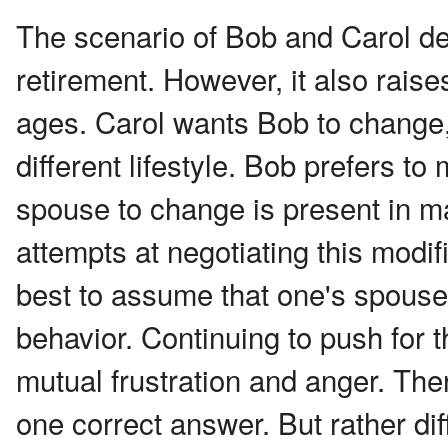
The scenario of Bob and Carol dea
retirement. However, it also raises
ages. Carol wants Bob to change,
different lifestyle. Bob prefers to
spouse to change is present in man
attempts at negotiating this modif
best to assume that one's spouse w
behavior. Continuing to push for 
mutual frustration and anger. The
one correct answer. But rather dif