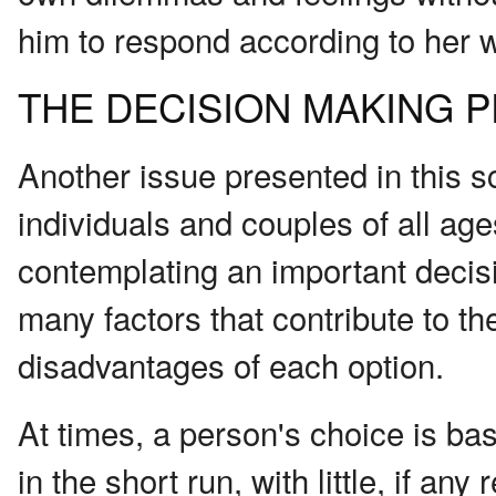
him to respond according to her 
THE DECISION MAKING 
Another issue presented in this s
individuals and couples of all ag
contemplating an important decision
many factors that contribute to t
disadvantages of each option.
At times, a person's choice is b
in the short run, with little, if any