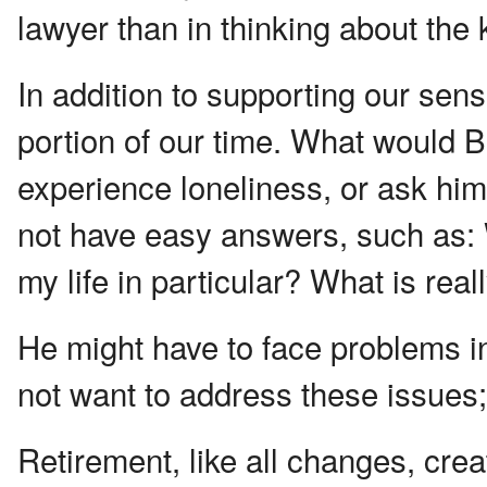
lawyer than in thinking about the
In addition to supporting our sens
portion of our time. What would B
experience loneliness, or ask him
not have easy answers, such as: W
my life in particular? What is rea
He might have to face problems in
not want to address these issues;
Retirement, like all changes, cr