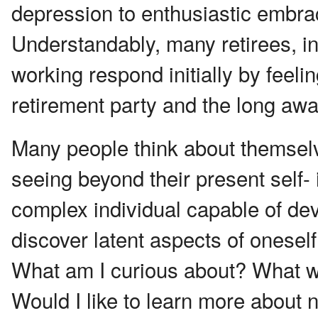
depression to enthusiastic embrac
Understandably, many retirees, i
working respond initially by fee
retirement party and the long awa
Many people think about themselv
seeing beyond their present self- 
complex individual capable of dev
discover latent aspects of oneself
What am I curious about? What wo
Would I like to learn more about na