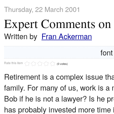
Thursday, 22 March 2001
Expert Comments on "
Written by
Fran Ackerman
font
Rate this item
(0 votes)
Retirement is a complex issue that
family. For many of us, work is a m
Bob if he is not a lawyer? Is he 
has probably invested more time 