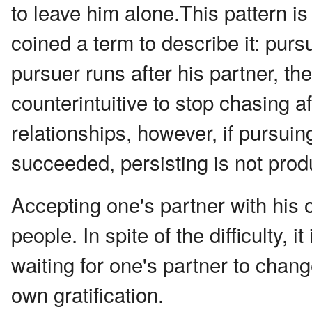
to leave him alone.This pattern i
coined a term to describe it: purs
pursuer runs after his partner, the
counterintuitive to stop chasing 
relationships, however, if pursui
succeeded, persisting is not prod
Accepting one's partner with his o
people. In spite of the difficulty, 
waiting for one's partner to chang
own gratification.