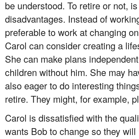
be understood. To retire or not, 
disadvantages. Instead of working
preferable to work at changing one'
Carol can consider creating a life
She can make plans independent o
children without him. She may ha
also eager to do interesting thing
retire. They might, for example, p
Carol is dissatisfied with the qual
wants Bob to change so they wil