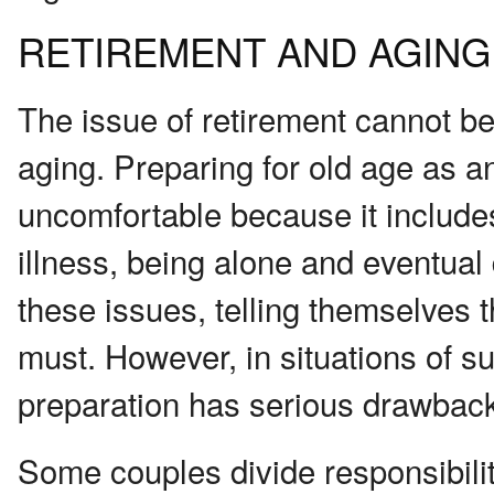
RETIREMENT AND AGING
The issue of retirement cannot be
aging. Preparing for old age as an
uncomfortable because it includes 
illness, being alone and eventua
these issues, telling themselves t
must. However, in situations of su
preparation has serious drawbac
Some couples divide responsibilit