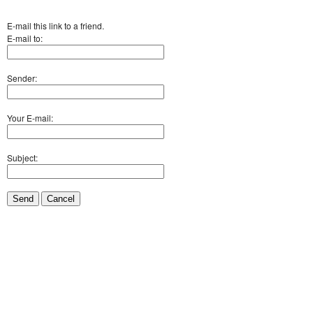
E-mail this link to a friend.
E-mail to:
Sender:
Your E-mail:
Subject:
Send
Cancel