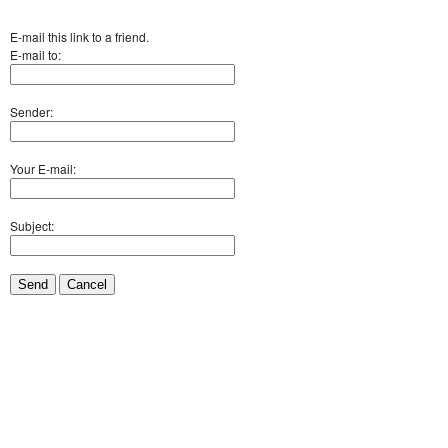
E-mail this link to a friend.
E-mail to:
Sender:
Your E-mail:
Subject:
Send
Cancel