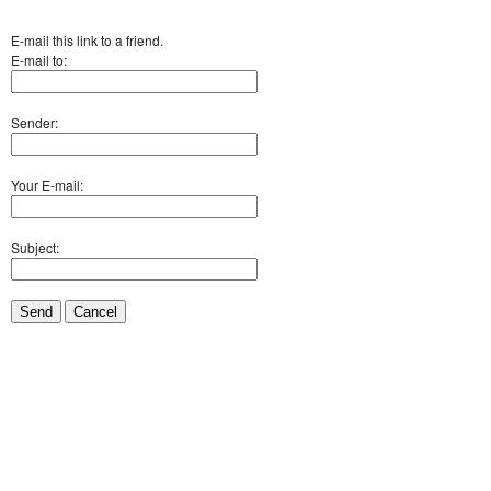
E-mail this link to a friend.
E-mail to:
Sender:
Your E-mail:
Subject:
Send
Cancel