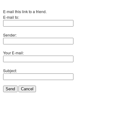
E-mail this link to a friend.
E-mail to:
Sender:
Your E-mail:
Subject:
Send
Cancel