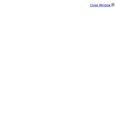
Close Window