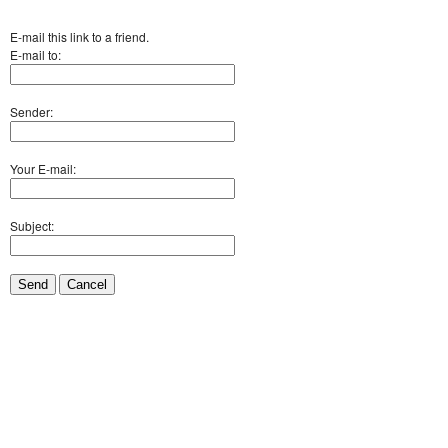
E-mail this link to a friend.
E-mail to:
Sender:
Your E-mail:
Subject:
Send
Cancel