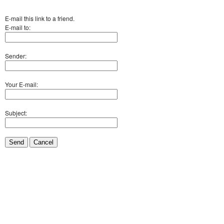
E-mail this link to a friend.
E-mail to:
Sender:
Your E-mail:
Subject:
Send
Cancel