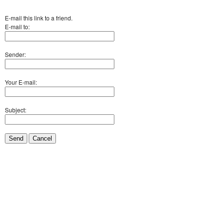
E-mail this link to a friend.
E-mail to:
Sender:
Your E-mail:
Subject:
Send
Cancel