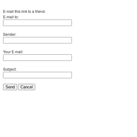
E-mail this link to a friend.
E-mail to:
Sender:
Your E-mail:
Subject:
Send
Cancel