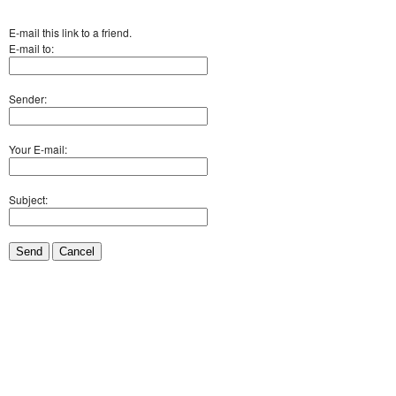
E-mail this link to a friend.
E-mail to:
Sender:
Your E-mail:
Subject:
Send
Cancel