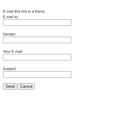
E-mail this link to a friend.
E-mail to:
Sender:
Your E-mail:
Subject:
Send
Cancel