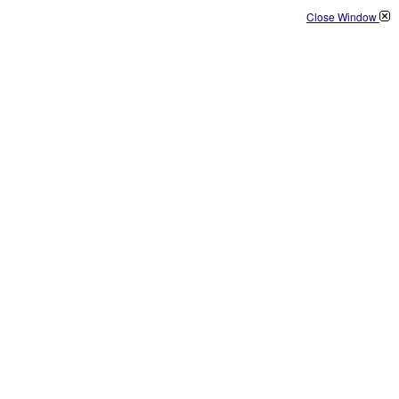
Close Window