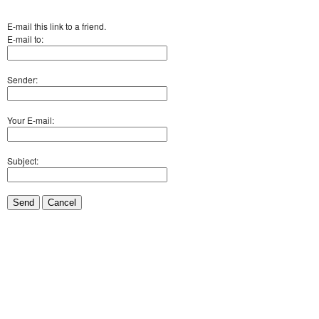
E-mail this link to a friend.
E-mail to:
Sender:
Your E-mail:
Subject:
Send
Cancel