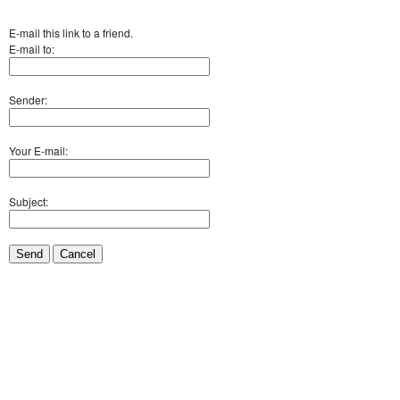
E-mail this link to a friend.
E-mail to:
Sender:
Your E-mail:
Subject:
Send
Cancel