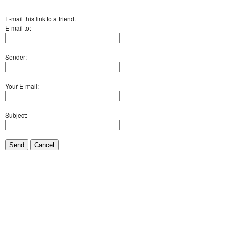
E-mail this link to a friend.
E-mail to:
Sender:
Your E-mail:
Subject:
Send
Cancel