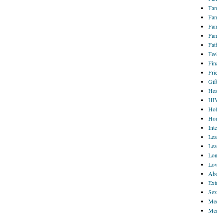
Fam
Fam
Fam
Fam
Fat
Fee
Fin
Fri
Gif
Hea
HI
Hol
Hom
Int
Lea
Lea
Lon
Lov
Abo
Ext
Sex
Med
Men