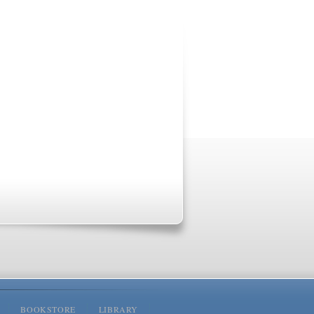
BOOKSTORE
LIBRARY