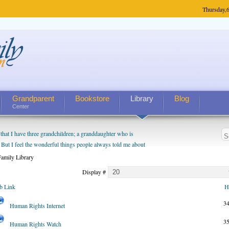
Thursday,
6
Grandparent
Bookstore
Library
Blog
Center
hat I have three grandchildren; a granddaughter who is
 But I feel the wonderful things people always told me about
I do enjoy watching them grow up. I'm curious about who they
amily Library
I have created a special relationship with them. They don't
Display #
nd myself, even though my children push them to be nice to
b Link
H
3
Human Rights Internet
3
Human Rights Watch