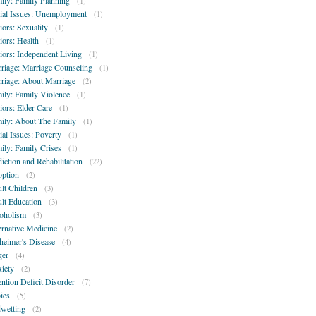
ily: Family Planning
(1)
ial Issues: Unemployment
(1)
iors: Sexuality
(1)
iors: Health
(1)
iors: Independent Living
(1)
riage: Marriage Counseling
(1)
riage: About Marriage
(2)
ily: Family Violence
(1)
iors: Elder Care
(1)
ily: About The Family
(1)
ial Issues: Poverty
(1)
ily: Family Crises
(1)
iction and Rehabilitation
(22)
ption
(2)
lt Children
(3)
lt Education
(3)
oholism
(3)
ernative Medicine
(2)
heimer's Disease
(4)
er
(4)
iety
(2)
ention Deficit Disorder
(7)
ies
(5)
wetting
(2)