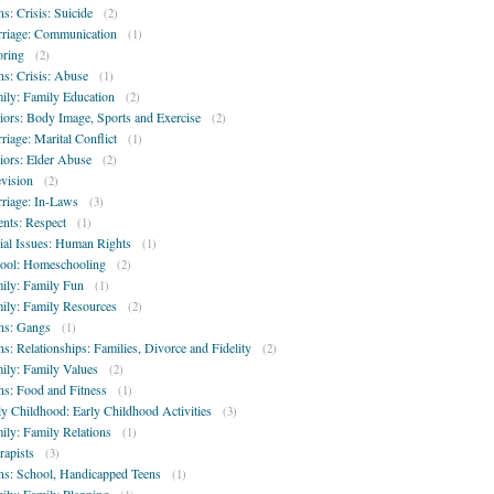
ns: Crisis: Suicide
(2)
riage: Communication
(1)
oring
(2)
ns: Crisis: Abuse
(1)
ily: Family Education
(2)
iors: Body Image, Sports and Exercise
(2)
riage: Marital Conflict
(1)
iors: Elder Abuse
(2)
evision
(2)
riage: In-Laws
(3)
ents: Respect
(1)
ial Issues: Human Rights
(1)
ool: Homeschooling
(2)
ily: Family Fun
(1)
ily: Family Resources
(2)
ns: Gangs
(1)
ns: Relationships: Families, Divorce and Fidelity
(2)
ily: Family Values
(2)
ns: Food and Fitness
(1)
ly Childhood: Early Childhood Activities
(3)
ily: Family Relations
(1)
rapists
(3)
ns: School, Handicapped Teens
(1)