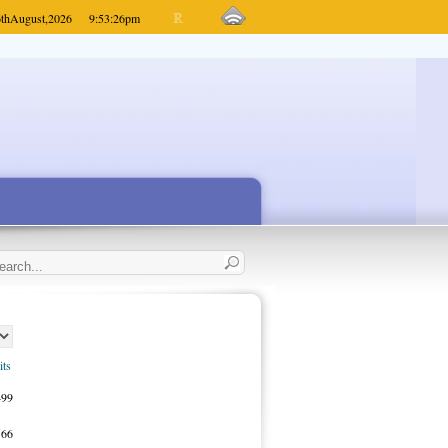
th
August,
2026
9:53:26
pm
its
499
566