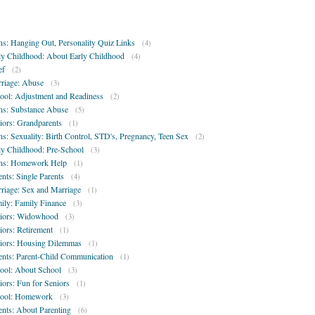
ns: Hanging Out, Personality Quiz Links
(4)
ly Childhood: About Early Childhood
(4)
ef
(2)
riage: Abuse
(3)
ool: Adjustment and Readiness
(2)
ns: Substance Abuse
(5)
iors: Grandparents
(1)
ns: Sexuality: Birth Control, STD's, Pregnancy, Teen Sex
(2)
ly Childhood: Pre-School
(3)
ns: Homework Help
(1)
ents: Single Parents
(4)
riage: Sex and Marriage
(1)
ily: Family Finance
(3)
iors: Widowhood
(3)
iors: Retirement
(1)
iors: Housing Dilemmas
(1)
ents: Parent-Child Communication
(1)
ool: About School
(3)
iors: Fun for Seniors
(1)
ool: Homework
(3)
ents: About Parenting
(6)