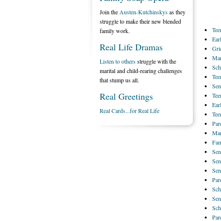
Join the
Austen-Kutchinskys
as they
struggle to make their new blended
Tee
family work.
Ear
Real Life Dramas
Gri
Mar
Listen to others
struggle with the
Sch
marital and child-rearing challenges
Tee
that stump us all.
Sen
Real Greetings
Tee
Ear
Real Cards...for Real Life
Tee
Par
Mar
Fam
Sen
Sen
Sen
Par
Sch
Sen
Sch
Par