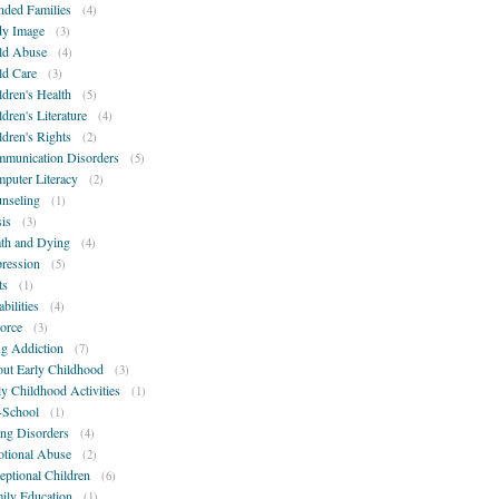
nded Families
(4)
y Image
(3)
ld Abuse
(4)
ld Care
(3)
ldren's Health
(5)
ldren's Literature
(4)
ldren's Rights
(2)
munication Disorders
(5)
puter Literacy
(2)
nseling
(1)
sis
(3)
th and Dying
(4)
ression
(5)
ts
(1)
bilities
(4)
orce
(3)
g Addiction
(7)
ut Early Childhood
(3)
ly Childhood Activities
(1)
-School
(1)
ing Disorders
(4)
tional Abuse
(2)
eptional Children
(6)
ily Education
(1)