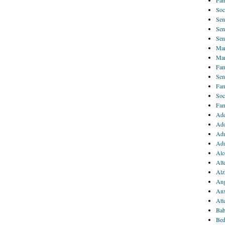
Fam
Soc
Sen
Sen
Sen
Mar
Mar
Fam
Sen
Fam
Soc
Fam
Add
Ado
Adu
Adu
Alc
Alt
Alz
Ang
Anx
Att
Bab
Bed