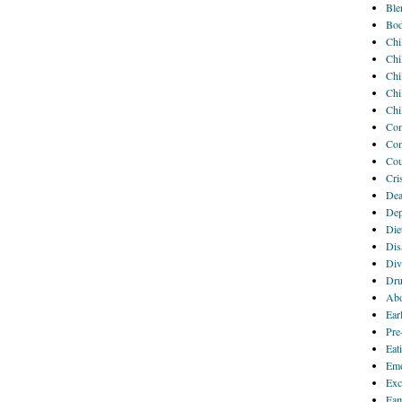
Ble
Bod
Chi
Chi
Chi
Chi
Chi
Com
Com
Cou
Cri
Dea
Dep
Die
Disa
Div
Dru
Abo
Ear
Pre
Eat
Emo
Exc
Fam