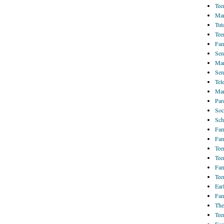
Tee
Mar
Tut
Tee
Fam
Sen
Mar
Sen
Tel
Mar
Par
Soc
Sch
Fam
Fam
Tee
Tee
Fam
Tee
Ear
Fam
The
Tee