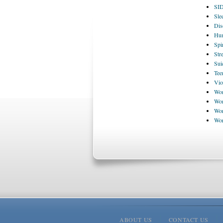
SI
Sle
Dis
Hum
Spi
Str
Sui
Tee
Vio
Wom
Wom
Wor
Wo
ABOUT US
CONTACT US