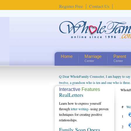
Register Free
Contact Us
Home
Marriage
Parent
Center
Center
Q Dear WholeFamily Counselor, I am happy to say t
twelve, a grandson who is ten and one who is three.
being a grandparent might be a little exaggerated. 
Interactive
Features
WholeF
RealLetters
will become as human beings. But I can't claim that 
seem to feel particularly connected to my husband a
Learn how to express yourself
#
We
us. The oldest ones are into their own fri...
through
letter writing
- using proven
techniques for creating positive
1
relationships.
2
Family Soap Opera