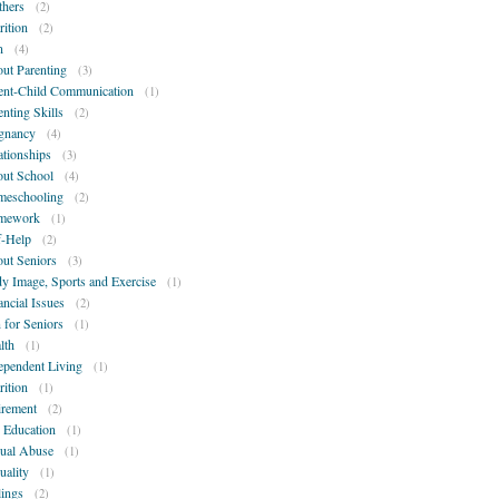
hers
(2)
rition
(2)
n
(4)
ut Parenting
(3)
ent-Child Communication
(1)
enting Skills
(2)
gnancy
(4)
ationships
(3)
ut School
(4)
eschooling
(2)
mework
(1)
f-Help
(2)
ut Seniors
(3)
y Image, Sports and Exercise
(1)
ancial Issues
(2)
 for Seniors
(1)
lth
(1)
ependent Living
(1)
rition
(1)
irement
(2)
 Education
(1)
ual Abuse
(1)
uality
(1)
lings
(2)