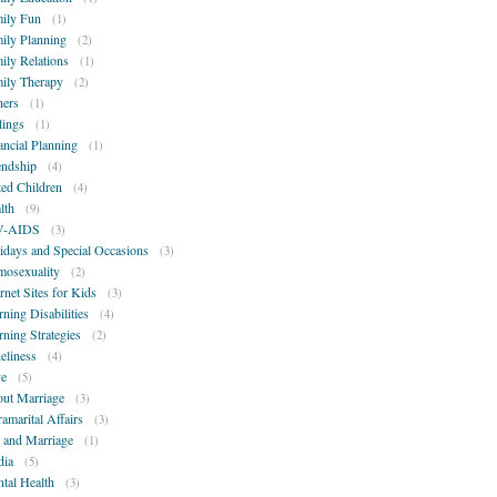
ily Fun
(1)
ily Planning
(2)
ily Relations
(1)
ily Therapy
(2)
hers
(1)
lings
(1)
ancial Planning
(1)
endship
(4)
ted Children
(4)
lth
(9)
V-AIDS
(3)
idays and Special Occasions
(3)
osexuality
(2)
ernet Sites for Kids
(3)
rning Disabilities
(4)
rning Strategies
(2)
eliness
(4)
e
(5)
ut Marriage
(3)
ramarital Affairs
(3)
 and Marriage
(1)
ia
(5)
tal Health
(3)