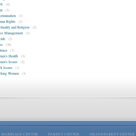
DS
(4)
ep
(1)
crimination
(1)
an Rights
(2)
rituality and Religion
(2)
ess Management
(3)
cide
(2)
ns
(30)
lence
(7)
en's Health
(3)
en's Issues
(2)
k Issues
(1)
rking Women
(3)
MARRIAGE CENTER
PARENT CENTER
GRANDPARENT CENTER