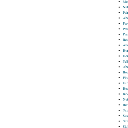
Mot
Nut
Pai
Abo
Par
Par
Pre
Rel
Abo
Hom
Ho
Sel
Abo
Bod
Fin
Fun
Hea
Ind
Nut
Ret
Sex
Sex
Sex
Sib