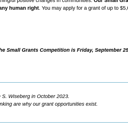
aningful positive changes in communities.
Our
Small Gra
t any human right
. You may apply for a grant of up to $
 the Small Grants Competition is Friday, September 25
 S. Wiseberg in October 2023.
nking are why our grant opportunities
exist.