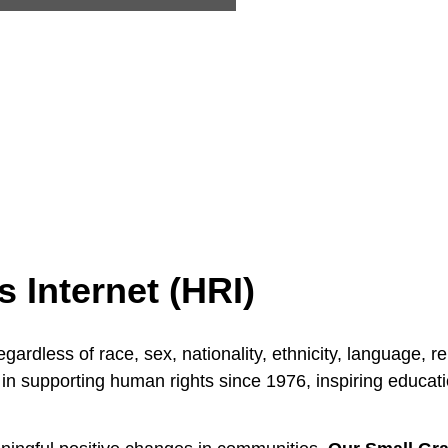
Internet (HRI)
ardless of race, sex, nationality, ethnicity, language, re
in supporting human rights since 1976, inspiring educat