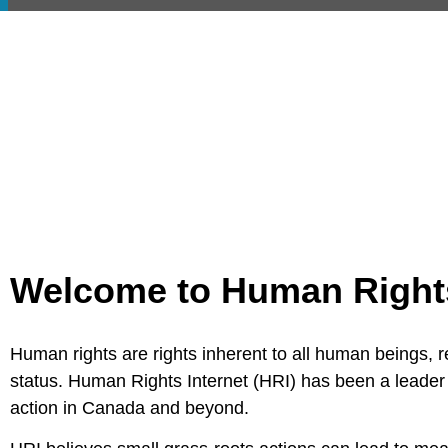
Welcome to Human Rights 
Human rights are rights inherent to all human beings, reg
status. Human Rights Internet (HRI) has been a leader 
action in Canada and beyond.