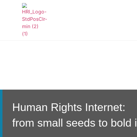
Human Rights Internet:
from small seeds to bold 