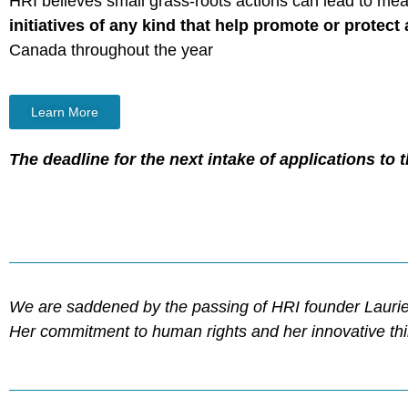
HRI believes small grass-roots actions can lead to me
initiatives of any kind that help promote or protec
Canada throughout the year
Learn More
The deadline for the next intake of applications to
We are saddened by the passing of HRI founder Laurie
Her commitment to human rights and her innovative thi