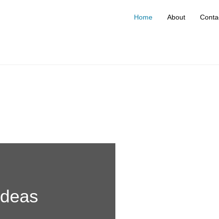
Home
About
Conta
ideas