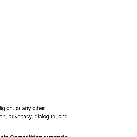
ligion, or any other
ion, advocacy, dialogue, and