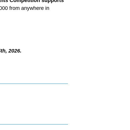
nts Competition supports
5,000 from anywhere in
th, 2026.