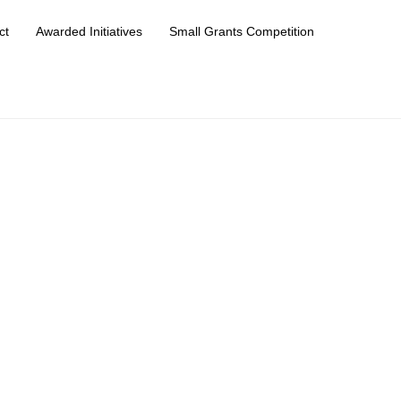
ct
Awarded Initiatives
Small Grants Competition