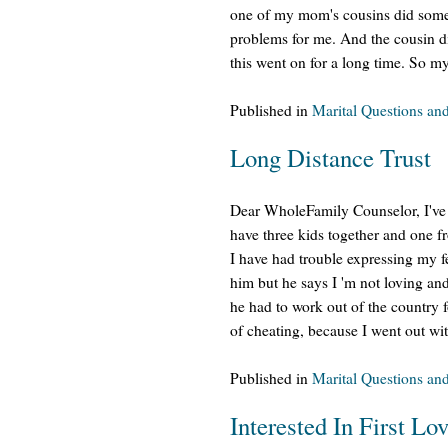
one of my mom's cousins did some u
problems for me. And the cousin di
this went on for a long time. So m
Published in
Marital Questions an
Long Distance Trust
Dear WholeFamily Counselor, I've 
have three kids together and one f
I have had trouble expressing my f
him but he says I 'm not loving a
he had to work out of the country
of cheating, because I went out wi
Published in
Marital Questions an
Interested In First Lo