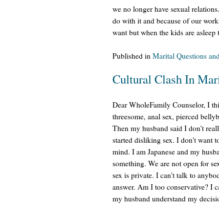
we no longer have sexual relations
do with it and because of our work
want but when the kids are asleep 
Published in
Marital Questions an
Cultural Clash In Mar
Dear WholeFamily Counselor, I thi
threesome, anal sex, pierced bellyb
Then my husband said I don't reall
started disliking sex. I don't want 
mind. I am Japanese and my husba
something. We are not open for se
sex is private. I can't talk to anyb
answer. Am I too conservative? I 
my husband understand my decisi