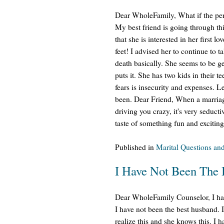
Dear WholeFamily, What if the pers
My best friend is going through th
that she is interested in her first l
feet! I advised her to continue to t
death basically. She seems to be get
puts it. She has two kids in their 
fears is insecurity and expenses. L
been. Dear Friend, When a marriag
driving you crazy, it's very seduct
taste of something fun and exciting
Published in
Marital Questions an
I Have Not Been The
Dear WholeFamily Counselor, I hav
I have not been the best husband. 
realize this and she knows this. I 