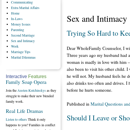
Communicating
Extra
Marital Affairs
Home
Sex and Intimacy
In-Laws
Money
Issues
Parenting
Trying So Hard to Ke
Second
Marriage
Sex
and Intimacy
Work
Dear WholeFamily Counselor, I will 
Marriage
Tips
Three years ago my husband had an
Marital
Dilemmas
woman is madly in love with him -- 
also been to visit his other child. 
he will not. My husband feels he do
Interactive
Features
Family Soap Opera
also drinks too often and drives. I
before he hurts someone.
Join the
Austen-Kutchinskys
as they
struggle to make their new blended
family work.
Published in
Marital Questions an
Real Life Dramas
Should I Leave or Sho
Listen to others
Think it only
happens to you? Families in conflict