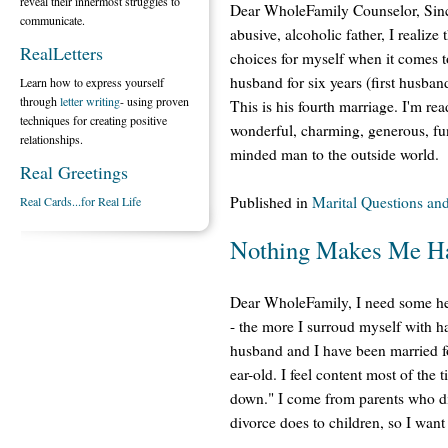
reveal their innermost struggles to
Dear WholeFamily Counselor, Since
communicate.
abusive, alcoholic father, I realize
RealLetters
choices for myself when it comes t
husband for six years (first husba
Learn how to express yourself
through
letter writing
- using proven
This is his fourth marriage. I'm rea
techniques for creating positive
wonderful, charming, generous, fu
relationships.
minded man to the outside world.
Real Greetings
Published in
Marital Questions an
Real Cards...for Real Life
Nothing Makes Me H
Dear WholeFamily, I need some h
- the more I surroud myself with 
husband and I have been married fo
ear-old. I feel content most of the
down." I come from parents who div
divorce does to children, so I want