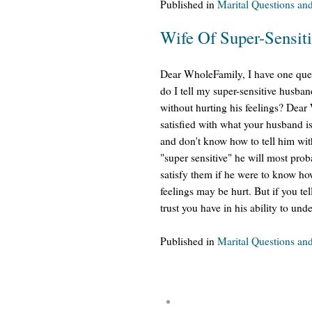
Published in
Marital Questions an
Wife Of Super-Sensit
Dear WholeFamily, I have one ques
do I tell my super-sensitive husban
without hurting his feelings? Dear
satisfied with what your husband 
and don't know how to tell him with
"super sensitive" he will most prob
satisfy them if he were to know how
feelings may be hurt. But if you te
trust you have in his ability to un
Published in
Marital Questions an