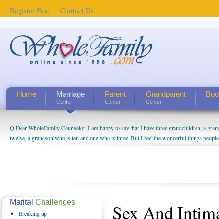
Register Free
Contact Us
Home
Marriage
Parent
Grandparent
Boo
Center
Center
Center
Q Dear WholeFamily Counselor, I am happy to say that I have three grandchildren; a gra
twelve, a grandson who is ten and one who is three. But I feel the wonderful things peopl
being a grandparent might be a little exaggerated. I do enjoy watching them grow up. I'm 
will become as human beings. But I can't claim that I have created a special relationship wi
seem to feel particularly connected to my husband and myself, even though my children pu
us. The oldest ones are into their own fri...
Marital
Challenges
Sex And Intim
Breaking
up