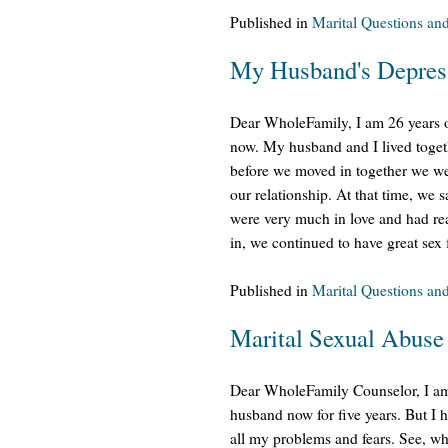
Published in
Marital Questions an
My Husband's Depress
Dear WholeFamily, I am 26 years 
now. My husband and I lived toget
before we moved in together we wer
our relationship. At that time, we
were very much in love and had rea
in, we continued to have great sex f
Published in
Marital Questions an
Marital Sexual Abuse
Dear WholeFamily Counselor, I am 
husband now for five years. But I 
all my problems and fears. See, wh