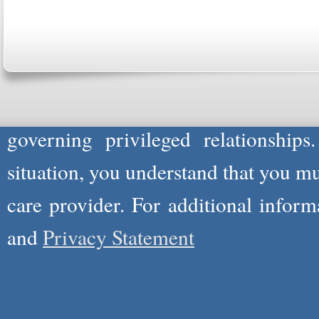
Please Note: Although
WholeFamil
professionals to respond to certain i
not act in the capacity of your provid
information you and WholeFamily sha
governing privileged relationships
situation, you understand that you m
care provider. For additional infor
and
Privacy Statement