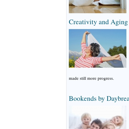
Creativity and Aging
made still more progress.
Bookends by Daybrea