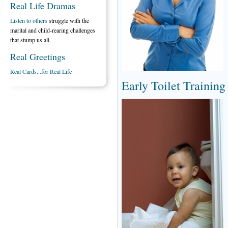
Real Life Dramas
Listen to others
struggle with the
marital and child-rearing challenges
that stump us all.
Real Greetings
Real Cards...for Real Life
Early Toilet Training