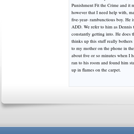
Punishment Fit the Crime and it m
however that I need help with, m
five-year- rambunctious boy. He is
ADD. We refer to him as Dennis t
constantly getting into. He does 
thinks up this stuff really bother
to my mother on the phone in th
about five or so minutes when I 
ran to his room and found him sta
up in flames on the carpet.