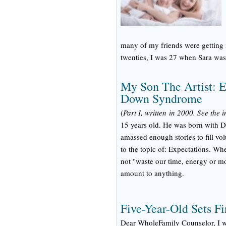
many of my friends were getting 
twenties, I was 27 when Sara was
My Son The Artist: E
Down Syndrome
(
Part I, written in 2000. See the 
15 years old. He was born with D
amassed enough stories to fill vo
to the topic of: Expectations. Wh
not "waste our time, energy or m
amount to anything.
Five-Year-Old Sets Fi
Dear WholeFamily Counselor, I wa