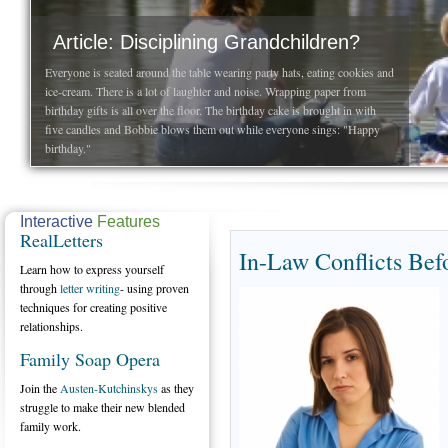
Article: Disciplining Grandchildren?
Everyone is seated around the table wearing party hats, eating cookies and
ice-cream. There is a lot of laughter and noise. Wrapping paper from
birthday gifts is all over the floor. The birthday cake is brought in with
five candles and Bobbie blows them out while everyone sings: "Happy
birthday."
Interactive
Features
RealLetters
In-Law Conflicts Bef
Learn how to express yourself
through
letter writing
- using proven
techniques for creating positive
relationships.
Family Soap Opera
Join the
Austen-Kutchinskys
as they
struggle to make their new blended
family work.