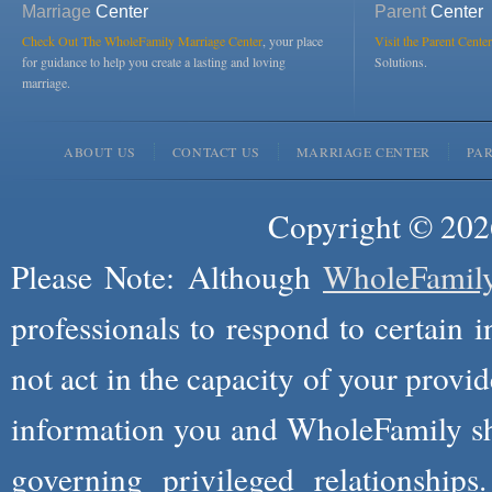
Marriage
Center
Parent
Center
Check Out The WholeFamily Marriage Center
, your place
Visit the Parent Center
for guidance to help you create a lasting and loving
Solutions.
marriage.
ABOUT US
CONTACT US
MARRIAGE CENTER
PA
Copyright © 2026
Please Note: Although
WholeFamil
professionals to respond to certain i
not act in the capacity of your provid
information you and WholeFamily sha
governing privileged relationships