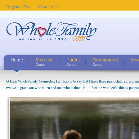
Register Free
Contact Us
Home
Marriage
Parent
Grandparent
Boo
Center
Center
Center
Q Dear WholeFamily Counselor, I am happy to say that I have three grandchildren; a gra
twelve, a grandson who is ten and one who is three. But I feel the wonderful things peopl
being a grandparent might be a little exaggerated. I do enjoy watching them grow up. I'm 
will become as human beings. But I can't claim that I have created a special relationship wi
seem to feel particularly connected to my husband and myself, even though my children pu
us. The oldest ones are into their own fri...