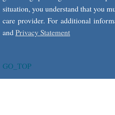
situation, you understand that you m
care provider. For additional infor
and
Privacy Statement
GO_TOP