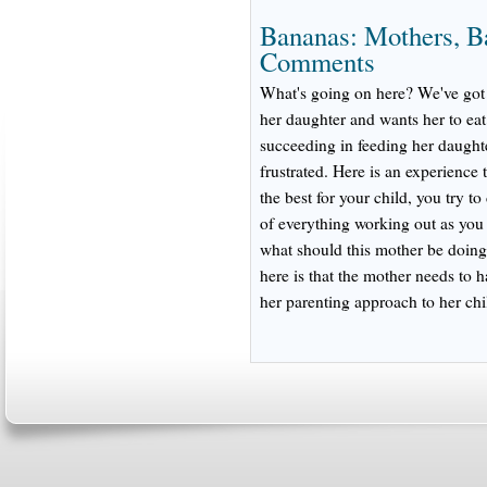
Bananas: Mothers, B
Comments
What's going on here? We've got 
her daughter and wants her to ea
succeeding in feeding her daught
frustrated. Here is an experience 
the best for your child, you try t
of everything working out as you
what should this mother be doing
here is that the mother needs to h
her parenting approach to her chi