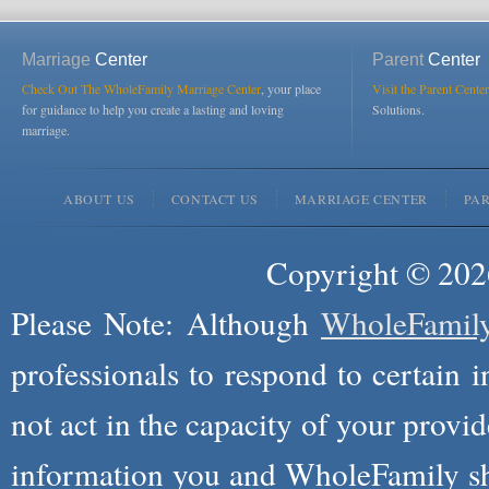
Marriage
Center
Parent
Center
Check Out The WholeFamily Marriage Center
, your place
Visit the Parent Center
for guidance to help you create a lasting and loving
Solutions.
marriage.
ABOUT US
CONTACT US
MARRIAGE CENTER
PA
Copyright © 2026
Please Note: Although
WholeFamil
professionals to respond to certain i
not act in the capacity of your provid
information you and WholeFamily sha