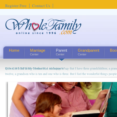
Register Free
Contact Us
Home
Marriage
Parent
Grandparent
Boo
Center
Center
Center
How Can I Tell If My Mother Has Alzheimer's? ...