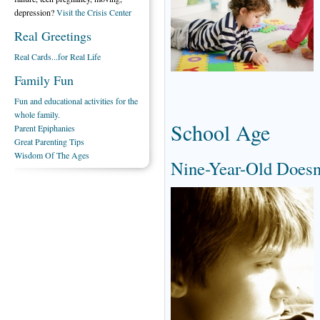
depression?
Visit the Crisis Center
Real Greetings
Real Cards...for Real Life
Family Fun
Fun and educational activities for the
whole family.
School Age
Parent Epiphanies
Great Parenting Tips
Wisdom Of The Ages
Nine-Year-Old Doesn