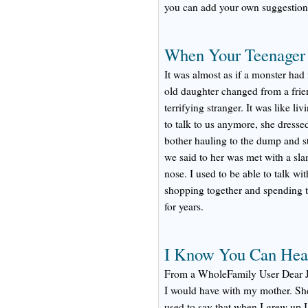
you can add your own suggestion
When Your Teenager T
It was almost as if a monster had
old daughter changed from a frie
terrifying stranger. It was like l
to talk to us anymore, she dresse
bother hauling to the dump and st
we said to her was met with a sl
nose. I used to be able to talk w
shopping together and spending t
for years.
I Know You Can Hear
From a WholeFamily User Dear Je
I would have with my mother. She 
used to say that when I grew up I