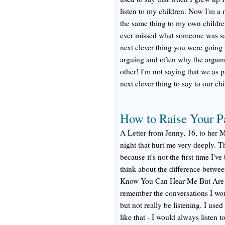
listen to my children. Now I'm a 
the same thing to my own childr
ever missed what someone was sa
next clever thing you were going
arguing and often why the argume
other! I'm not saying that we as p
next clever thing to say to our chi
How to Raise Your P
A Letter from Jenny, 16, to her
night that hurt me very deeply. Thi
because it's not the first time I'v
think about the difference betwee
Know You Can Hear Me But Are Y
remember the conversations I wo
but not really be listening. I use
like that - I would always listen 