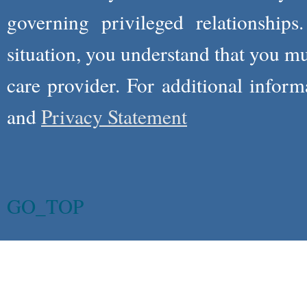
governing privileged relationships
situation, you understand that you m
care provider. For additional infor
and
Privacy Statement
GO_TOP