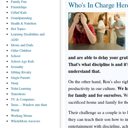
Family
Fun
Who's In Charge Her
Friendships
Gifted
Kids
Grandparenting
Health
& Nutrition
Hot
Topics
Learning
Disabilities and
ADD
Moms
and Dads
Older
Children
School
and are able to delay your grat
School
Age Kids
That's what discipline is and it'
Sexuality
understand that.
Sibling
Rivalry
Single
Parents
On the other hand, Ron's also ri
Sleep
We ha
productivity in our culture.
Toilet
Learning
Transitions
for family and for ourselves.
We 
TV
& Computers
sacrificed home and family for t
Teens
-- Window into their
World
Their challenge as a couple is to 
Working
Moms
they can teach their son how to in
WholeMom
Answers
entertainment with discipline, ac