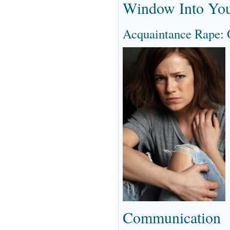
Window Into You
Acquaintance Rape:
Communication