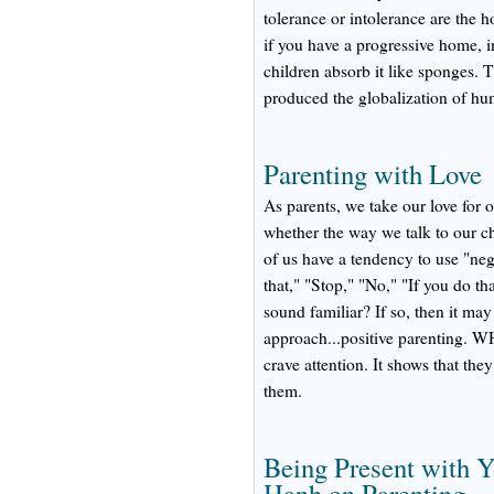
tolerance or intolerance are the 
if you have a progressive home, in
children absorb it like sponges. T
produced the globalization of hu
Parenting with Love
As parents, we take our love for 
whether the way we talk to our 
of us have a tendency to use "neg
that," "Stop," "No," "If you do th
sound familiar? If so, then it may
approach...positive parentin
crave attention. It shows that the
them.
Being Present with Y
Hanh on Parenting