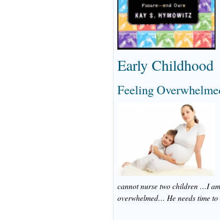
Early Childhood
Feeling Overwhelmed
cannot nurse two children …I am 
overwhelmed… He needs time to a