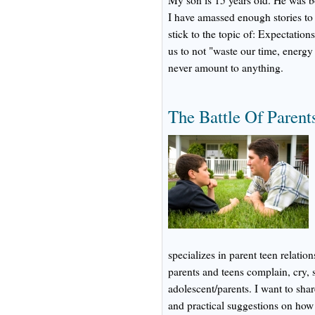
My son is 15 years old. He was b
I have amassed enough stories to 
stick to the topic of: Expectati
us to not "waste our time, energ
never amount to anything.
The Battle Of Parent
specializes in parent teen relatio
parents and teens complain, cry,
adolescent/parents. I want to sha
and practical suggestions on how to