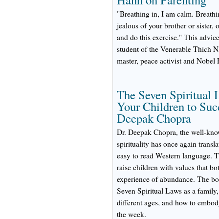
"Breathing in, I am calm. Breathi
jealous of your brother or sister,
and do this exercise." This advic
student of the Venerable Thich N
master, peace activist and Nobel
The Seven Spiritual 
Your Children to Suc
Deepak Chopra
Dr. Deepak Chopra, the well-kno
spirituality has once again transl
easy to read Western language. T
raise children with values that bot
experience of abundance. The boo
Seven Spiritual Laws as a family,
different ages, and how to embody
the week.