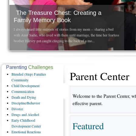
The Treasure Chest: Creating a
Family Memory Book
I always heard little snippets of stories from my mom -- sharing a bed
with Aunt Sadie, who lived with them until marriage, the time her fearless
brother Harvey got caught clinging to the back of a mo...
Parenting
Challenges
Parent Center
Blended
(Step) Families
Community
Child
Development
Communication
Welcome to the Parent Center, wh
Death
and Dying
effective parent.
Discipline/Behavior
Divorce
Drugs
and Alcohol
Early
Childhood
Featured
Development Center
Emotional
Reactions