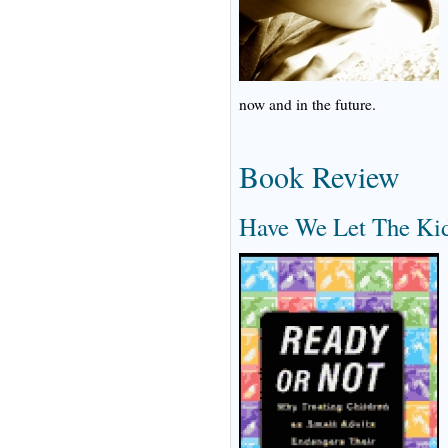
now and in the future.
Book Review
Have We Let The Ki