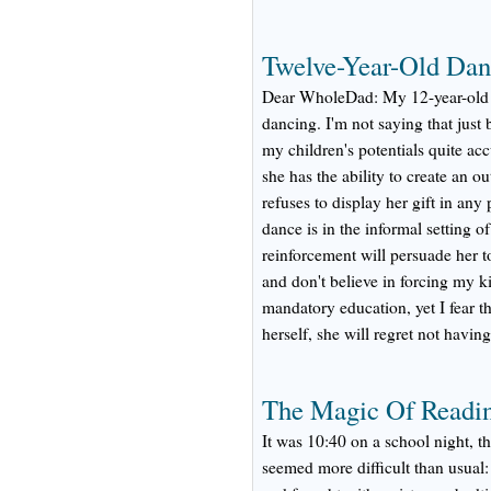
Twelve-Year-Old Dan
Dear WholeDad: My 12-year-old d
dancing. I'm not saying that just
my children's potentials quite acc
she has the ability to create an ou
refuses to display her gift in any
dance is in the informal setting o
reinforcement will persuade her t
and don't believe in forcing my kid
mandatory education, yet I fear t
herself, she will regret not having
The Magic Of Readin
It was 10:40 on a school night, th
seemed more difficult than usual