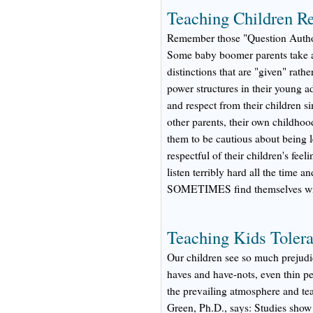
Teaching Children Re
Remember those "Question Authori
Some baby boomer parents take an
distinctions that are "given" rath
power structures in their young a
and respect from their children si
other parents, their own childhoo
them to be cautious about being l
respectful of their children's fee
listen terribly hard all the time a
SOMETIMES find themselves with
Teaching Kids Toler
Our children see so much prejudi
haves and have-nots, even thin p
the prevailing atmosphere and te
Green, Ph.D., says: Studies show 