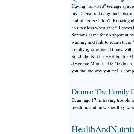
Having "survived" teenage syndro
my 15-year-old daughter's phase. 
and of course I don't! Knowing all
an utter loss when she: * Leaves h
Screams at me for no apparent r
warning and fails to return them *
Totally ignores me at times, with
So...help! Not for HER but for M
desperate Mum Jackie Goldman, MS,
you that the way you feel is comp
Drama: The Family 
Dean, age 17, is having trouble wit
freedom, and he wishes they wou
HealthAndNutrit