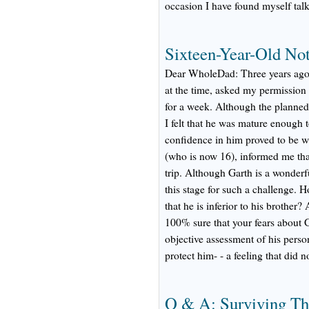
occasion I have found myself talki
Sixteen-Year-Old Not
Dear WholeDad: Three years ago 
at the time, asked my permission 
for a week. Although the planned 
I felt that he was mature enough t
confidence in him proved to be 
(who is now 16), informed me that
trip. Although Garth is a wonderfu
this stage for such a challenge. Ho
that he is inferior to his brother
100% sure that your fears about G
objective assessment of his person
protect him- - a feeling that did n
Q & A: Surviving Th