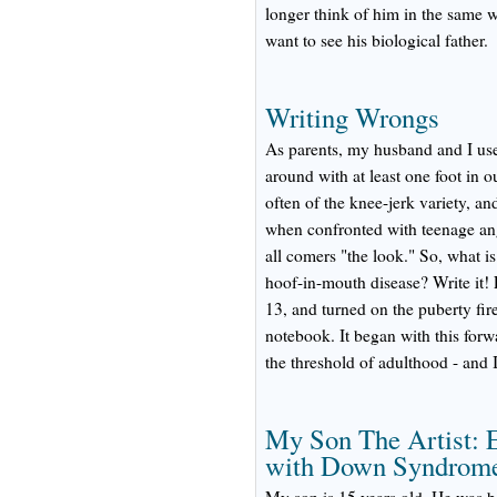
longer think of him in the same w
want to see his biological father.
Writing Wrongs
As parents, my husband and I use
around with at least one foot in 
often of the knee-jerk variety,
when confronted with teenage ang
all comers "the look." So, what is
hoof-in-mouth disease? Write it! 
13, and turned on the puberty fire 
notebook. It began with this forw
the threshold of adulthood - and 
My Son The Artist: E
with Down Syndrom