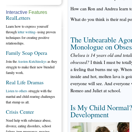
How can Ron and Andrea learn to 
Interactive
Features
RealLetters
What do you think is their real po
Learn how to express yourself
through
letter writing
- using proven
The Unbearable Agon
techniques for creating positive
relationships.
Monologue on Obses
Family Soap Opera
Chelsea is 14 years old and totall
Join the
Austen-Kutchinskys
as they
obsessed?
I think I must be totally
struggle to make their new blended
a feeling that burns me up. Whenev
family work.
inside and hot, molten lava is g
Real Life Dramas
everyone will see. And everyone 
Romeo and Juliet at school.
Listen to others
struggle with the
marital and child-rearing challenges
that stump us all.
Is My Child Normal?
Crisis Center
Development
Need help with substance abuse,
divorce, eating disorders, school
failure, teen pregnancy, moving,