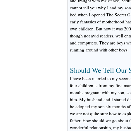
and fraught with resistance, bedt
cannot tell you why I and my sons
bed when I opened The Secret G
early fantasies of motherhood had
own children. But now it was 20
though not avid readers, well ent
and computers. They are boys who
running around with other boys.
Should We Tell Our 
I have been married to my second
four children is from my first ma
months pregnant with my son, so 
him. My husband and I started d
he adopted my son six months af
we are not quite sure how to expla
father. How should we go about 
wonderful relationship, my husban