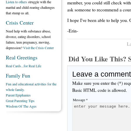
Listen to others
struggle with the
member, you could still check with 
marital and child-rearing challenges
ask someone to recommend a counse
that stump us all.
I hope I've been able to help you.
Crisis Center
-Erin-
Need help with substance abuse,
divorce, eating disorders, school
failure, teen pregnancy, moving,
La
depression?
Visit the Crisis Center
Did You Like This
Real Greetings
Real Cards...for Real Life
Leave a comment
Family Fun
Make sure you enter the (*) req
Fun and educational activities for the
Basic HTML code is allowed.
whole family.
Parent Epiphanies
Message *
Great Parenting Tips
Wisdom Of The Ages