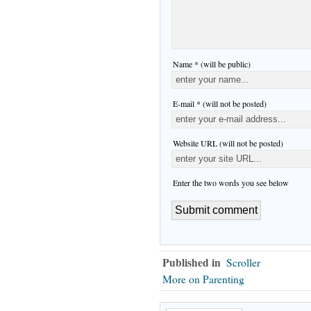
Name * (will be public)
E-mail * (will not be posted)
Website URL (will not be posted)
Enter the two words you see below
Published in
Scroller
More on Parenting