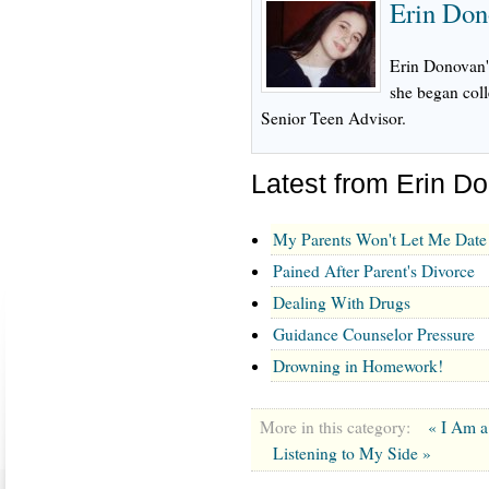
Erin Don
Erin Donovan's
she began col
Senior Teen Advisor.
Latest from Erin D
My Parents Won't Let Me Date
Pained After Parent's Divorce
Dealing With Drugs
Guidance Counselor Pressure
Drowning in Homework!
More in this category:
« I Am a
Listening to My Side »