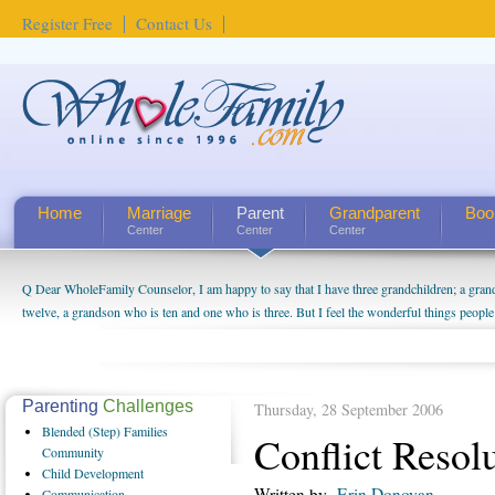
Register Free
Contact Us
Home
Marriage
Parent
Grandparent
Boo
Center
Center
Center
Q Dear WholeFamily Counselor, I am happy to say that I have three grandchildren; a gra
twelve, a grandson who is ten and one who is three. But I feel the wonderful things peopl
being a grandparent might be a little exaggerated. I do enjoy watching them grow up. I'm 
will become as human beings. But I can't claim that I have created a special relationship wi
seem to feel particularly connected to my husband and myself, even though my children pu
us. The oldest ones are into their own fri...
Parenting
Challenges
Thursday, 28 September 2006
Blended
(Step) Families
Conflict Resol
Community
Child
Development
Written by
Erin Donovan
Communication