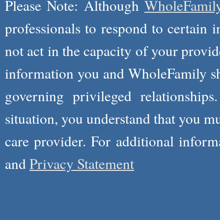
Please Note: Although
WholeFamil
professionals to respond to certain i
not act in the capacity of your provid
information you and WholeFamily sha
governing privileged relationships
situation, you understand that you m
care provider. For additional infor
and
Privacy Statement