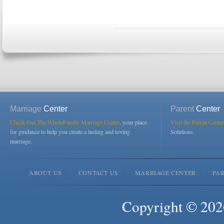
Marriage
Center
Parent
Center
Check Out The WholeFamily Marriage Center
, your place
Visit the Parent Center
for guidance to help you create a lasting and loving
Solutions.
marriage.
ABOUT US
CONTACT US
MARRIAGE CENTER
PA
Copyright © 2026