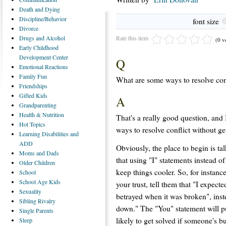
Death
and Dying
Discipline/Behavior
font size
Divorce
Rate this item
Drugs
and Alcohol
(0 v
Early
Childhood
Development Center
Q
Emotional
Reactions
Family
Fun
What are some ways to resolve conf
Friendships
Gifted
Kids
A
Grandparenting
Health
& Nutrition
That's a really good question, and 
Hot
Topics
ways to resolve conflict without ge
Learning
Disabilities and
ADD
Obviously, the place to begin is ta
Moms
and Dads
that using "I" statements instead o
Older
Children
keep things cooler. So, for instanc
School
School
Age Kids
your trust, tell them that "I expect
Sexuality
betrayed when it was broken", ins
Sibling
Rivalry
down." The "You" statement will pu
Single
Parents
likely to get solved if someone's b
Sleep