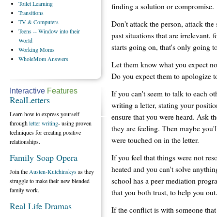
Toilet
Learning
finding a solution or compromise.
Transitions
TV
& Computers
Don't attack the person, attack the
Teens
-- Window into their
past situations that are irrelevant,
World
starts going on, that's only going 
Working
Moms
WholeMom
Answers
Let them know what you expect now
Do you expect them to apologize to 
Interactive
Features
If you can't seem to talk to each 
RealLetters
writing a letter, stating your positi
Learn how to express yourself
ensure that you were heard. Ask th
through
letter writing
- using proven
they are feeling. Then maybe you'll
techniques for creating positive
were touched on in the letter.
relationships.
Family Soap Opera
If you feel that things were not res
heated and you can't solve anything
Join the
Austen-Kutchinskys
as they
school has a peer mediation progr
struggle to make their new blended
family work.
that you both trust, to help you out
Real Life Dramas
If the conflict is with someone that 