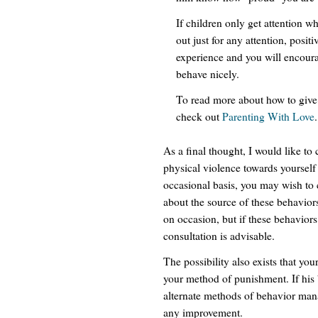
If children only get attention 
out just for any attention, posi
experience and you will encoura
behave nicely.
To read more about how to give 
check out
Parenting With Love
.
As a final thought, I would like to 
physical violence towards yoursel
occasional basis, you may wish to 
about the source of these behavior
on occasion, but if these behaviors
consultation is advisable.
The possibility also exists that yo
your method of punishment. If his 
alternate methods of behavior man
any improvement.