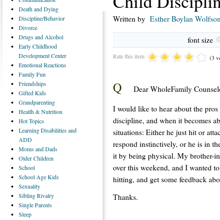
Child Discipli
Death
and Dying
Written by
Esther Boylan Wolfso
Discipline/Behavior
Divorce
Drugs
and Alcohol
font size
Early
Childhood
Development Center
Rate this item
(3 v
Emotional
Reactions
Family
Fun
Q
Friendships
Dear WholeFamily Counselo
Gifted
Kids
Grandparenting
I would like to hear about the pros
Health
& Nutrition
discipline, and when it becomes ab
Hot
Topics
Learning
Disabilities and
situations: Either he just hit or at
ADD
respond instinctively, or he is in t
Moms
and Dads
it by being physical. My brother-i
Older
Children
over this weekend, and I wanted to
School
School
Age Kids
hitting, and get some feedback abo
Sexuality
Sibling
Rivalry
Thanks.
Single
Parents
Sleep