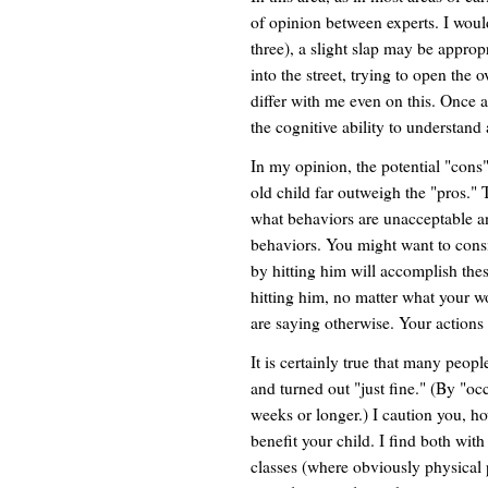
of opinion between experts. I woul
three), a slight slap may be approp
into the street, trying to open the 
differ with me even on this. Once a
the cognitive ability to understan
In my opinion, the potential "cons
old child far outweigh the "pros." 
what behaviors are unacceptable an
behaviors. You might want to consi
by hitting him will accomplish thes
hitting him, no matter what your wo
are saying otherwise. Your actions 
It is certainly true that many peop
and turned out "just fine." (By "o
weeks or longer.) I caution you, ho
benefit your child. I find both wi
classes (where obviously physical 