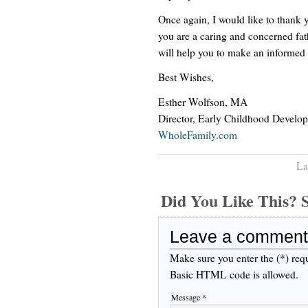
Once again, I would like to thank yo
you are a caring and concerned fat
will help you to make an informed 
Best Wishes,
Esther Wolfson, MA
Director, Early Childhood Develo
WholeFamily.com
La
Did You Like This
Leave a comment
Make sure you enter the (*) req
Basic HTML code is allowed.
Message *