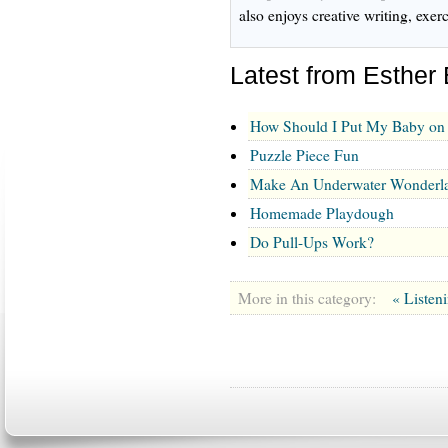
also enjoys creative writing, exe
Latest from Esther
How Should I Put My Baby on 
Puzzle Piece Fun
Make An Underwater Wonderl
Homemade Playdough
Do Pull-Ups Work?
More in this category:
« Listen