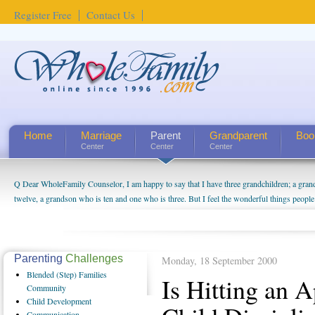
Register Free
Contact Us
Home
Marriage
Parent
Grandparent
Boo
Center
Center
Center
Q Dear WholeFamily Counselor, I am happy to say that I have three grandchildren; a gra
How Can I Tell If My Mother Has Alzheimer's? ...
twelve, a grandson who is ten and one who is three. But I feel the wonderful things peopl
being a grandparent might be a little exaggerated. I do enjoy watching them grow up. I'm 
will become as human beings. But I can't claim that I have created a special relationship wi
seem to feel particularly connected to my husband and myself, even though my children pu
us. The oldest ones are into their own fri...
Parenting
Challenges
Monday, 18 September 2000
Blended
(Step) Families
Is Hitting an 
Community
Child
Development
Communication