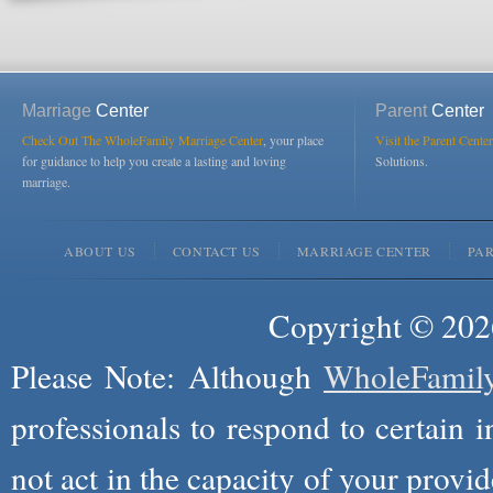
Marriage
Center
Parent
Center
Check Out The WholeFamily Marriage Center
, your place
Visit the Parent Center
for guidance to help you create a lasting and loving
Solutions.
marriage.
ABOUT US
CONTACT US
MARRIAGE CENTER
PA
Copyright © 2026
Please Note: Although
WholeFamil
professionals to respond to certain i
not act in the capacity of your provid