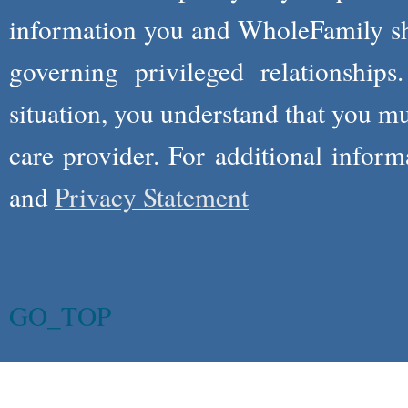
information you and WholeFamily sha
governing privileged relationships
situation, you understand that you m
care provider. For additional infor
and
Privacy Statement
GO_TOP