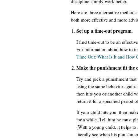
discipline simply work better.
Here are three alternative methods o
both more effective and more advi
Set up a time-out program.
I find time-out to be an effectiv
For information about how to i
Time Out: What Is It and How
Make the punishment fit the 
Try and pick a punishment that 
using the same behavior again. I
then hits you or another child w
return it for a specified period o
If your child hits you, then make
for a while. Tell him he must pl
(With a young child, it helps to 
literally see when his punishment