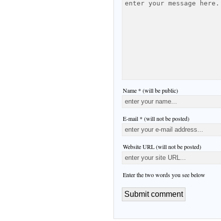
Name * (will be public)
E-mail * (will not be posted)
Website URL (will not be posted)
Enter the two words you see below