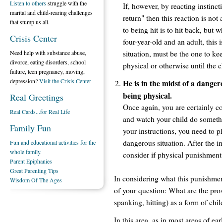
Listen to others
struggle with the
If, however, by reacting instincti
marital and child-rearing challenges
return" then this reaction is not
that stump us all.
to being hit is to hit back, but
Crisis Center
four-year-old and an adult, this is
situation, must be the one to k
Need help with substance abuse,
divorce, eating disorders, school
physical or otherwise until the
failure, teen pregnancy, moving,
depression?
Visit the Crisis Center
He is in the midst of a danger
being physical.
Real Greetings
Once again, you are certainly co
Real Cards...for Real Life
and watch your child do somethin
Family Fun
your instructions, you need to 
dangerous situation. After the 
Fun and educational activities for the
whole family.
consider if physical punishment 
Parent Epiphanies
Great Parenting Tips
In considering what this punishment
Wisdom Of The Ages
of your question: What are the pro
spanking, hitting) as a form of chil
In this area, as in most areas of e