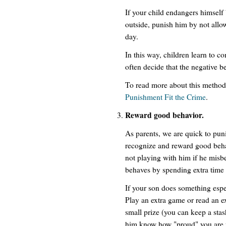
If your child endangers himself
outside, punish him by not allow
day.
In this way, children learn to c
often decide that the negative be
To read more about this method 
Punishment Fit the Crime
.
Reward good behavior.
As parents, we are quick to pun
recognize and reward good behav
not playing with him if he mis
behaves by spending extra time
If your son does something especi
Play an extra game or read an e
small prize (you can keep a stash
him know how "proud" you are 