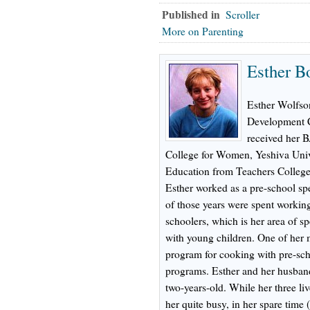
Published in
Scroller
More on Parenting
Esther B
Esther Wolfson
Development C
received her 
College for Women, Yeshiva Univ
Education from Teachers College
Esther worked as a pre-school spe
of those years were spent working
schoolers, which is her area of sp
with young children. One of her 
program for cooking with pre-scho
programs. Esther and her husband
two-years-old. While her three l
her quite busy, in her spare time 