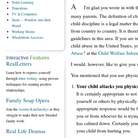
Toilet
Learning
A
I'm glad you wrote in with th
Transitions
TV
& Computers
many parents. The definition of ch
Teens
-- Window into their
child discipline is a legal matter th
World
from country to country. It is there
Working
Moms
WholeMom
Answers
guidelines in this area. If you are 
child abuse in the United States, 
Abuse?
at the
Child Welfare Infor
Interactive
Features
RealLetters
I would, however, like to give you s
Learn how to express yourself
You mentioned that you use physica
through
letter writing
- using proven
techniques for creating positive
Your child attacks you physica
relationships.
It is certainly appropriate to no
Family Soap Opera
yourself or others by physicall
appropriate response would be 
Join the
Austen-Kutchinskys
as they
struggle to make their new blended
you or from whoever he is trying
family work.
has calmed down. Certainly you 
Real Life Dramas
your child from hurting you.