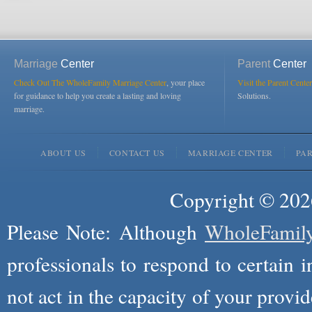
Marriage
Center
Parent
Center
Check Out The WholeFamily Marriage Center
, your place
Visit the Parent Center
for guidance to help you create a lasting and loving
Solutions.
marriage.
ABOUT US
CONTACT US
MARRIAGE CENTER
PA
Copyright © 2026
Please Note: Although
WholeFamil
professionals to respond to certain i
not act in the capacity of your provid