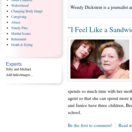
Widowhood
Wendy Dickstein is a journalist an
Changing
Body Image
Caregiving
Abuse
"I Feel Like a Sandwi
Ninety
Plus
Marital
Issues
Retirement
Death
& Dying
Experts
Toby and Michael
Add links/images...
spends so much time with her mothe
agent so that she can spend more t
and Janice have three children, Ben
school.
Be the first to comment!
Read m