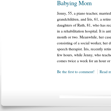
Babying Mom
Jenny, 55, a piano teacher, marrie
grandchildren, and Iris, 61, a retir
daughters of Ruth, 81, who has rece
in a rehabilitation hospital. It is a
month or two. Meanwhile, her case
consisting of a social worker, her 
speech therapist. Iris, recently ret
few hours, while Jenny, who teache
comes twice a week for an hour or 
Be the first to comment!
Read m