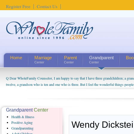
Register Free
Contact Us
Home
Marriage
Parent
Grandparent
Boo
Center
Center
Center
Q Dear WholeFamily Counselor, I am happy to say that I have three grandchildren; a gra
twelve, a grandson who is ten and one who is three. But I feel the wonderful things peopl
being a grandparent might be a little exaggerated. I do enjoy watching them grow up. I'm 
will become as human beings. But I can't claim that I have created a special relationship wi
seem to feel particularly connected to my husband and myself, even though my children pu
us. The oldest ones are into their own fri...
Grandparent
Center
Health
& Illness
Wendy Dickste
Positive
Aging
Grandparenting
Adult
Children