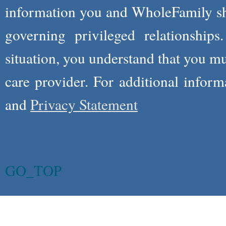
information you and WholeFamily sha
governing privileged relationships
situation, you understand that you m
care provider. For additional infor
and
Privacy Statement
GO_TOP