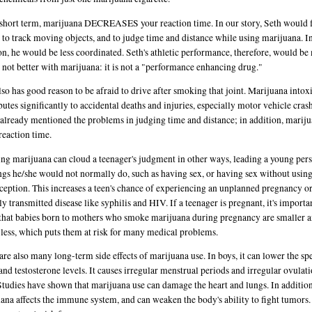
 short term, marijuana DECREASES your reaction time. In our story, Seth would f
 to track moving objects, and to judge time and distance while using marijuana. I
on, he would be less coordinated. Seth's athletic performance, therefore, would b
 not better with marijuana: it is not a "performance enhancing drug."
lso has good reason to be afraid to drive after smoking that joint. Marijuana intox
butes significantly to accidental deaths and injuries, especially motor vehicle cras
already mentioned the problems in judging time and distance; in addition, marij
reaction time.
g marijuana can cloud a teenager's judgment in other ways, leading a young pers
ngs he/she would not normally do, such as having sex, or having sex without usin
ception. This increases a teen's chance of experiencing an unplanned pregnancy or
ly transmitted disease like syphilis and HIV. If a teenager is pregnant, it's importa
hat babies born to mothers who smoke marijuana during pregnancy are smaller 
less, which puts them at risk for many medical problems.
are also many long-term side effects of marijuana use. In boys, it can lower the s
and testosterone levels. It causes irregular menstrual periods and irregular ovulati
 Studies have shown that marijuana use can damage the heart and lungs. In addition
ana affects the immune system, and can weaken the body's ability to fight tumors.