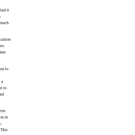
ind it
n
e much
ication
hes.
uana
on to
g
 a
nt to
and
perm
on in
,
 This