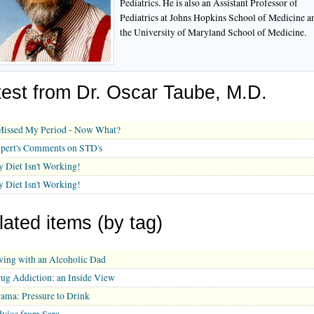
Pediatrics. He is also an Assistant Professor of
Pediatrics at Johns Hopkins School of Medicine a
the University of Maryland School of Medicine.
test from Dr. Oscar Taube, M.D.
Missed My Period - Now What?
pert's Comments on STD's
 Diet Isn't Working!
 Diet Isn't Working!
lated items (by tag)
ving with an Alcoholic Dad
ug Addiction: an Inside View
ama: Pressure to Drink
vice from Sara