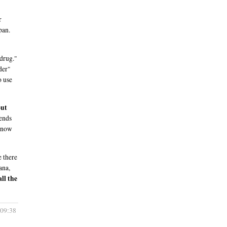
r
pan.
 drug."
der"
o use
out
iends
 know
e there
ana,
ll the
 09:38