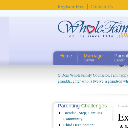
Register Free
Contact Us
Home
Marriage
Paren
Center
Center
Q Dear WholeFamily Counselor, I am happy to
granddaughter who is twelve, a grandson who 
things people always told me about being a g
watching them grow up. I'm curious about wh
claim that I have created a special relations
connected to my husband and myself, even th
Parenting
Challenges
Thursd
oldest ones are into their own fri...
Ex
Blended
(Step) Families
Community
Ab
Child
Development