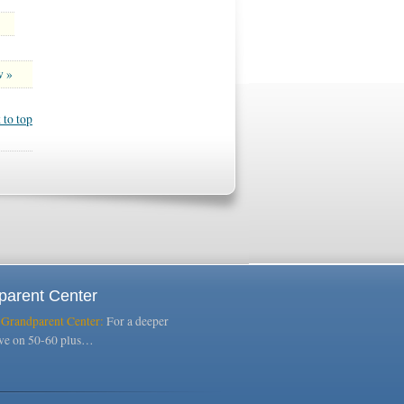
w »
 to top
parent Center
 Grandparent Center:
For a deeper
ive on 50-60 plus…