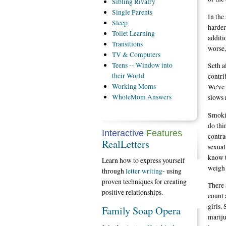
Sibling
Rivalry
Single
Parents
In the
Sleep
harder
Toilet
Learning
additi
Transitions
worse,
TV
& Computers
Teens
-- Window into
Seth a
their World
contri
Working
Moms
We've 
WholeMom
Answers
slows 
Smokin
do thi
Interactive
Features
contra
RealLetters
sexual
know t
Learn how to express yourself
weigh 
through
letter writing
- using
proven techniques for creating
There 
positive relationships.
count 
girls.
Family Soap Opera
mariju