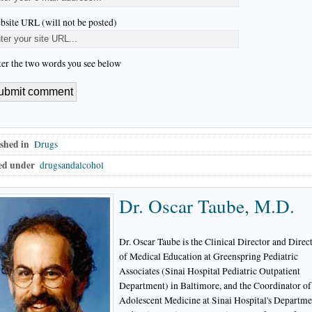
bsite URL (will not be posted)
ter the two words you see below
shed in
Drugs
ed under
drugsandalcohol
Dr. Oscar Taube, M.D.
Dr. Oscar Taube is the Clinical Director and Direc
of Medical Education at Greenspring Pediatric
Associates (Sinai Hospital Pediatric Outpatient
Department) in Baltimore, and the Coordinator of
Adolescent Medicine at Sinai Hospital's Departme