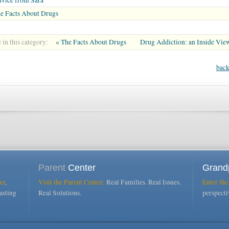
e Facts About Drugs
in this category:
« The Facts About Drugs
Drug Addiction: an Inside Vie
back
Parent
Center
Grand
er
,
Visit the Parent Center:
Real Families. Real Issues.
Enter the
asting
Real Solutions.
perspect