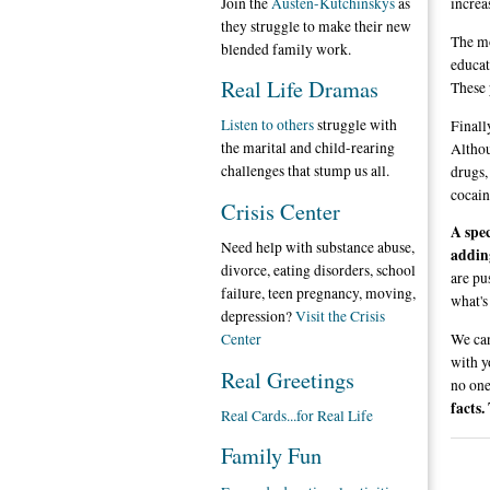
Join the
Austen-Kutchinskys
as
increas
they struggle to make their new
The mo
blended family work.
educat
Real Life Dramas
These 
Listen to others
struggle with
Finall
the marital and child-rearing
Althou
challenges that stump us all.
drugs,
cocain
Crisis Center
A spec
Need help with substance abuse,
adding
divorce, eating disorders, school
are pu
failure, teen pregnancy, moving,
what's
depression?
Visit the Crisis
We can
Center
with y
Real Greetings
no one
facts.
Real Cards...for Real Life
Family Fun