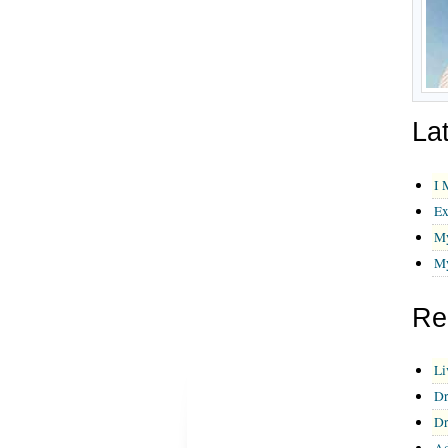
La
I 
Ex
My
My
Re
Li
Dr
Dr
Ad