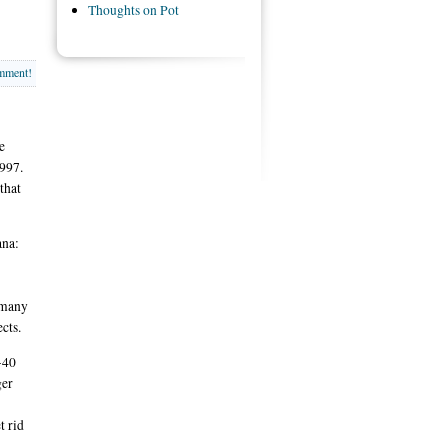
Thoughts on Pot
omment!
e
997.
that
ana:
, many
cts.
-40
ger
t rid