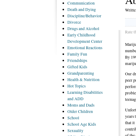
Communication
Death
and Dying
Writt
Discipline/Behavior
Divorce
Drugs
and Alcohol
Rate t
Early
Childhood
Development Center
Mariju
Emotional
Reactions
number
Family
Fun
By 199
Friendships
mariju
Gifted
Kids
Grandparenting
Our dr
Health
& Nutrition
peer p
Hot
Topics
perfor
Learning
Disabilities
proble
and ADD
teenag
Moms
and Dads
Unfort
Older
Children
years 
School
that i
School
Age Kids
contri
Sexuality
of the