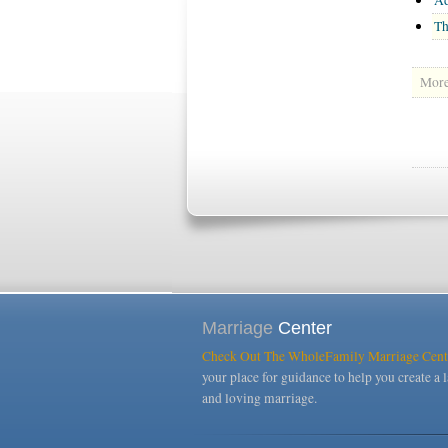
Th
More 
Marriage
Center
Check Out The WholeFamily Marriage Cent
your place for guidance to help you create a l
and loving marriage.