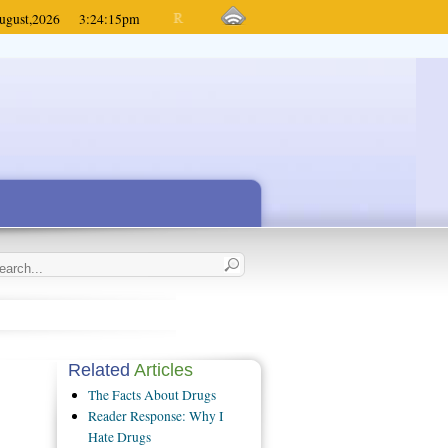
ugust,
2026
3:24:15
pm
Related
Articles
The Facts About Drugs
Reader Response: Why I
Hate Drugs