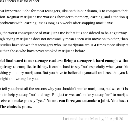
es a teen's risk for cancer.
st important "job" for most teenagers, like Seth in our drama, is to complete thei
ion. Regular marijuana use worsens short-term memory, learning, and attention s
problems with learning last as long as 6 weeks after stopping marijuana!
y, the worst consequence of marijuana use is that it is considered to be a "gateway
gh trying marijuana does not necessarily mean a teen will move on to other, "har
 studies have shown that teenagers who use marijuana are 104 times more likely t
e than those who have never smoked marijuana before.
ial final word to our teenage readers: Being a teenager is hard enough with
 drugs to complicate things.
It can be hard to say "no" especially when your fr
shing you to try marijuana. But you have to believe in yourself and trust that you
 right and wrong for you.
 tell you about all the reasons why you shouldn't smoke marijuana, but we can't b
ou to help you say, "no" to drugs. But just as we can't make you say "no" to mariju
No one can force you to smoke a joint. You have a
 else can make you say "yes."
 The choice is yours.
Last modified on Monday, 11 April 2011