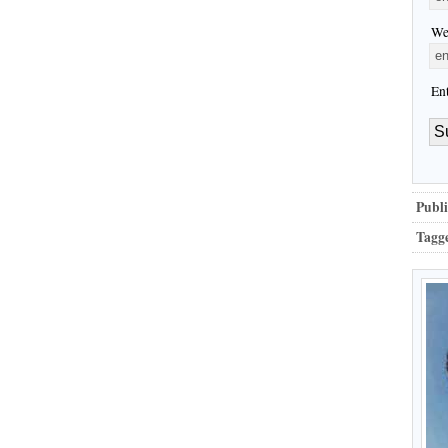
We
En
Publi
Tagg