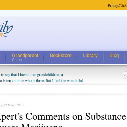
Friday,
7th
A
t
Grandparent
Bookstore
Library
Blog
Center
 say that I have three grandchildren; a
is ten and one who is three. But I feel the wonderful
randparent might be a little exaggerated. I do enjoy
o they will become as human beings. But I can't
hip with them. They don't seem to feel particularly
ough my children push them to be nice to us. The
ay, 22 March 2001
pert's Comments on Substance
use: Marijuana