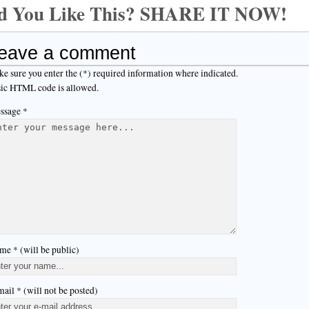
d You Like This? SHARE IT NOW!
eave a comment
e sure you enter the (*) required information where indicated.
ic HTML code is allowed.
ssage *
me * (will be public)
ail * (will not be posted)