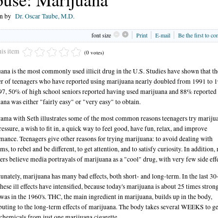
en by
Dr. Oscar Taube, M.D.
font size
Print
E-mail
Be the first to c
his item
(0 votes)
ana is the most commonly used illicit drug in the U.S. Studies have shown that th
 of teenagers who have reported using marijuana nearly doubled from 1991 to 1
7, 50% of high school seniors reported having used marijuana and 88% reported 
ana was either "fairly easy" or "very easy" to obtain.
ama with Seth illustrates some of the most common reasons teenagers try mariju
ressure, a wish to fit in, a quick way to feel good, have fun, relax, and improve
mance. Teenagers give other reasons for trying marijuana: to avoid dealing with
ms, to rebel and be different, to get attention, and to satisfy curiosity. In addition
ers believe media portrayals of marijuana as a "cool" drug, with very few side effe
unately, marijuana has many bad effects, both short- and long-term. In the last 30
these ill effects have intensified, because today's marijuana is about 25 times stron
t was in the 1960's. THC, the main ingredient in marijuana, builds up in the body,
buting to the long-term effects of marijuana. The body takes several WEEKS to ge
 chemicals from just one marijuana cigarette.