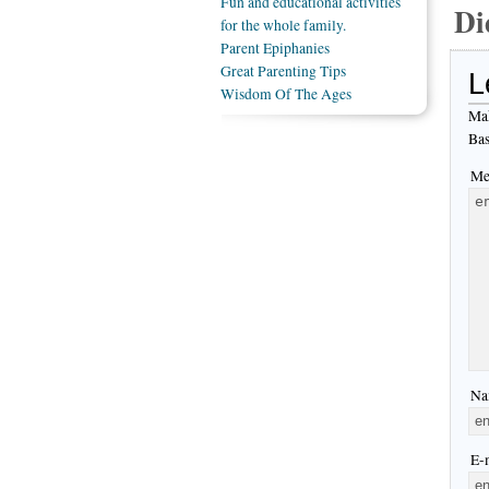
Fun and educational activities
Di
for the whole family.
Parent Epiphanies
Great Parenting Tips
L
Wisdom Of The Ages
Mak
Bas
Me
Na
E-m