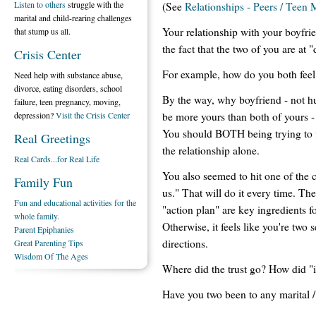
Listen to others
struggle with the
(See
Relationships - Peers / Teen 
marital and child-rearing challenges
Your relationship with your boyfr
that stump us all.
the fact that the two of you are at 
Crisis Center
For example, how do you both feel
Need help with substance abuse,
divorce, eating disorders, school
By the way, why boyfriend - not h
failure, teen pregnancy, moving,
be more yours than both of yours 
depression?
Visit the Crisis Center
You should BOTH being trying to fix
Real Greetings
the relationship alone.
Real Cards...for Real Life
You also seemed to hit one of the c
Family Fun
us." That will do it every time. Th
Fun and educational activities for the
"action plan" are key ingredients fo
whole family.
Otherwise, it feels like you're two s
Parent Epiphanies
directions.
Great Parenting Tips
Wisdom Of The Ages
Where did the trust go? How did "it
Have you two been to any marital /