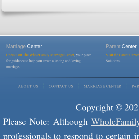
Marriage
Center
Parent
Center
Check Out The WholeFamily Marriage Center
, your place
Visit the Parent Center
for guidance to help you create a lasting and loving
Solutions.
marriage.
ABOUT US
CONTACT US
MARRIAGE CENTER
PA
Copyright © 2026
Please Note: Although
WholeFamil
professionals to respond to certain i