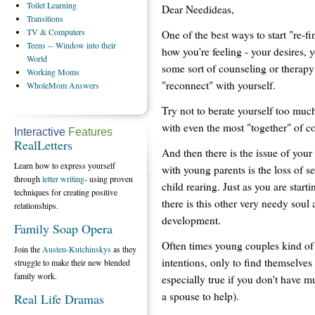
Toilet
Learning
Dear Needideas,
Transitions
TV
& Computers
One of the best ways to start "re-f
Teens
-- Window into their
how you're feeling - your desires, y
World
some sort of counseling or therapy 
Working
Moms
"reconnect" with yourself.
WholeMom
Answers
Try not to berate yourself too mu
with even the most "together" of c
Interactive
Features
RealLetters
And then there is the issue of your 
Learn how to express yourself
with young parents is the loss of 
through
letter writing
- using proven
child rearing. Just as you are starti
techniques for creating positive
there is this other very needy soul
relationships.
development.
Family Soap Opera
Often times young couples kind of 
Join the
Austen-Kutchinskys
as they
intentions, only to find themselves 
struggle to make their new blended
family work.
especially true if you don't have m
a spouse to help).
Real Life Dramas