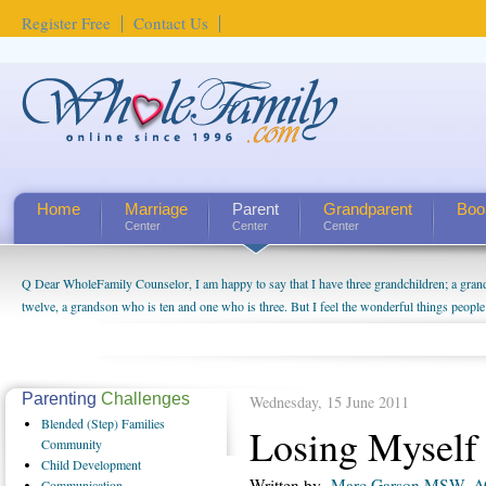
Register Free
Contact Us
Home
Marriage
Parent
Grandparent
Boo
Center
Center
Center
Q Dear WholeFamily Counselor, I am happy to say that I have three grandchildren; a gra
twelve, a grandson who is ten and one who is three. But I feel the wonderful things peopl
being a grandparent might be a little exaggerated. I do enjoy watching them grow up. I'm 
will become as human beings. But I can't claim that I have created a special relationship wi
seem to feel particularly connected to my husband and myself, even though my children pu
us. The oldest ones are into their own fri...
Parenting
Challenges
Wednesday, 15 June 2011
Blended
(Step) Families
Losing Myself
Community
Child
Development
Written by
Marc Garson MSW, 
Communication