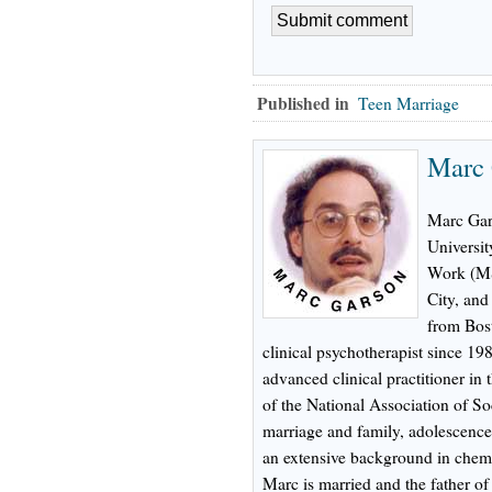
Published in
Teen Marriage
Marc
Marc Gar
Universit
Work (MS
City, an
from Bost
clinical psychotherapist since 198
advanced clinical practitioner in
of the National Association of Soc
marriage and family, adolescence,
an extensive background in chem
Marc is married and the father of t