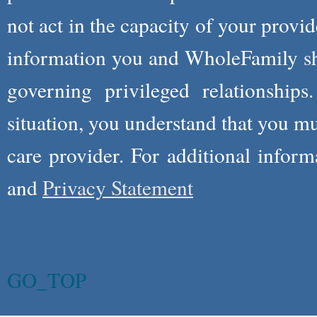
not act in the capacity of your provid
information you and WholeFamily sha
governing privileged relationships
situation, you understand that you m
care provider. For additional infor
and
Privacy Statement
GO_TOP