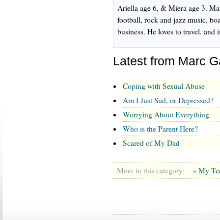
Ariella age 6, & Miera age 3. Mar
football, rock and jazz music, boa
business. He loves to travel, and
Latest from Marc
Coping with Sexual Abuse
Am I Just Sad, or Depressed?
Worrying About Everything
Who is the Parent Here?
Scared of My Dad
More in this category:
« My Te