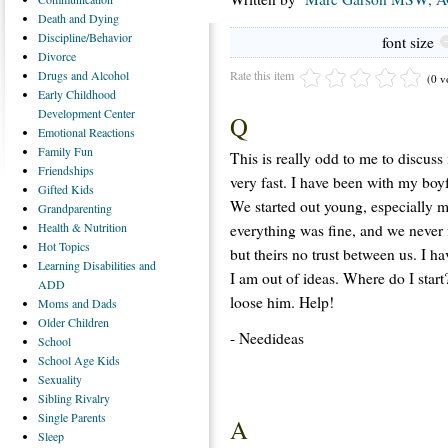
Death
and Dying
Discipline/Behavior
font size
Divorce
Rate this item
Drugs
and Alcohol
(0 v
Early
Childhood
Development Center
Q
Emotional
Reactions
Family
Fun
This is really odd to me to discus
Friendships
very fast. I have been with my boy
Gifted
Kids
We started out young, especially m
Grandparenting
Health
& Nutrition
everything was fine, and we never 
Hot
Topics
but theirs no trust between us. I h
Learning
Disabilities and
I am out of ideas. Where do I start
ADD
loose him. Help!
Moms
and Dads
Older
Children
- Needideas
School
School
Age Kids
Sexuality
Sibling
Rivalry
Single
Parents
A
Sleep