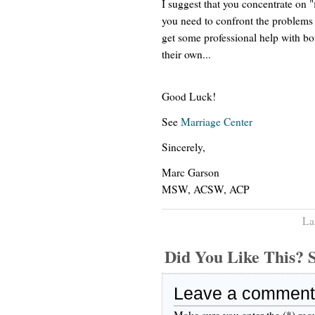
I suggest that you concentrate on "
you need to confront the problems i
get some professional help with b
their own...
Good Luck!
See
Marriage Center
Sincerely,
Marc Garson
MSW, ACSW, ACP
La
Did You Like This
Leave a comment
Make sure you enter the (*) req