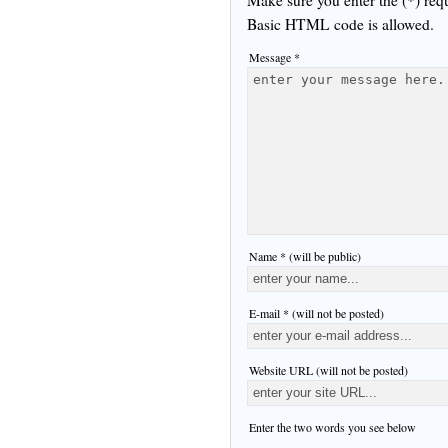
Basic HTML code is allowed.
Message *
Name * (will be public)
E-mail * (will not be posted)
Website URL (will not be posted)
Enter the two words you see below