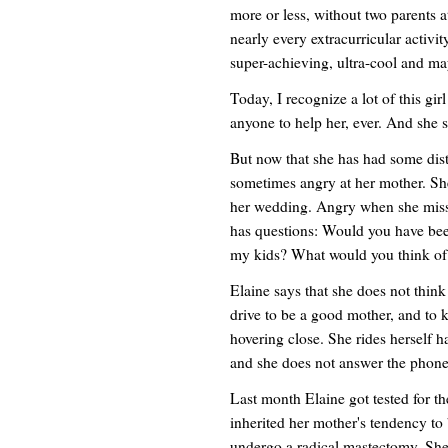
more or less, without two parents 
nearly every extracurricular activi
super-achieving, ultra-cool and m
Today, I recognize a lot of this girl
anyone to help her, ever. And she s
But now that she has had some distan
sometimes angry at her mother. Sh
her wedding. Angry when she misse
has questions: Would you have be
my kids? What would you think o
Elaine says that she does not thin
drive to be a good mother, and to k
hovering close. She rides herself h
and she does not answer the phone 
Last month Elaine got tested for 
inherited her mother's tendency to b
undergo a radical mastectomy. She