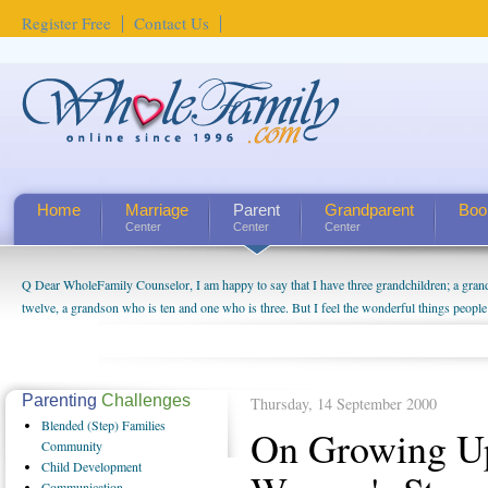
Register Free
Contact Us
Home
Marriage
Parent
Grandparent
Boo
Center
Center
Center
Q Dear WholeFamily Counselor, I am happy to say that I have three grandchildren; a gra
twelve, a grandson who is ten and one who is three. But I feel the wonderful things peopl
being a grandparent might be a little exaggerated. I do enjoy watching them grow up. I'm 
will become as human beings. But I can't claim that I have created a special relationship wi
seem to feel particularly connected to my husband and myself, even though my children pu
us. The oldest ones are into their own fri...
Parenting
Challenges
Thursday, 14 September 2000
Blended
(Step) Families
On Growing Up
Community
Child
Development
Communication