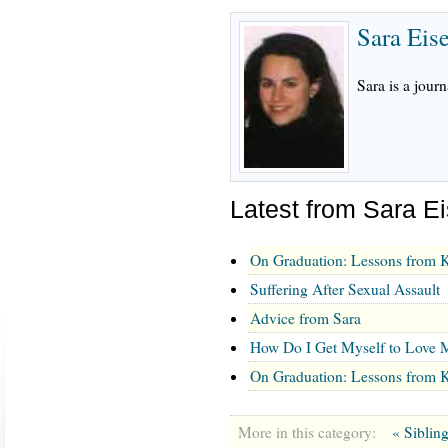
Sara Eis
Sara is a journ
Latest from Sara E
On Graduation: Lessons from K
Suffering After Sexual Assault
Advice from Sara
How Do I Get Myself to Love M
On Graduation: Lessons from K
More in this category:
« Siblin