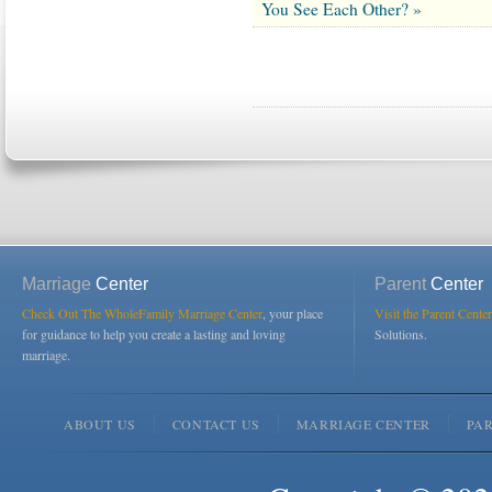
You See Each Other? »
Marriage
Center
Parent
Center
Check Out The WholeFamily Marriage Center
, your place
Visit the Parent Center
for guidance to help you create a lasting and loving
Solutions.
marriage.
ABOUT US
CONTACT US
MARRIAGE CENTER
PA