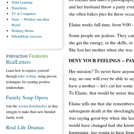
Toilet
Learning
and her husband throw a party ever
Transitions
she often bakes pies for these occa
TV
& Computers
Teens
-- Window into their
Elaine works full time, from 9:00 -
World
Working
Moms
Some people are jealous. They can
WholeMom
Answers
she get the energy, or the skills, o
She lost her mother when she was 
Interactive
Features
DENY YOUR FEELINGS -- PA
RealLetters
Learn how to express yourself
Her mission? To never have anyone'
through
letter writing
- using proven
way, no one will ever be able to sa
techniques for creating positive
have a mother -- let's cut her som
relationships.
To Elaine, that would be worse tha
Family Soap Opera
Elaine tells me that she remembers 
Join the
Austen-Kutchinskys
as they
subsequent death at the shockingly
struggle to make their new blended
was saying good-bye when she last
family work.
would have changed had she know
Real Life Dramas
happening, too young to have forg