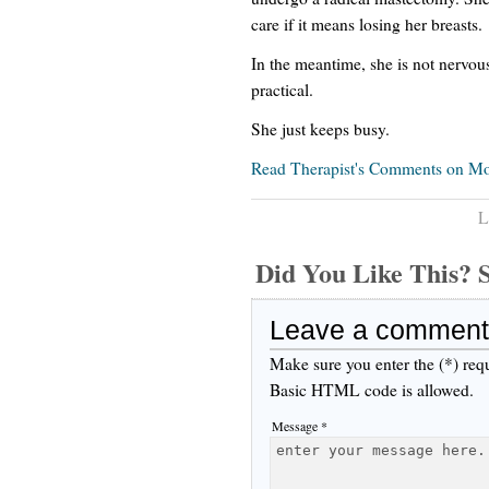
care if it means losing her breasts.
In the meantime, she is not nervous
practical.
She just keeps busy.
Read Therapist's Comments on Mot
L
Did You Like This
Leave a comment
Make sure you enter the (*) req
Basic HTML code is allowed.
Message *