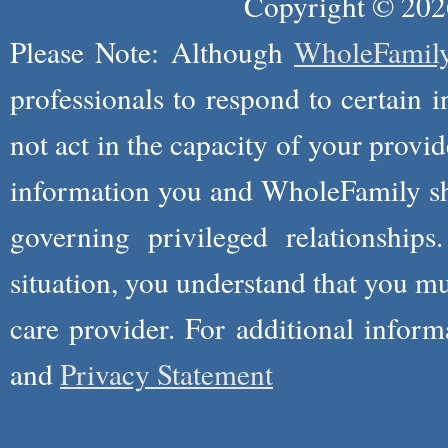
Copyright © 2026
Please Note: Although
WholeFamil
professionals to respond to certain i
not act in the capacity of your provid
information you and WholeFamily sha
governing privileged relationships
situation, you understand that you m
care provider. For additional infor
and
Privacy Statement