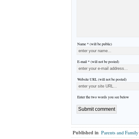
Name * (will be public)
E-mail * (will not be posted)
Website URL (will not be posted)
Enter the two words you see below
Published in
Parents and Family