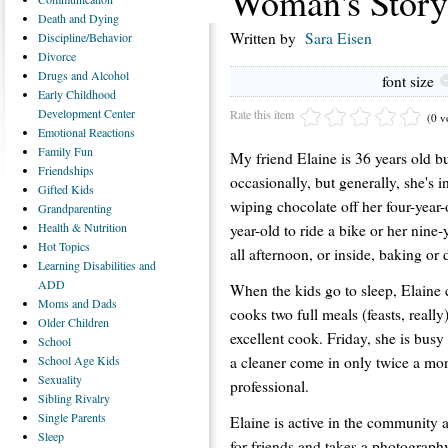
Woman's Story
Death
and Dying
Written by
Sara Eisen
Discipline/Behavior
Divorce
Drugs
and Alcohol
font size
Early
Childhood
Development Center
Rate this item
(0 v
Emotional
Reactions
Family
Fun
My friend Elaine is 36 years old bu
Friendships
occasionally, but generally, she's 
Gifted
Kids
wiping chocolate off her four-year-
Grandparenting
Health
& Nutrition
year-old to ride a bike or her nine
Hot
Topics
all afternoon, or inside, baking or 
Learning
Disabilities and
ADD
When the kids go to sleep, Elaine 
Moms
and Dads
cooks two full meals (feasts, reall
Older
Children
excellent cook. Friday, she is bus
School
a cleaner come in only twice a mon
School
Age Kids
Sexuality
professional.
Sibling
Rivalry
Single
Parents
Elaine is active in the community 
Sleep
for friends and takes a photograph