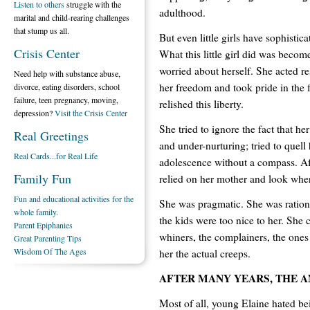
Listen to others
struggle with the
adulthood.
marital and child-rearing challenges
that stump us all.
But even little girls have sophistic
Crisis Center
What this little girl did was becom
worried about herself. She acted r
Need help with substance abuse,
her freedom and took pride in the 
divorce, eating disorders, school
failure, teen pregnancy, moving,
relished this liberty.
depression?
Visit the Crisis Center
She tried to ignore the fact that he
Real Greetings
and under-nurturing; tried to quell
Real Cards...for Real Life
adolescence without a compass. Aft
Family Fun
relied on her mother and look where
Fun and educational activities for the
She was pragmatic. She was rational.
whole family.
the kids were too nice to her. She
Parent Epiphanies
whiners, the complainers, the one
Great Parenting Tips
Wisdom Of The Ages
her the actual creeps.
AFTER MANY YEARS, THE 
Most of all, young Elaine hated bei