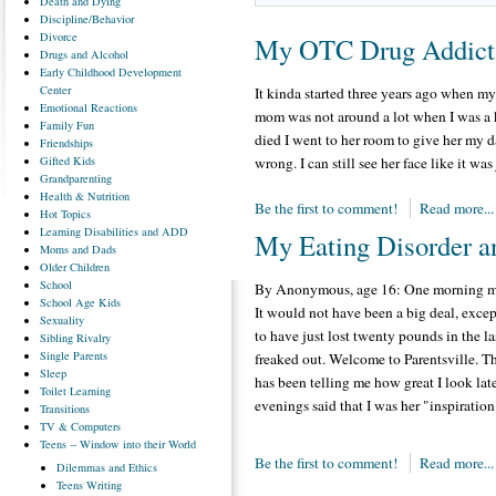
Death
and Dying
Discipline/Behavior
Divorce
My OTC Drug Addict
Drugs
and Alcohol
Early
Childhood Development
Center
It kinda started three years ago when m
Emotional
Reactions
mom was not around a lot when I was a 
Family
Fun
died I went to her room to give her my d
Friendships
Gifted
Kids
wrong. I can still see her face like it was
Grandparenting
Health
& Nutrition
Be the first to comment!
Read more...
Hot
Topics
Learning
Disabilities and ADD
My Eating Disorder a
Moms
and Dads
Older
Children
School
By Anonymous, age 16: One morning my 
School
Age Kids
It would not have been a big deal, excep
Sexuality
to have just lost twenty pounds in the 
Sibling
Rivalry
Single
Parents
freaked out. Welcome to Parentsville. T
Sleep
has been telling me how great I look lat
Toilet
Learning
evenings said that I was her "inspiration
Transitions
TV
& Computers
Teens
-- Window into their World
Be the first to comment!
Read more...
Dilemmas
and Ethics
Teens
Writing