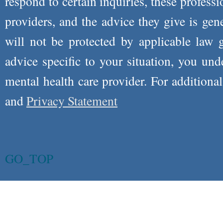
respond to certain inquiries, these professi
providers, and the advice they give is ge
will not be protected by applicable law g
advice specific to your situation, you un
mental health care provider. For additiona
and
Privacy Statement
GO_TOP