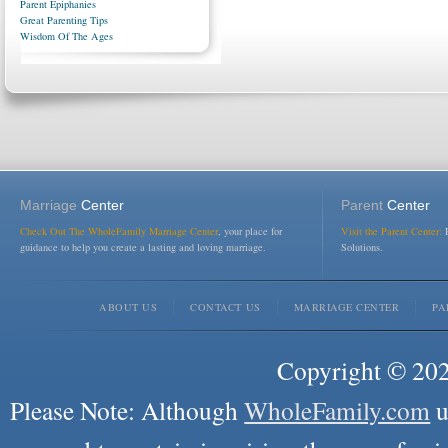
Parent Epiphanies
Great Parenting Tips
Wisdom Of The Ages
Marriage
Center
Parent
Center
Check Out The WholeFamily Marriage Center
, your place for
Visit the Parent Center:
R
guidance to help you create a lasting and loving marriage.
Solutions.
ABOUT US
CONTACT US
MARRIAGE CENTER
PA
Copyright © 2026
Please Note: Although
WholeFamily.com
u