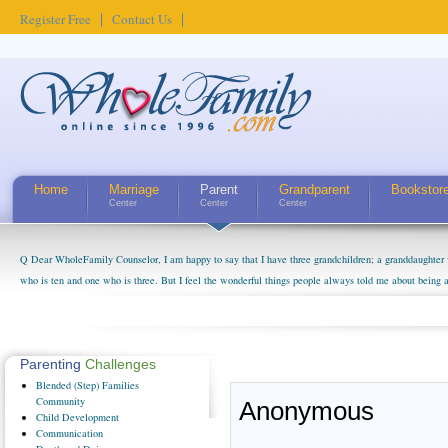
Register Free
Contact Us
Home
Marriage
Parent
Grandparent
Bookstor
Center
Center
Center
Q Dear WholeFamily Counselor, I am happy to say that I have three grandchildren; a granddaughter 
who is ten and one who is three. But I feel the wonderful things people always told me about being 
little exaggerated. I do enjoy watching them grow up. I'm curious about who they will become as hu
claim that I have created a special relationship with them. They don't seem to feel particularly con
myself, even though my children push them to be nice to us. The oldest ones are into their own fri...
Parenting
Challenges
Blended
(Step) Families
Community
Anonymous
Child
Development
Communication