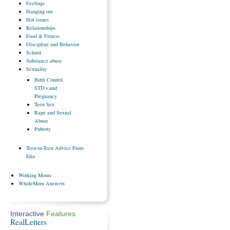
Feelings
Hanging
out
Hot
issues
Relationships
Food
& Fitness
Discipline
and Behavior
School
Substance
abuse
Sexuality
Birth
Control,
STD's and
Pregnancy
Teen
Sex
Rape
and Sexual
Abuse
Puberty
Teen-to-Teen
Advice From
Erin
Working
Moms
WholeMom
Answers
Interactive
Features
RealLetters