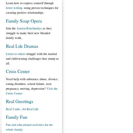
Learn how to express yourself through
letter writing
- using proven techniques for
creating positive relationships.
Family Soap Opera
Join the
Austen-Kutchinskys
as they
struggle to make their new blended
family work.
Real Life Dramas
Listen to others
struggle with the marital
and child-rearing challenges that stump us
all.
Crisis Center
Need help with substance abuse, divorce,
eating disorders, school failure, teen
pregnancy, moving, depression?
Visit the
Crisis Center
Real Greetings
Real Cards...for Real Life
Family Fun
Fun and educational activities for the
whole family.