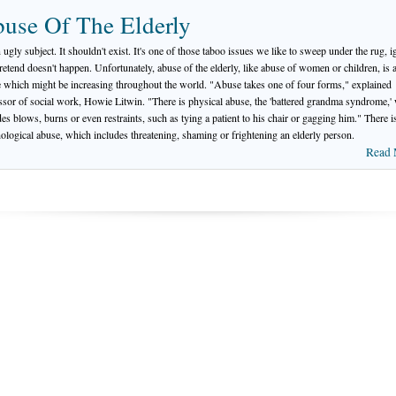
use Of The Elderly
n ugly subject. It shouldn't exist. It's one of those taboo issues we like to sweep under the rug, i
retend doesn't happen. Unfortunately, abuse of the elderly, like abuse of women or children, is a
fe which might be increasing throughout the world. "Abuse takes one of four forms," explained
ssor of social work, Howie Litwin. "There is physical abuse, the 'battered grandma syndrome,'
des blows, burns or even restraints, such as tying a patient to his chair or gagging him." There i
ological abuse, which includes threatening, shaming or frightening an elderly person.
Read 