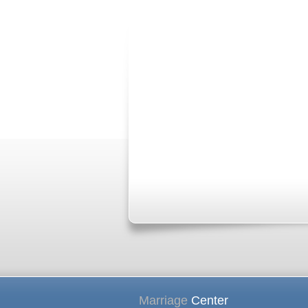
Marriage
Center