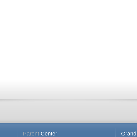
Parent
Center
Grand