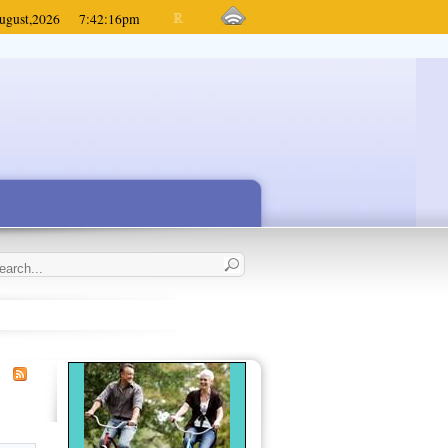
ugust,
2026
7:42:16
pm