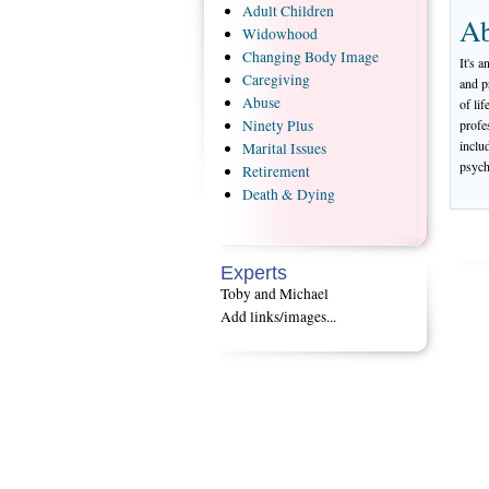
Adult
Children
Ab
Widowhood
Changing
Body Image
It's a
Caregiving
and p
Abuse
of li
profe
Ninety
Plus
inclu
Marital
Issues
psych
Retirement
Death
& Dying
Experts
Toby and Michael
Add links/images...