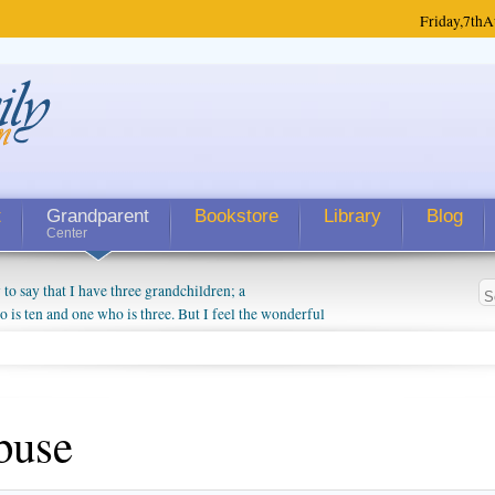
Friday,
7th
A
t
Grandparent
Bookstore
Library
Blog
Center
 say that I have three grandchildren; a
is ten and one who is three. But I feel the wonderful
randparent might be a little exaggerated. I do enjoy
o they will become as human beings. But I can't
hip with them. They don't seem to feel particularly
ough my children push them to be nice to us. The
buse