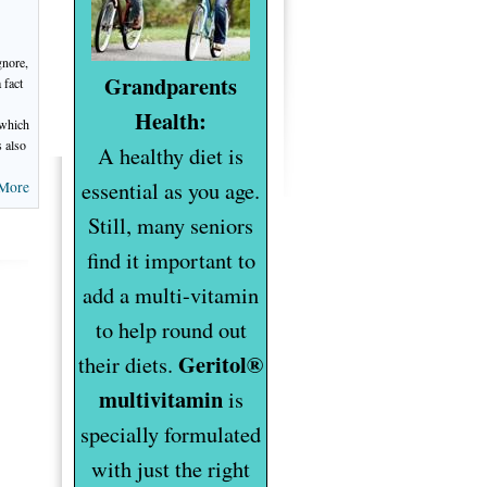
gnore,
Grandparents
 fact
Health:
 which
s also
A healthy diet is
essential as you age.
More
Still, many seniors
find it important to
add a multi-vitamin
to help round out
Geritol®
their diets.
multivitamin
is
specially formulated
with just the right