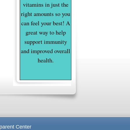
vitamins in just the
right amounts so you
can feel your best! A
great way to help
support immunity
and improved overall
health.
parent Center