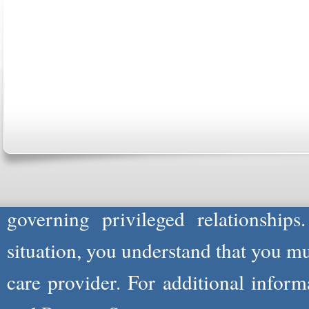
ABOUT US
CONTACT US
MARRIAGE CENTER
PA
Copyright © 2026
Please Note: Although
WholeFamil
professionals to respond to certain i
not act in the capacity of your provid
information you and WholeFamily sha
governing privileged relationships
situation, you understand that you m
care provider. For additional infor