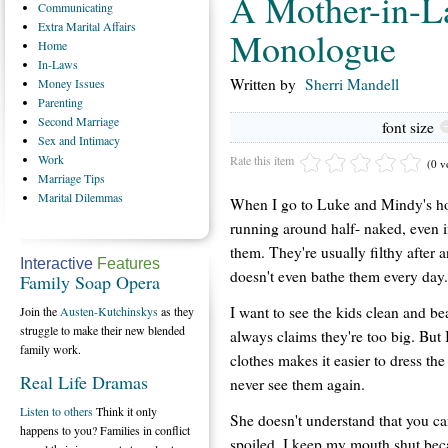
A Mother-in-L
Communicating
Extra
Marital Affairs
Monologue
Home
In-Laws
Written by
Sherri Mandell
Money
Issues
Parenting
Second
Marriage
font size
Sex
and Intimacy
Work
Rate this item
(0 v
Marriage
Tips
Marital
Dilemmas
When I go to Luke and Mindy's hous
running around half- naked, even in 
them. They're usually filthy after
Interactive
Features
doesn't even bathe them every day.
Family Soap Opera
I want to see the kids clean and bea
Join the
Austen-Kutchinskys
as they
struggle to make their new blended
always claims they're too big. But 
family work.
clothes makes it easier to dress the
Real Life Dramas
never see them again.
Listen to others
Think it only
She doesn't understand that you ca
happens to you? Families in conflict
spoiled. I keep my mouth shut bec