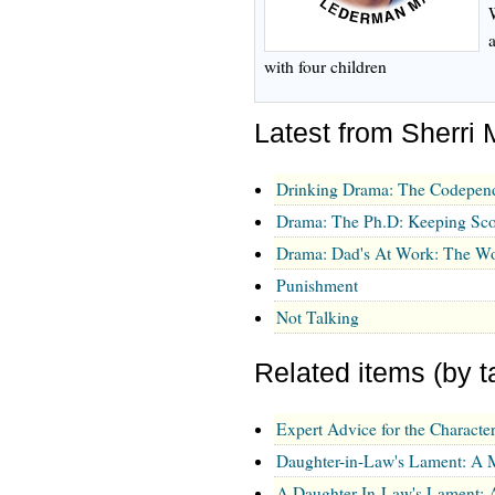
with four children
Latest from Sherri 
Drinking Drama: The Codepen
Drama: The Ph.D: Keeping Sco
Drama: Dad's At Work: The Wo
Punishment
Not Talking
Related items (by t
Expert Advice for the Charact
Daughter-in-Law's Lament: A
A Daughter-In-Law's Lament: 