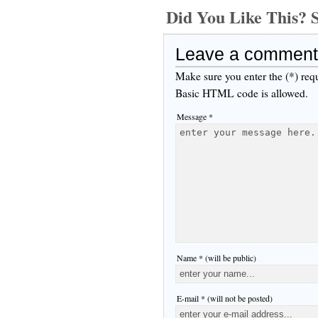
Did You Like This
Leave a comment
Make sure you enter the (*) req
Basic HTML code is allowed.
Message *
Name * (will be public)
E-mail * (will not be posted)