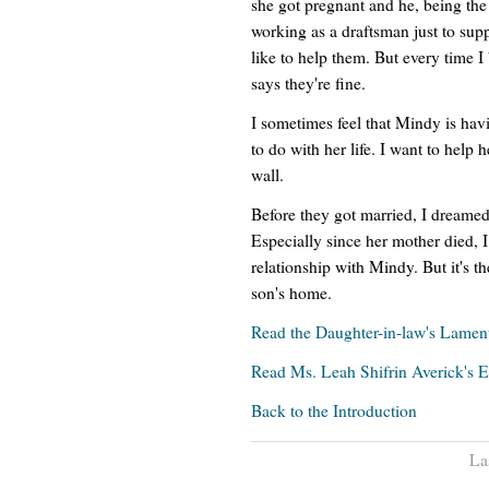
she got pregnant and he, being the
working as a draftsman just to suppo
like to help them. But every time 
says they're fine.
I sometimes feel that Mindy is hav
to do with her life. I want to help he
wall.
Before they got married, I dreamed
Especially since her mother died, I
relationship with Mindy. But it's t
son's home.
Read the Daughter-in-law's Lamen
Read Ms. Leah Shifrin Averick's 
Back to the Introduction
La