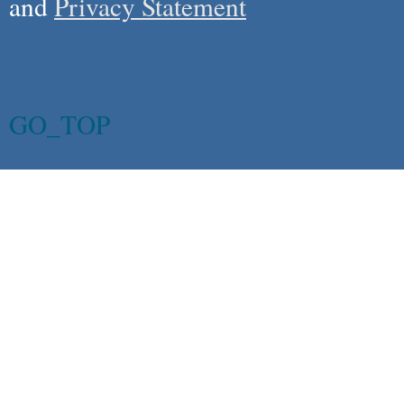
and
Privacy Statement
GO_TOP