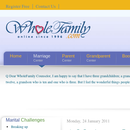
Register Free
Contact Us
Home
Marriage
Parent
Grandparent
Boo
Center
Center
Center
Q Dear WholeFamily Counselor, I am happy to say that I have three grandchildren; a gra
twelve, a grandson who is ten and one who is three. But I feel the wonderful things peopl
being a grandparent might be a little exaggerated. I do enjoy watching them grow up. I'm 
will become as human beings. But I can't claim that I have created a special relationship wi
seem to feel particularly connected to my husband and myself, even though my children pu
us. The oldest ones are into their own fri...
Marital
Challenges
Monday, 24 January 2011
Breaking
up