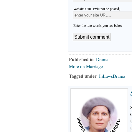
Website URL (will not be posted)
Enter the two words you see below
Published in
Drama
More on Marriage
Tagged under
InLawsDrama