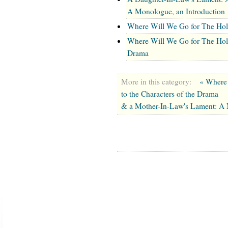
A Monologue, an Introduction
Where Will We Go for The Hol
Where Will We Go for The Holid
Drama
More in this category:
« Where 
to the Characters of the Drama
& a Mother-In-Law's Lament: A 