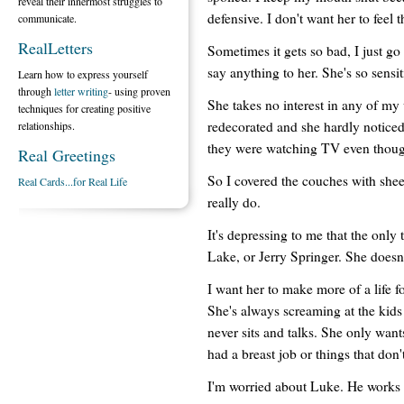
reveal their innermost struggles to
defensive. I don't want her to feel t
communicate.
RealLetters
Sometimes it gets so bad, I just go
say anything to her. She's so sensit
Learn how to express yourself
through
letter writing
- using proven
She takes no interest in any of my 
techniques for creating positive
redecorated and she hardly noticed
relationships.
they were watching TV even thoug
Real Greetings
So I covered the couches with sheets
Real Cards...for Real Life
really do.
It's depressing to me that the only
Lake, or Jerry Springer. She doesn
I want her to make more of a life fo
She's always screaming at the kids
never sits and talks. She only wan
had a breast job or things that don't
I'm worried about Luke. He works a