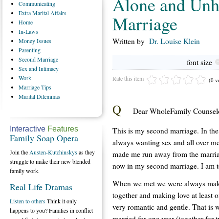
Alone and Unh
Communicating
Extra
Marital Affairs
Marriage
Home
In-Laws
Written by
Dr. Louise Klein
Money
Issues
Parenting
Second
Marriage
font size
Sex
and Intimacy
Work
Rate this item
(0 v
Marriage
Tips
Marital
Dilemmas
Q
Dear WholeFamily Counselo
Interactive
Features
This is my second marriage. In th
Family Soap Opera
always wanting sex and all over me
Join the
Austen-Kutchinskys
as they
made me run away from the marriag
struggle to make their new blended
now in my second marriage. I am to
family work.
When we met we were always makin
Real Life Dramas
together and making love at least 
Listen to others
Think it only
very romantic and gentle. That is
happens to you? Families in conflict
married for one year (together for t