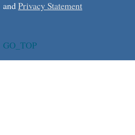
and
Privacy Statement
GO_TOP