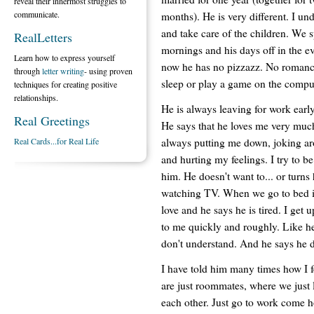
reveal their innermost struggles to
communicate.
months). He is very different. I und
and take care of the children. We 
RealLetters
mornings and his days off in the ev
Learn how to express yourself
now he has no pizzazz. No romance
through
letter writing
- using proven
sleep or play a game on the compu
techniques for creating positive
relationships.
He is always leaving for work early
Real Greetings
He says that he loves me very much, 
always putting me down, joking ar
Real Cards...for Real Life
and hurting my feelings. I try to 
him. He doesn't want to... or turns 
watching TV. When we go to bed it
love and he says he is tired. I get 
to me quickly and roughly. Like he
don't understand. And he says he 
I have told him many times how I fe
are just roommates, where we just 
each other. Just go to work come h