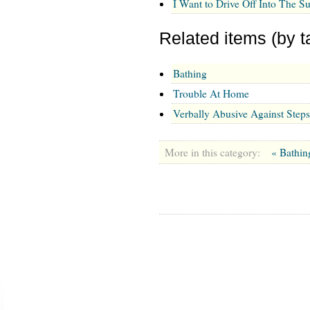
I Want to Drive Off Into The S
Related items (by t
Bathing
Trouble At Home
Verbally Abusive Against Step
More in this category:
« Bathi