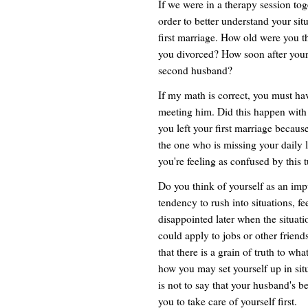
If we were in a therapy session to
order to better understand your si
first marriage. How old were you t
you divorced? How soon after your
second husband?
If my math is correct, you must ha
meeting him. Did this happen with yo
you left your first marriage becaus
the one who is missing your dail
you're feeling as confused by this t
Do you think of yourself as an imp
tendency to rush into situations, fee
disappointed later when the situati
could apply to jobs or other friend
that there is a grain of truth to wh
how you may set yourself up in situ
is not to say that your husband's beh
you to take care of yourself first.