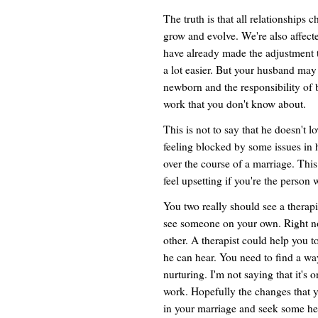
The truth is that all relationships
grow and evolve. We're also affect
have already made the adjustment 
a lot easier. But your husband may
newborn and the responsibility of 
work that you don't know about.
This is not to say that he doesn't lo
feeling blocked by some issues in 
over the course of a marriage. This i
feel upsetting if you're the person
You two really should see a therapi
see someone on your own. Right no
other. A therapist could help you 
he can hear. You need to find a wa
nurturing. I'm not saying that it's 
work. Hopefully the changes that y
in your marriage and seek some he