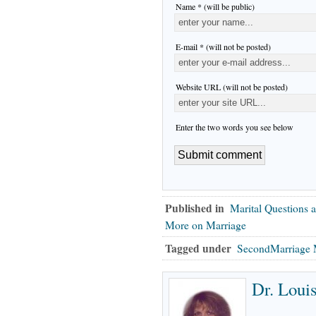
Name * (will be public)
E-mail * (will not be posted)
Website URL (will not be posted)
Enter the two words you see below
Published in
Marital Questions 
More on Marriage
Tagged under
SecondMarriage 
Dr. Loui