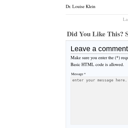
Dr. Louise Klein
La
Did You Like This
Leave a comment
Make sure you enter the (*) req
Basic HTML code is allowed.
Message *