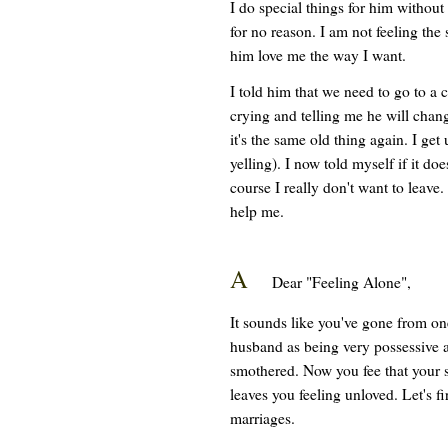
I do special things for him without
for no reason. I am not feeling th
him love me the way I want.
I told him that we need to go to a
crying and telling me he will chan
it's the same old thing again. I ge
yelling). I now told myself if it do
course I really don't want to leave.
help me.
A
Dear "Feeling Alone",
It sounds like you've gone from one
husband as being very possessive an
smothered. Now you fee that your s
leaves you feeling unloved. Let's fi
marriages.