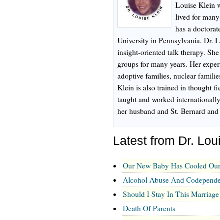
Louise Klein 
lived for many
has a doctorat
University in Pennsylvania. Dr. L
insight-oriented talk therapy. Sh
groups for many years. Her experi
adoptive families, nuclear familie
Klein is also trained in thought f
taught and worked internationally
her husband and St. Bernard and 
Latest from Dr. Lou
Our New Baby Has Cooled Our
Alcohol Abuse And Codependen
Should I Stay In This Marriage
Death Of Parents