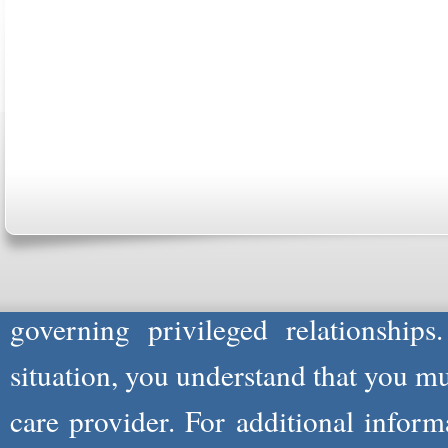
ABOUT US
CONTACT US
MARRIAGE CENTER
PA
Copyright © 2026
Please Note: Although
WholeFamil
professionals to respond to certain i
not act in the capacity of your provid
information you and WholeFamily sha
governing privileged relationships
situation, you understand that you m
care provider. For additional infor