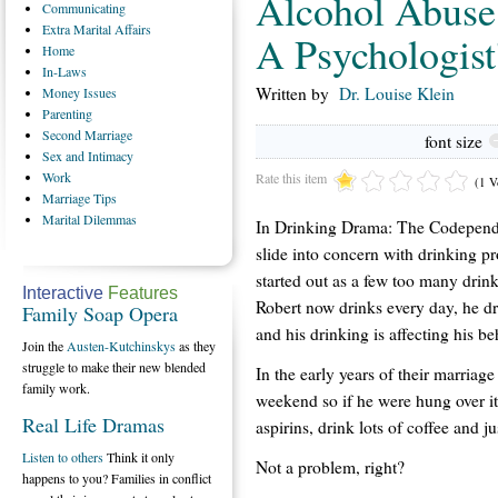
Alcohol Abuse
Communicating
Extra
Marital Affairs
A Psychologist
Home
In-Laws
Written by
Dr. Louise Klein
Money
Issues
Parenting
Second
Marriage
font size
Sex
and Intimacy
Work
Rate this item
(1 V
Marriage
Tips
Marital
Dilemmas
In Drinking Drama: The Codepende
slide into concern with drinking p
started out as a few too many drink
Interactive
Features
Robert now drinks every day, he d
Family Soap Opera
and his drinking is affecting his be
Join the
Austen-Kutchinskys
as they
struggle to make their new blended
In the early years of their marriag
family work.
weekend so if he were hung over it
Real Life Dramas
aspirins, drink lots of coffee and jus
Listen to others
Think it only
Not a problem, right?
happens to you? Families in conflict