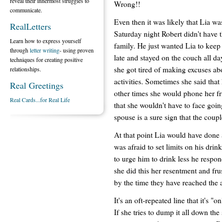
reveal their innermost struggles to
Wrong!!
communicate.
Even then it was likely that Lia wa
RealLetters
Saturday night Robert didn't have 
Learn how to express yourself
family. He just wanted Lia to keep 
through
letter writing
- using proven
late and stayed on the couch all day
techniques for creating positive
she got tired of making excuses 
relationships.
activities. Sometimes she said tha
Real Greetings
other times she would phone her fr
Real Cards...for Real Life
that she wouldn't have to face go
spouse is a sure sign that the coup
At that point Lia would have done 
was afraid to set limits on his drin
to urge him to drink less he respon
she did this her resentment and fru
by the time they have reached the 
It's an oft-repeated line that it's "
If she tries to dump it all down the 