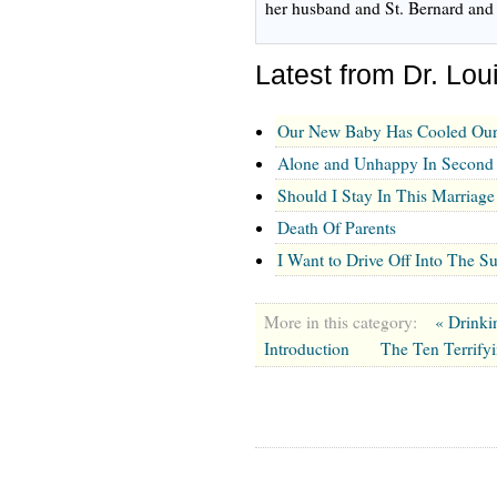
her husband and St. Bernard and 
Latest from Dr. Lou
Our New Baby Has Cooled Our
Alone and Unhappy In Second
Should I Stay In This Marriage
Death Of Parents
I Want to Drive Off Into The S
More in this category:
« Drinki
Introduction
The Ten Terrify