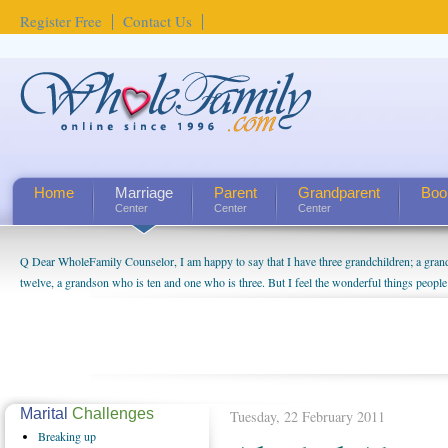
Register Free
Contact Us
Home
Marriage
Parent
Grandparent
Boo
Center
Center
Center
Q Dear WholeFamily Counselor, I am happy to say that I have three grandchildren; a gra
How Can I Tell If My Mother Has Alzheimer's? ...
twelve, a grandson who is ten and one who is three. But I feel the wonderful things peopl
being a grandparent might be a little exaggerated. I do enjoy watching them grow up. I'm 
will become as human beings. But I can't claim that I have created a special relationship wi
seem to feel particularly connected to my husband and myself, even though my children pu
us. The oldest ones are into their own fri...
Marital
Challenges
Tuesday, 22 February 2011
Breaking
up