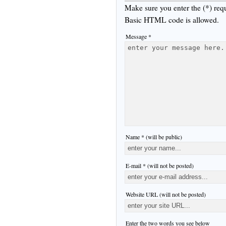
Make sure you enter the (*) req
Basic HTML code is allowed.
Message *
Name * (will be public)
E-mail * (will not be posted)
Website URL (will not be posted)
Enter the two words you see below