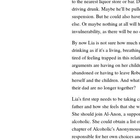
to the nearest liquor store or bar. 
driving drunk. Maybe he'll be pull
suspension. But he could also have
else. Or maybe nothing at all will h
invulnerability, as there will be n
By now Lia is not sure how much mo
drinking as if it's a living, breath
tired of feeling trapped in this rela
arguments are having on her childr
abandoned or having to leave Robe
herself and the children. And what
their dad are no longer together?
Lia's first step needs to be taking 
father and how she feels that she w
She should join Al-Anon, a suppor
alcoholic. She could obtain a list 
chapter of Alcoholic's Anonymous.
responsible for her own choices an