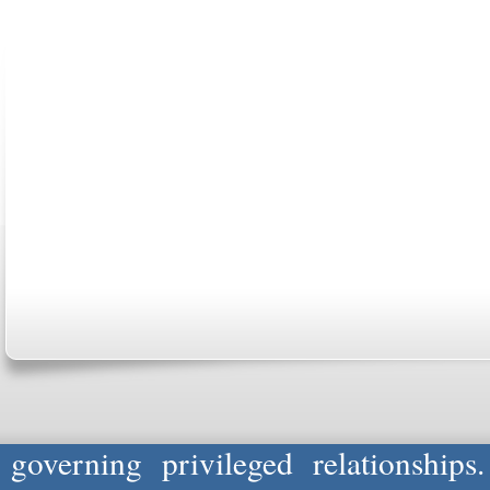
ABOUT US
CONTACT US
MARRIAGE CENTER
PA
Copyright © 2026
Please Note: Although
WholeFamil
professionals to respond to certain i
not act in the capacity of your provid
information you and WholeFamily sha
governing privileged relationships