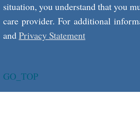
situation, you understand that you m
care provider. For additional infor
and
Privacy Statement
GO_TOP