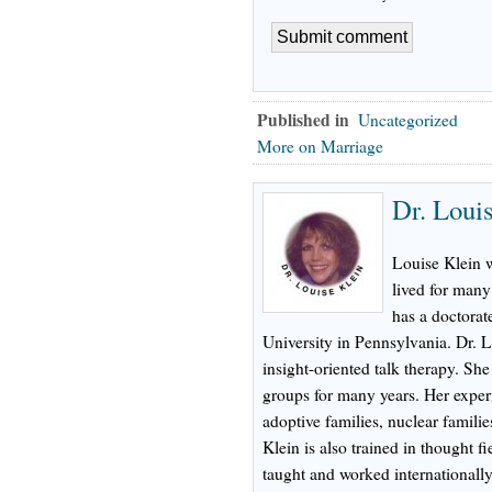
Published in
Uncategorized
More on Marriage
Dr. Loui
Louise Klein 
lived for many
has a doctorat
University in Pennsylvania. Dr. L
insight-oriented talk therapy. Sh
groups for many years. Her experi
adoptive families, nuclear familie
Klein is also trained in thought f
taught and worked internationally