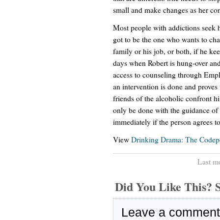
small and make changes as her co
Most people with addictions seek h
got to be the one who wants to chang
family or his job, or both, if he k
days when Robert is hung-over and 
access to counseling through Emp
an intervention is done and proves 
friends of the alcoholic confront h
only be done with the guidance of a
immediately if the person agrees to
View
Drinking Drama: The Codep
Last m
Did You Like This
Leave a comment