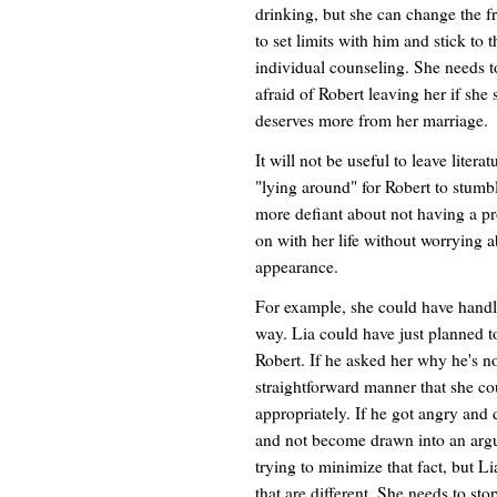
drinking, but she can change the fr
to set limits with him and stick to
individual counseling. She needs to
afraid of Robert leaving her if she s
deserves more from her marriage.
It will not be useful to leave liter
"lying around" for Robert to stumb
more defiant about not having a pr
on with her life without worrying 
appearance.
For example, she could have handle
way. Lia could have just planned t
Robert. If he asked her why he's n
straightforward manner that she co
appropriately. If he got angry and 
and not become drawn into an argum
trying to minimize that fact, but L
that are different. She needs to sto