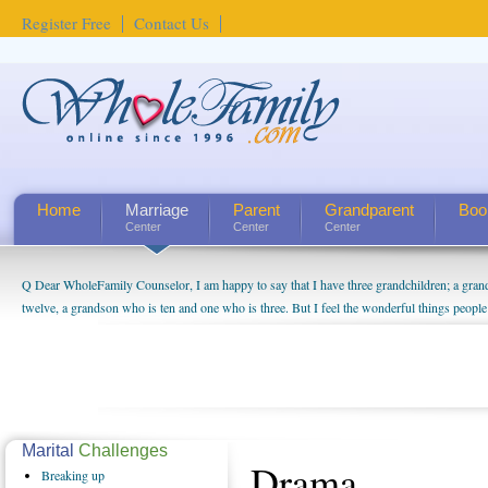
Register Free
Contact Us
Home
Marriage
Parent
Grandparent
Boo
Center
Center
Center
Q Dear WholeFamily Counselor, I am happy to say that I have three grandchildren; a gra
twelve, a grandson who is ten and one who is three. But I feel the wonderful things peopl
being a grandparent might be a little exaggerated. I do enjoy watching them grow up. I'm 
will become as human beings. But I can't claim that I have created a special relationship wi
seem to feel particularly connected to my husband and myself, even though my children pu
us. The oldest ones are into their own fri...
Marital
Challenges
Drama
Breaking
up