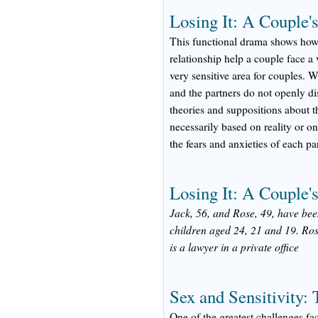
Losing It: A Couple's
This functional drama shows ho
relationship help a couple face a 
very sensitive area for couples. W
and the partners do not openly d
theories and suppositions about th
necessarily based on reality or on
the fears and anxieties of each pa
Losing It: A Couple's
Jack, 56, and Rose, 49, have bee
children aged 24, 21 and 19. Ros
is a lawyer in a private office
Sex and Sensitivity:
One of the greatest challenges fa