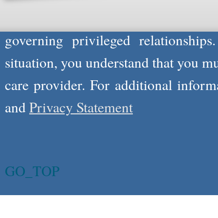
information you and WholeFamily sha
governing privileged relationships
situation, you understand that you m
care provider. For additional infor
and
Privacy Statement
GO_TOP