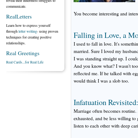
reveal their innermost struggles to
communicate.
You become interesting and intere
RealLetters
Learn how to express yourself
through
letter writing
- using proven
Falling in Love, a M
techniques for creating positive
relationships.
I used to fall in love. It's someth
married. Sure I loved my husband. 
Real Greetings
I was standing straight up. I cou
Real Cards...for Real Life
And you know what? I wasn't too
reflected me. If he talked with eg
would think I was a slob too.
Infatuation Revisite
Marriage often becomes routine. A
exhausted, and be less willing to 
listen to each other with deep car