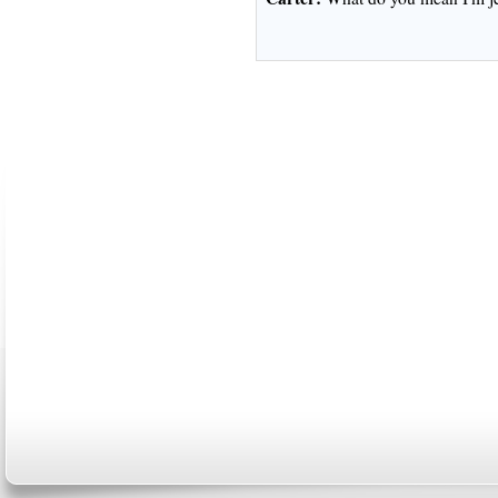
ABOUT US
CONTACT US
MARRIAGE CENTER
PA
Copyright © 2026
Please Note: Although
WholeFamil
professionals to respond to certain i
not act in the capacity of your provid