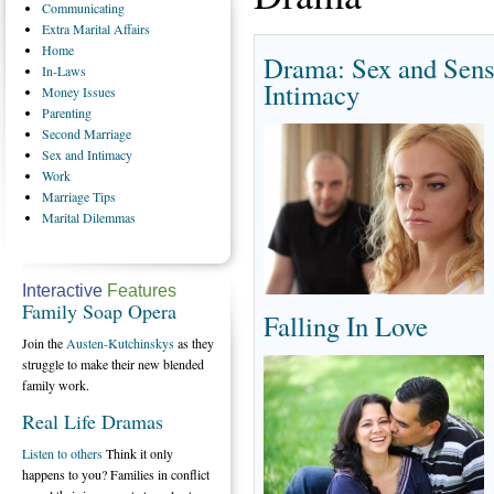
Communicating
Extra
Marital Affairs
Home
Drama: Sex and Sens
In-Laws
Intimacy
Money
Issues
Parenting
Second
Marriage
Sex
and Intimacy
Work
Marriage
Tips
Marital
Dilemmas
Interactive
Features
Family Soap Opera
Falling In Love
Join the
Austen-Kutchinskys
as they
struggle to make their new blended
family work.
Real Life Dramas
Listen to others
Think it only
happens to you? Families in conflict