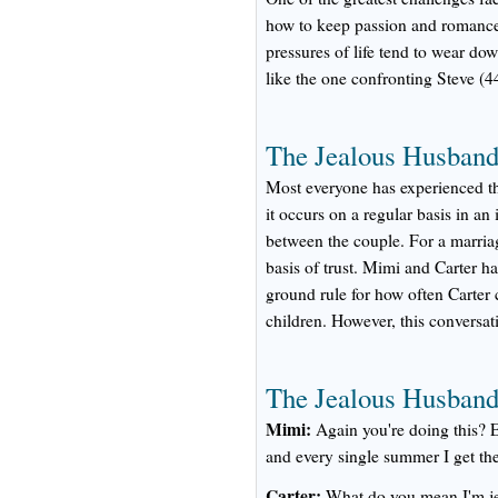
how to keep passion and romance 
pressures of life tend to wear dow
like the one confronting Steve (4
The Jealous Husband:
Most everyone has experienced the
it occurs on a regular basis in an
between the couple. For a marria
basis of trust. Mimi and Carter h
ground rule for how often Carter c
children. However, this conversat
The Jealous Husband:
Mimi:
Again you're doing this? 
and every single summer I get th
Carter:
What do you mean I'm j