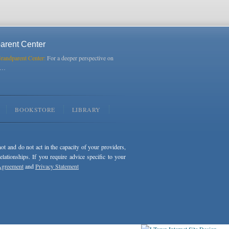
arent Center
Grandparent Center:
For a deeper perspective on
s…
BOOKSTORE
LIBRARY
not and do not act in the capacity of your providers,
ationships. If you require advice specific to your
Agreement
and
Privacy Statement