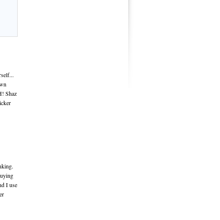
elf...
own
H! Shaz
icker
nking.
Buying
nd I use
er