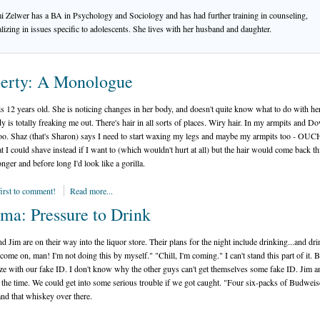
 Zelwer has a BA in Psychology and Sociology and has had further training in counseling,
alizing in issues specific to adolescents. She lives with her husband and daughter.
erty: A Monologue
s 12 years old. She is noticing changes in her body, and doesn't quite know what to do with hers
 is totally freaking me out. There's hair in all sorts of places. Wiry hair. In my armpits and D
oo. Shaz (that's Sharon) says I need to start waxing my legs and maybe my armpits too - OUC
at I could shave instead if I want to (which wouldn't hurt at all) but the hair would come back th
onger and before long I'd look like a gorilla.
first to comment!
Read more...
ma: Pressure to Drink
d Jim are on their way into the liquor store. Their plans for the night include drinking...and dri
come on, man! I'm not doing this by myself." "Chill, I'm coming." I can't stand this part of it. 
ze with our fake ID. I don't know why the other guys can't get themselves some fake ID. Jim a
l the time. We could get into some serious trouble if we got caught. "Four six-packs of Budweis
and that whiskey over there.