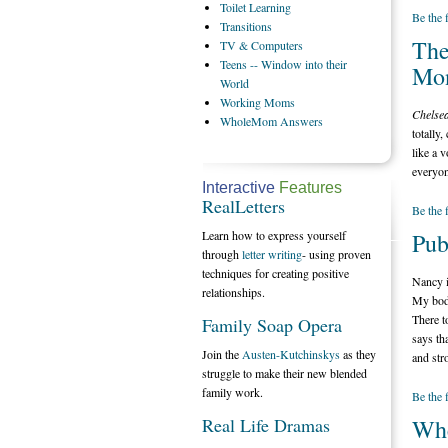
Toilet
Learning
Be the 
Transitions
The
TV
& Computers
Teens
-- Window into their
Mon
World
Working
Moms
Chelsea
WholeMom
Answers
totally,
like a 
everyon
Interactive
Features
RealLetters
Be the 
Learn how to express yourself
Pub
through
letter writing
- using proven
techniques for creating positive
Nancy i
relationships.
My body
There t
Family Soap Opera
says th
Join the
Austen-Kutchinskys
as they
and str
struggle to make their new blended
family work.
Be the 
Real Life Dramas
Whe