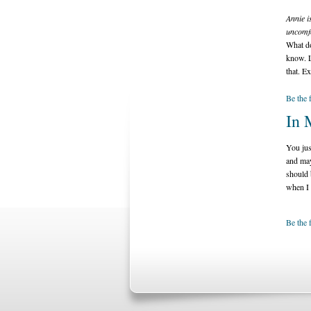
Annie i
uncomfo
What do
know. L
that. E
Be the 
In 
You jus
and may
should 
when I 
Be the 