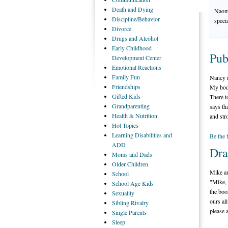
Death
and Dying
Naomi
Discipline/Behavior
speci
Divorce
Drugs
and Alcohol
Early
Childhood
Pub
Development Center
Emotional
Reactions
Family
Fun
Nancy i
Friendships
My body
Gifted
Kids
There t
Grandparenting
says th
Health
& Nutrition
and str
Hot
Topics
Learning
Disabilities and
Be the 
ADD
Dra
Moms
and Dads
Older
Children
Mike an
School
"Mike, 
School
Age Kids
the boo
Sexuality
ours al
Sibling
Rivalry
please 
Single
Parents
Sleep