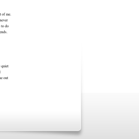
ut of me.
 never
 to do
kends.
 quiet
I
ne out