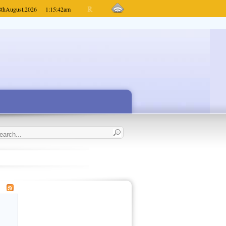
8th
August,
2026
1:15:42
am