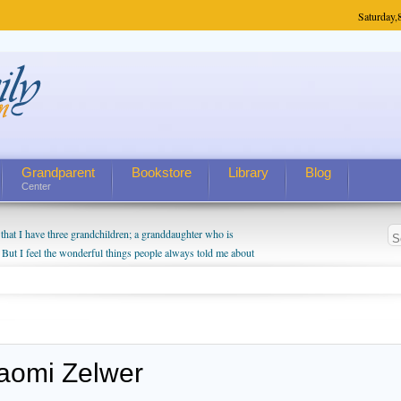
Saturday,
Grandparent
Bookstore
Library
Blog
Center
hat I have three grandchildren; a granddaughter who is
 But I feel the wonderful things people always told me about
I do enjoy watching them grow up. I'm curious about who they
I have created a special relationship with them. They don't
nd myself, even though my children push them to be nice to
aomi Zelwer