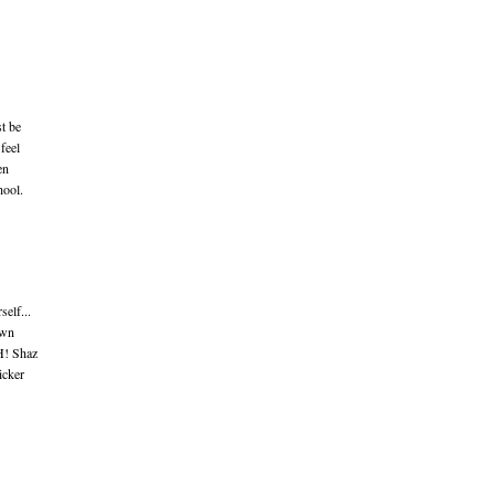
t be
 feel
en
hool.
elf...
own
H! Shaz
icker