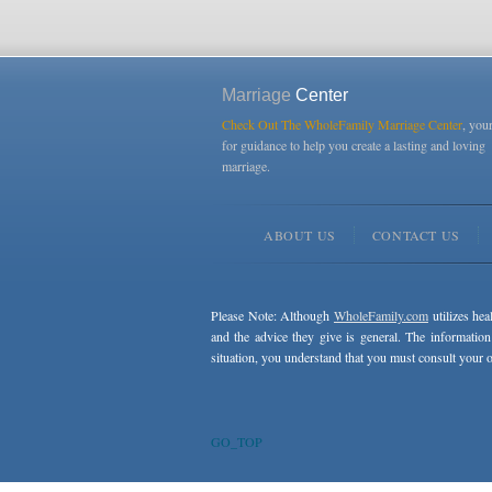
Marriage
Center
Check Out The WholeFamily Marriage Center
, you
for guidance to help you create a lasting and loving
marriage.
ABOUT US
CONTACT US
Please Note: Although
WholeFamily.com
utilizes hea
and the advice they give is general. The information
situation, you understand that you must consult your o
GO_TOP