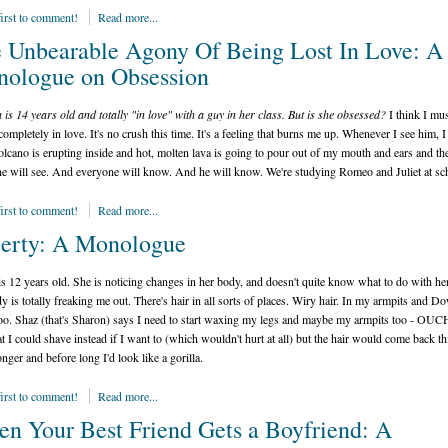
first to comment!
Read more...
 Unbearable Agony Of Being Lost In Love: A
ologue on Obsession
 is 14 years old and totally "in love" with a guy in her class. But is she obsessed?
I think I mus
 completely in love. It's no crush this time. It's a feeling that burns me up. Whenever I see him, I
volcano is erupting inside and hot, molten lava is going to pour out of my mouth and ears and th
e will see. And everyone will know. And he will know. We're studying Romeo and Juliet at sc
first to comment!
Read more...
erty: A Monologue
s 12 years old. She is noticing changes in her body, and doesn't quite know what to do with hers
 is totally freaking me out. There's hair in all sorts of places. Wiry hair. In my armpits and D
oo. Shaz (that's Sharon) says I need to start waxing my legs and maybe my armpits too - OUC
at I could shave instead if I want to (which wouldn't hurt at all) but the hair would come back th
onger and before long I'd look like a gorilla.
first to comment!
Read more...
n Your Best Friend Gets a Boyfriend: A