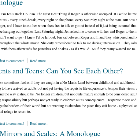
nologue
I'm Jen's Back Up Plan. The Next Best Thing if Roger is otherwise occupied. It used to be me
ust us - every lunch-break, every night on the phone, every Saturday night at the mall. But now 
ger, and I have to ask her when she's free to talk or go out instead of it just being assumed tha
e hanging out together. Last Saturday night, Jen asked me to come with her and Roger to the m
didn't want to go - I knew I'd be left out. Jen sat between Roger and I, and they whispered and h
hroughout the whole movie. She only remembered to talk to me during intermission.. They as
 with them afterwards for pancakes and shakes - as if I would! As if they really wanted me to.
first to comment!
Read more...
ents and Teens: Can You See Each Other?
rs sometimes feel as if they are caught in a No Man's Land between childhood and adulthood.
 to have arrived as adults but not yet having the requisite life experience to temper their views 
nd the way it should be. No longer children, but not quite mature enough to be considered adult
 responsibility but perhaps not yet ready to embrace all its consequences. Desperate to test and
ge the borders of their world but not wanting to abandon the place they call home - a physical a
al refuge to return to.
first to comment!
Read more...
Mirrors and Scales: A Monologue