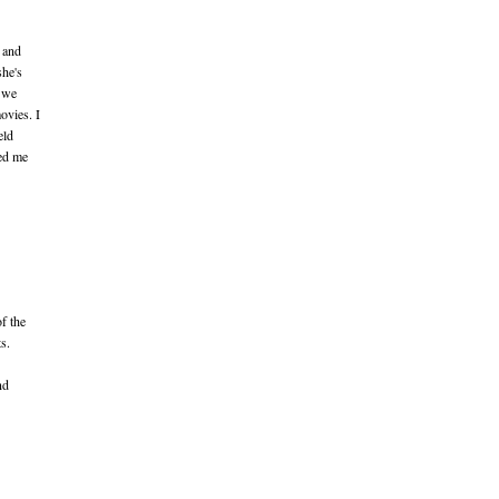
 and
she's
t we
ovies. I
eld
ked me
of the
s.
nd