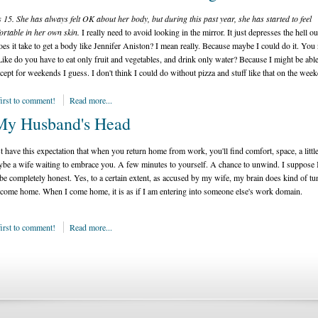
s 15. She has always felt OK about her body, but during this past year, she has started to feel
rtable in her own skin.
I really need to avoid looking in the mirror. It just depresses the hell o
es it take to get a body like Jennifer Aniston? I mean really. Because maybe I could do it. You
ike do you have to eat only fruit and vegetables, and drink only water? Because I might be able
xcept for weekends I guess. I don't think I could do without pizza and stuff like that on the wee
first to comment!
Read more...
My Husband's Head
t have this expectation that when you return home from work, you'll find comfort, space, a little
be a wife waiting to embrace you. A few minutes to yourself. A chance to unwind. I suppose 
be completely honest. Yes, to a certain extent, as accused by my wife, my brain does kind of tu
come home. When I come home, it is as if I am entering into someone else's work domain.
first to comment!
Read more...