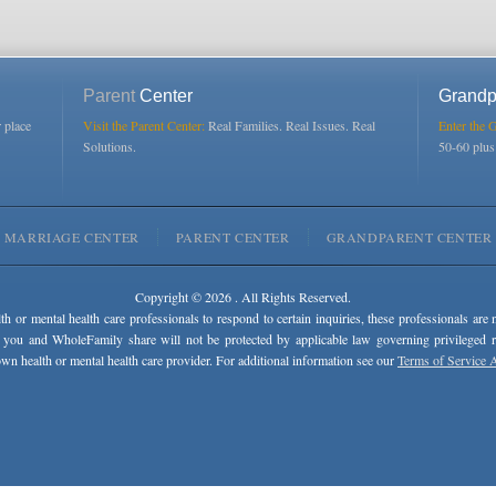
Parent
Center
Grandp
r place
Visit the Parent Center:
Real Families. Real Issues. Real
Enter the 
Solutions.
50-60 plu
MARRIAGE CENTER
PARENT CENTER
GRANDPARENT CENTER
Copyright © 2026 . All Rights Reserved.
lth or mental health care professionals to respond to certain inquiries, these professionals are 
 you and WholeFamily share will not be protected by applicable law governing privileged rel
wn health or mental health care provider. For additional information see our
Terms of Service 