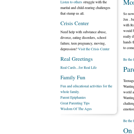
Mo
Listen to others
struggle with the
marital and child-rearing challenges
that stump us all.
So now 
Jen . J
Crisis Center
with Ro
would b
Need help with substance abuse,
really 
divorce, eating disorders, school
hands t
failure, teen pregnancy, moving,
to come
depression?
Visit the Crisis Center
Real Greetings
Be the 
Par
Real Cards...for Real Life
Family Fun
Teenage
Fun and educational activities for the
Wanting
whole family.
world a
Parent Epiphanies
Wanting
Great Parenting Tips
challen
Wisdom Of The Ages
emotion
Be the 
On 