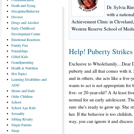
Death
and Dying
Dr. Sylvia Rim
Discipline/Behavior
with a national
Divorce
Achievement Clinic in Cleveland, 
Drugs
and Alcohol
Early
Childhood
Western Reserve School of Medi
Development Center
Emotional
Reactions
Family
Fun
Help! Puberty Strikes
Friendships
Gifted
Kids
Grandparenting
Exclusive to Wholefamily....Dear D
Health
& Nutrition
puberty and all that comes with it. 
Hot
Topics
and in others, she acts like a five
Learning
Disabilities and
wants to act is not appropriate for 
ADD
Moms
and Dads
five- or 20-year-old? A At least fr
Older
Children
normal for an early adolescent. The
School
sure she's ready to grow up. She sti
School
Age Kids
Sexuality
her. If the behavior is too childis
Sibling
Rivalry
way, you can ignore it and discuss 
Single
Parents
Sleep