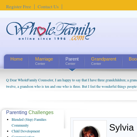
Register Free
Contact Us
Home
Marriage
Parent
Grandparent
Boo
Center
Center
Center
Q Dear WholeFamily Counselor, I am happy to say that I have three grandchildren; a gra
twelve, a grandson who is ten and one who is three. But I feel the wonderful things peopl
being a grandparent might be a little exaggerated. I do enjoy watching them grow up. I'm 
will become as human beings. But I can't claim that I have created a special relationship wi
seem to feel particularly connected to my husband and myself, even though my children pu
us. The oldest ones are into their own fri...
Parenting
Challenges
Blended
(Step) Families
Sylvia
Community
Child
Development
Communication