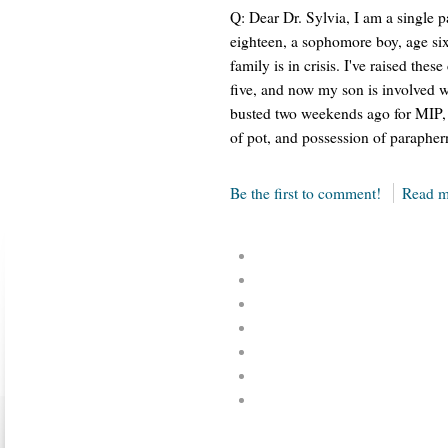
Q: Dear Dr. Sylvia, I am a single pa
eighteen, a sophomore boy, age six
family is in crisis. I've raised the
five, and now my son is involved w
busted two weekends ago for MIP, d
of pot, and possession of parapherna
Be the first to comment!
Read m