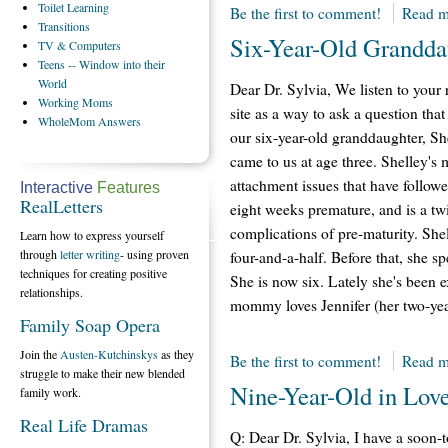
Toilet
Learning
Be the first to comment!
Read m
Transitions
Six-Year-Old Grandda
TV
& Computers
Teens
-- Window into their
World
Dear Dr. Sylvia, We listen to your
Working
Moms
site as a way to ask a question tha
WholeMom
Answers
our six-year-old granddaughter, S
came to us at age three. Shelley
attachment issues that have followed
Interactive
Features
RealLetters
eight weeks premature, and is a tw
complications of pre-maturity. She
Learn how to express yourself
through
letter writing
- using proven
four-and-a-half. Before that, she 
techniques for creating positive
She is now six. Lately she's been
relationships.
mommy loves Jennifer (her two-year-
Family Soap Opera
Join the
Austen-Kutchinskys
as they
Be the first to comment!
Read m
struggle to make their new blended
Nine-Year-Old in Lov
family work.
Real Life Dramas
Q: Dear Dr. Sylvia, I have a soon-t