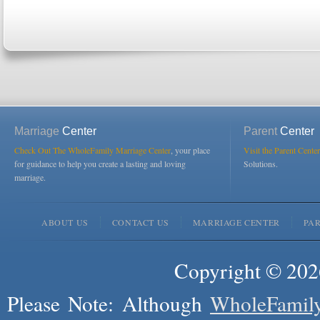
Marriage
Center
Parent
Center
Check Out The WholeFamily Marriage Center
, your place
Visit the Parent Center
for guidance to help you create a lasting and loving
Solutions.
marriage.
ABOUT US
CONTACT US
MARRIAGE CENTER
PA
Copyright © 2026
Please Note: Although
WholeFamil