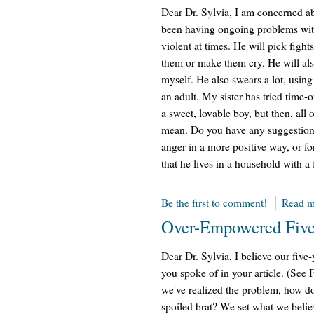
Dear Dr. Sylvia, I am concerned a
been having ongoing problems with
violent at times. He will pick fight
them or make them cry. He will also
myself. He also swears a lot, usi
an adult. My sister has tried time-o
a sweet, lovable boy, but then, al
mean. Do you have any suggestions 
anger in a more positive way, or fo
that he lives in a household with a 
Be the first to comment!
Read m
Over-Empowered Five
Dear Dr. Sylvia, I believe our fi
you spoke of in your article. (See
we've realized the problem, how do 
spoiled brat? We set what we belie