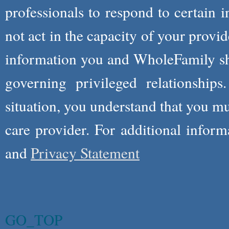
professionals to respond to certain i
not act in the capacity of your provid
information you and WholeFamily sha
governing privileged relationships
situation, you understand that you m
care provider. For additional infor
and
Privacy Statement
GO_TOP