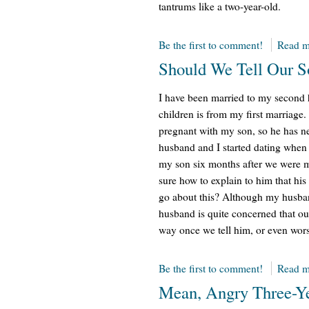
tantrums like a two-year-old.
Be the first to comment!
Read m
Should We Tell Our S
I have been married to my second h
children is from my first marriag
pregnant with my son, so he has n
husband and I started dating when
my son six months after we were m
sure how to explain to him that his
go about this? Although my husban
husband is quite concerned that ou
way once we tell him, or even worse
Be the first to comment!
Read m
Mean, Angry Three-Y