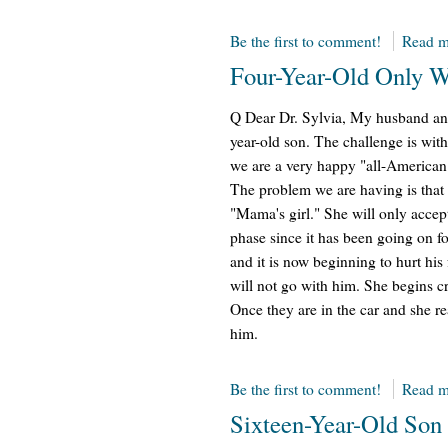
Be the first to comment!
Read m
Four-Year-Old Only 
Q Dear Dr. Sylvia, My husband and
year-old son. The challenge is with
we are a very happy "all-American"
The problem we are having is that 
"Mama's girl." She will only accep
phase since it has been going on f
and it is now beginning to hurt his 
will not go with him. She begins 
Once they are in the car and she rea
him.
Be the first to comment!
Read m
Sixteen-Year-Old Son