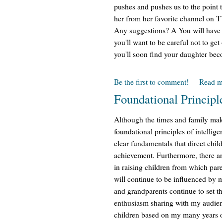
pushes and pushes us to the point 
her from her favorite channel on 
Any suggestions? A You will have to
you'll want to be careful not to ge
you'll soon find your daughter bec
Be the first to comment!
Read m
Foundational Principl
Although the times and family mak
foundational principles of intellig
clear fundamentals that direct chil
achievement. Furthermore, there ar
in raising children from which par
will continue to be influenced by 
and grandparents continue to set th
enthusiasm sharing with my audien
children based on my many years of