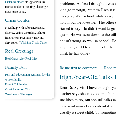
Listen to others
struggle with the
problems. At first I thought it was 
marital and child-rearing challenges
kids go through, but now I see it is
that stump us all.
everyday after school while carryin
Crisis Center
how much he loves her. The other 
Need help with substance abuse,
started to cry. He didn't want to go
divorce, eating disorders, school
again. He was sent down to the off
failure, teen pregnancy, moving,
he isn't doing so well in school. He
depression?
Visit the Crisis Center
anymore, and I told him to tell her
Real Greetings
think he has done).
Real Cards...for Real Life
Family Fun
Be the first to comment!
Read m
Fun and educational activities for the
Eight-Year-Old Talks 
whole family.
Parent Epiphanies
Dear Dr. Sylvia, I have an eight-ye
Great Parenting Tips
teacher says she talks too much in
Wisdom Of The Ages
she likes to do, but she still talks i
have read many books about discip
usually a sweet child, but sometim