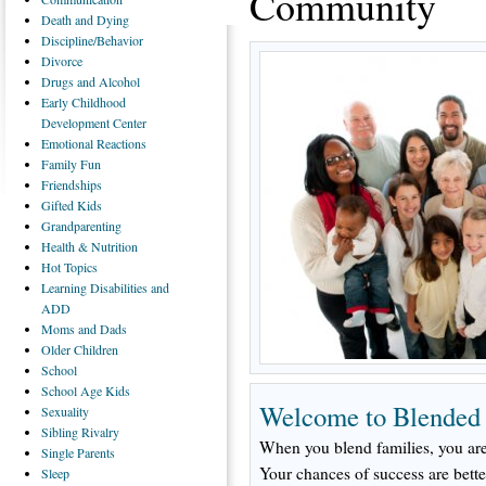
Community
Death
and Dying
Discipline/Behavior
Divorce
Drugs
and Alcohol
Early
Childhood
Development Center
Emotional
Reactions
Family
Fun
Friendships
Gifted
Kids
Grandparenting
Health
& Nutrition
Hot
Topics
Learning
Disabilities and
ADD
Moms
and Dads
Older
Children
School
School
Age Kids
Welcome to Blended
Sexuality
Sibling
Rivalry
When you blend families, you are
Single
Parents
Your chances of success are bette
Sleep