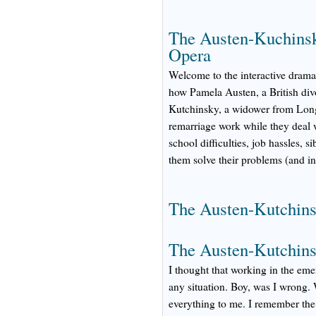
The Austen-Kuchinsk
Opera
Welcome to the interactive drama
how Pamela Austen, a British div
Kutchinsky, a widower from Long 
remarriage work while they deal w
school difficulties, job hassles, 
them solve their problems (and in
The Austen-Kutchinsk
The Austen-Kutchins
I thought that working in the em
any situation. Boy, was I wrong. 
everything to me. I remember the 