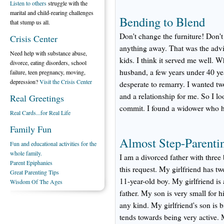
Listen to others
struggle with the
marital and child-rearing challenges
Bending to Blend
that stump us all.
Don't change the furniture! Don'
Crisis Center
anything away. That was the advi
Need help with substance abuse,
kids. I think it served me well.
divorce, eating disorders, school
husband, a few years under 40 ye
failure, teen pregnancy, moving,
depression?
Visit the Crisis Center
desperate to remarry. I wanted tw
and a relationship for me. So I l
Real Greetings
commit. I found a widower who had
Real Cards...for Real Life
Family Fun
Almost Step-Parenti
Fun and educational activities for the
whole family.
I am a divorced father with three
Parent Epiphanies
this request. My girlfriend has t
Great Parenting Tips
11-year-old boy. My girlfriend is 
Wisdom Of The Ages
father. My son is very small for h
any kind. My girlfriend's son is
tends towards being very active. 