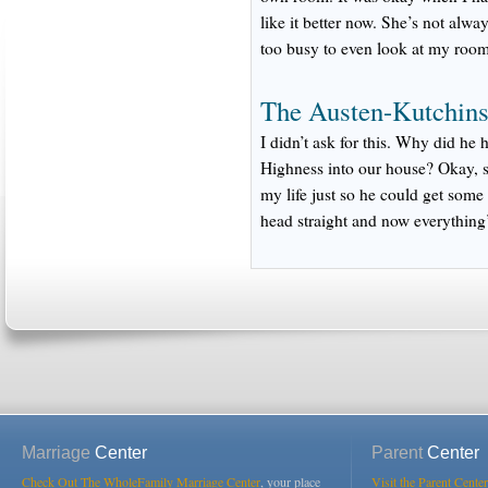
like it better now. She’s not alw
too busy to even look at my room
The Austen-Kutchins
I didn’t ask for this. Why did he
Highness into our house? Okay, s
my life just so he could get some
head straight and now everything’
Marriage
Center
Parent
Center
Check Out The WholeFamily Marriage Center
, your place
Visit the Parent Center