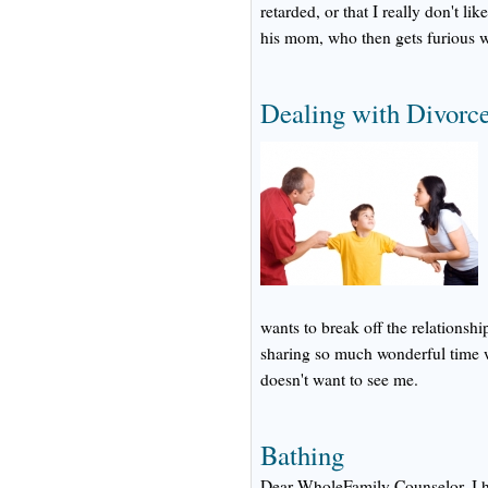
retarded, or that I really don't li
his mom, who then gets furious 
Dealing with Divorc
wants to break off the relationshi
sharing so much wonderful time 
doesn't want to see me.
Bathing
Dear WholeFamily Counselor, I h