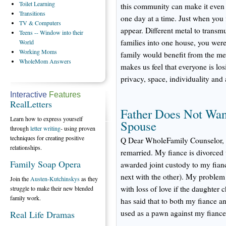
Toilet
Learning
this community can make it even b
Transitions
one day at a time. Just when you 
TV
& Computers
appear. Different metal to trans
Teens
-- Window into their
families into one house, you were
World
Working
Moms
family would benefit from the me
WholeMom
Answers
makes us feel that everyone is los
privacy, space, individuality an
Interactive
Features
RealLetters
Father Does Not Wan
Learn how to express yourself
Spouse
through
letter writing
- using proven
techniques for creating positive
Q Dear WholeFamily Counselor, I
relationships.
remarried. My fiance is divorced 
Family Soap Opera
awarded joint custody to my fian
next with the other). My problem 
Join the
Austen-Kutchinskys
as they
with loss of love if the daughter
struggle to make their new blended
family work.
has said that to both my fiance a
used as a pawn against my fiance
Real Life Dramas