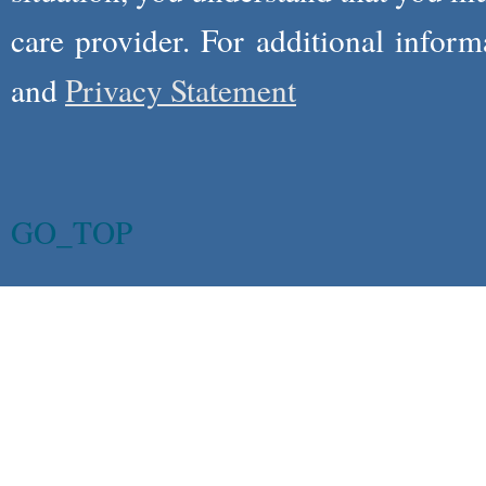
care provider. For additional infor
and
Privacy Statement
GO_TOP