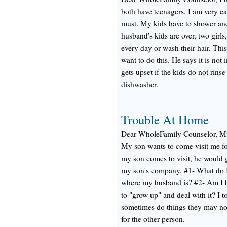
both have teenagers. I am very ea
must. My kids have to shower an
husband's kids are over, two girl
every day or wash their hair. Th
want to do this. He says it is not
gets upset if the kids do not rinse
dishwasher.
Trouble At Home
Dear WholeFamily Counselor, My
My son wants to come visit me f
my son comes to visit, he would g
my son's company. #1- What do I
where my husband is? #2- Am I 
to "grow up" and deal with it? I 
sometimes do things they may not
for the other person.