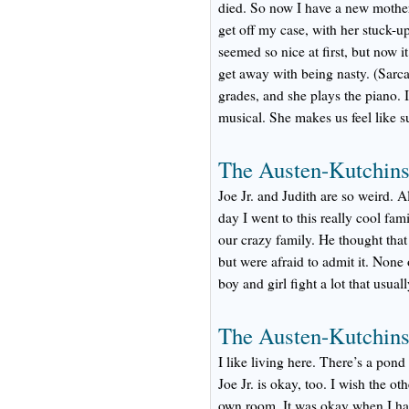
died. So now I have a new mother 
get off my case, with her stuck-
seemed so nice at first, but now i
get away with being nasty. (Sarcas
grades, and she plays the piano. I
musical. She makes us feel like s
The Austen-Kutchins
Joe Jr. and Judith are so weird. A
day I went to this really cool fam
our crazy family. He thought that 
but were afraid to admit it. None
boy and girl fight a lot that usual
The Austen-Kutchin
I like living here. There’s a pond
Joe Jr. is okay, too. I wish the o
own room. It was okay when I had