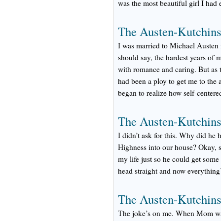
was the most beautiful girl I had e
The Austen-Kutchins
I was married to Michael Austen f
should say, the hardest years of m
with romance and caring. But as t
had been a ploy to get me to the 
began to realize how self-centere
The Austen-Kutchins
I didn’t ask for this. Why did he
Highness into our house? Okay, s
my life just so he could get some
head straight and now everything’
The Austen-Kutchins
The joke’s on me. When Mom was 