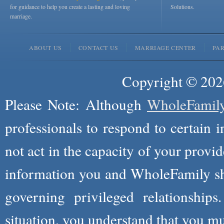
for guidance to help you create a lasting and loving
Solutions.
marriage.
ABOUT US
CONTACT US
MARRIAGE CENTER
PA
Copyright © 2026
Please Note: Although
WholeFamil
professionals to respond to certain i
not act in the capacity of your provid
information you and WholeFamily sha
governing privileged relationships
situation, you understand that you m