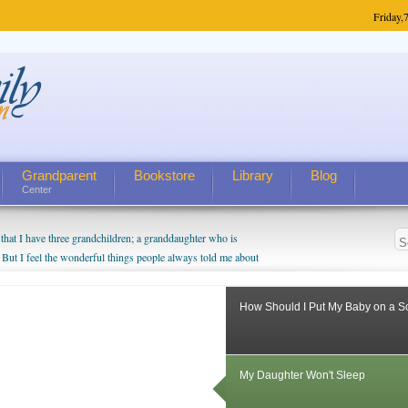
Friday,
7
Grandparent
Bookstore
Library
Blog
Center
hat I have three grandchildren; a granddaughter who is
 But I feel the wonderful things people always told me about
I do enjoy watching them grow up. I'm curious about who they
I have created a special relationship with them. They don't
How Should I Put My Baby on a 
nd myself, even though my children push them to be nice to
My Daughter Won't Sleep