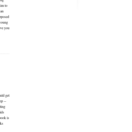
him to
 an
upposed
 young
ive you
uld get
ep --
ting
Kids
book is
rks