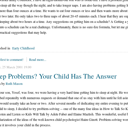
 sleep all the way though the night, and to take longer naps. I am also having problems getting 
more than four ounces at a time. He wants to eat four ounces or less and then wants more about
r two later. He only takes two to three naps of about 20-45 minutes each. I hear that they are s
sleeping about two hours at a time. Any suggestions on getting him on a schedule? A Getting a
nto a schedule can be a real challenge. Unfortunately, there is no sure-fire formula, but let me g
practical suggestions that may help.
shed in
Early Childhood
 first to comment!
Read more...
, 25 March 2001 19:00
eep Problems? Your Child Has The Answer
n by
Ruth Mason
ur son, Yosef, was four, we were having a very hard time getting him to sleep at night. He wo
 bed repeatedly with numerous requests or demand that one of us stay with him until he fell asle
would usually take an hour or two. After several months of dedicating my entire evening to put
hild to sleep, I decided to try problem-solving -- one of the many fine ideas in How to Talk So 
isten and Listen so Kids Will Talk by Adele Faber and Elaine Mazlish. This wonderful, useful 
larization of the ideas of the well-known child psychologist Haim Ginott. Problem-solving wo
e it involves your child in the process.