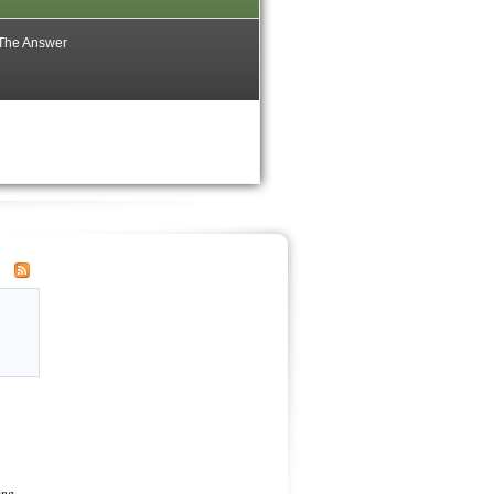
 The Answer
ing