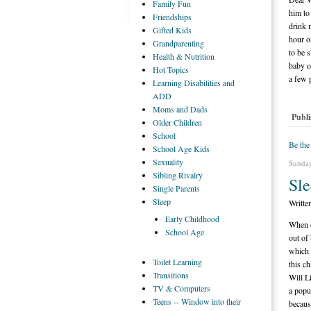
Family
Fun
him to
Friendships
drink 
Gifted
Kids
hour o
Grandparenting
to be 
Health
& Nutrition
baby o
Hot
Topics
a few 
Learning
Disabilities and
ADD
Moms
and Dads
Publi
Older
Children
School
Be the
School
Age Kids
Sexuality
Sunday
Sibling
Rivalry
Sl
Single
Parents
Sleep
Writte
Early
Childhood
When o
School
Age
out of
which 
Toilet
Learning
this c
Transitions
Will L
TV
& Computers
a popu
Teens
-- Window into their
becaus