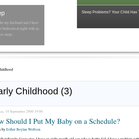
ep
Sleep Problems? Your Child Has
ths my husband and I have
ur bedroom at night with us.
to sleep...
Childhood
arly Childhood (3)
ay, 14 September 2000 19:00
w Should I Put My Baby on a Schedule?
n by
Esther Boylan Wolfson
holeFamily Counselor, I have an eight-month-old son who is bottle-fed. I have a problem gett