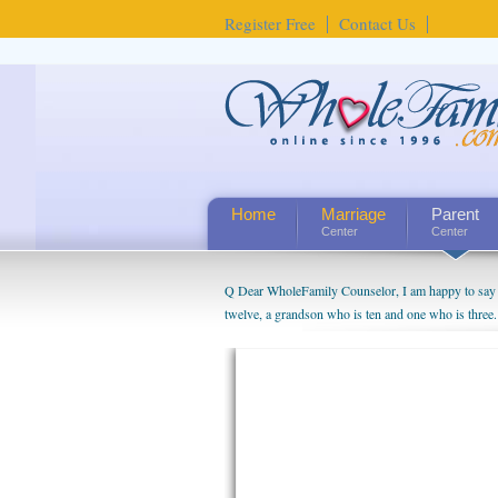
Register Free
Contact Us
Home
Marriage
Parent
Center
Center
Q Dear WholeFamily Counselor, I am happy to say t
twelve, a grandson who is ten and one who is three.
being a grandparent might be a little exaggerated. 
will become as human beings. But I can't claim that 
seem to feel particularly connected to my husband a
us. The oldest ones are into their own fri...