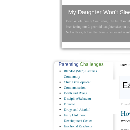
My Daughter Won't Sle
Dear WholeFamily Counselor, The last 3 mon
been letting our 2-year-old daughter sleep in o
Not with us, but on the floor. She doesn't want 
Parenting
Challenges
Early 
Blended
(Step) Families
Community
Child
Development
E
Communication
Death
and Dying
Discipline/Behavior
Divorce
Thursd
Drugs
and Alcohol
Ho
Early
Childhood
Development Center
Writte
Emotional
Reactions
Dear W