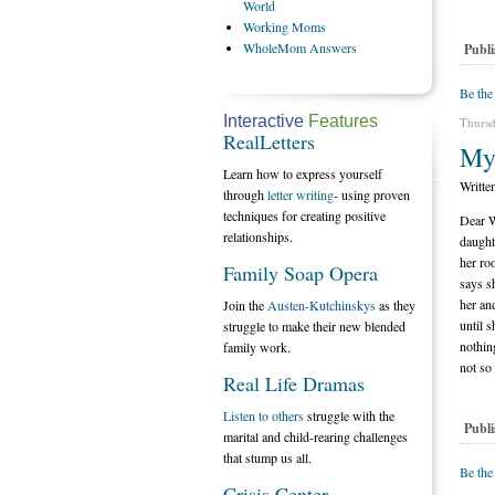
World
Working
Moms
WholeMom
Answers
Publi
Be the
Interactive
Features
Thursd
RealLetters
My
Learn how to express yourself
Writte
through
letter writing
- using proven
techniques for creating positive
Dear W
relationships.
daught
her ro
Family Soap Opera
says s
her an
Join the
Austen-Kutchinskys
as they
until 
struggle to make their new blended
nothin
family work.
not so
Real Life Dramas
Listen to others
struggle with the
Publi
marital and child-rearing challenges
that stump us all.
Be the
Crisis Center