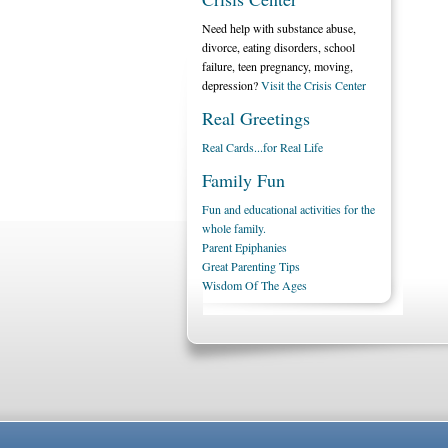
Need help with substance abuse,
divorce, eating disorders, school
failure, teen pregnancy, moving,
depression?
Visit the Crisis Center
Real Greetings
Real Cards...for Real Life
Family Fun
Fun and educational activities for the
whole family.
Parent Epiphanies
Great Parenting Tips
Wisdom Of The Ages