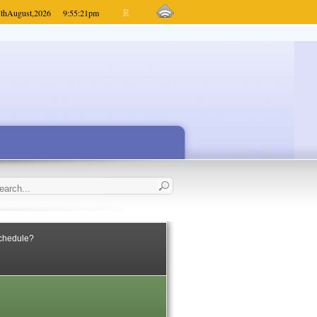
th
August,
2026
9:55:21
pm
Schedule?