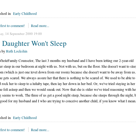
shed in
Early Childhood
 first to comment!
Read more...
ay, 14 September 2000 19:00
 Daughter Won't Sleep
n by
Ruth Lockshin
holeFamily Counselor, The last 3 months my husband and I have been letting our 2-year-old
er sleep in our bedroom at night with us. Not with us, but on the floor. She doesn't want to slee
om (which is just one level down from our room) because she doesn't want to be away from us
he gets scared. We always assure her that there is nothing to be scared of. We used to be able to 
d rock her to sleep to a lullaby tape, then lay her down in her bed. Or, we've tried staying in he
she fell asleep and then we would sneak out. Now that she is older we've tried reasoning with he
g seems to work. The three of us get a good night sleep, because she sleeps through the night, bu
 good for my husband and I who are trying to conceive another child, if you know what I mean
shed in
Early Childhood
 first to comment!
Read more...