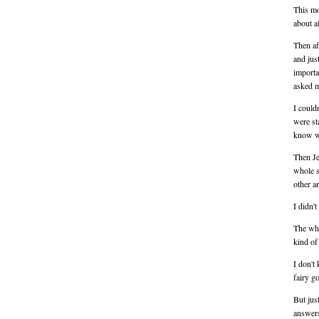
This mo
about a
Then af
and jus
importa
asked m
I couldn
were st
know wh
Then Je
whole s
other a
I didn't
The who
kind of
I don't
fairy g
But jus
answers,