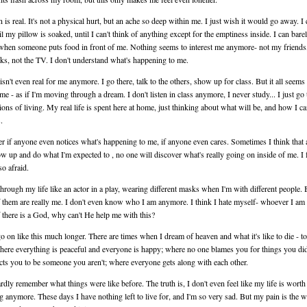
 is real. It's not a physical hurt, but an ache so deep within me. I just wish it would go away. I
il my pillow is soaked, until I can't think of anything except for the emptiness inside. I can barel
when someone puts food in front of me. Nothing seems to interest me anymore- not my friends
s, not the TV. I don't understand what's happening to me.
isn't even real for me anymore. I go there, talk to the others, show up for class. But it all seems 
 me - as if I'm moving through a dream. I don't listen in class anymore, I never study... I just go
ions of living. My real life is spent here at home, just thinking about what will be, and how I c
.
r if anyone even notices what's happening to me, if anyone even cares. Sometimes I think that 
ow up and do what I'm expected to , no one will discover what's really going on inside of me. I 
so afraid.
through my life like an actor in a play, wearing different masks when I'm with different people. 
 them are really me. I don't even know who I am anymore. I think I hate myself- whoever I am 
f there is a God, why can't He help me with this?
 go on like this much longer. There are times when I dream of heaven and what it's like to die - to
here everything is peaceful and everyone is happy; where no one blames you for things you did
cts you to be someone you aren't; where everyone gets along with each other.
ardly remember what things were like before. The truth is, I don't even feel like my life is worth
g anymore. These days I have nothing left to live for, and I'm so very sad. But my pain is the w