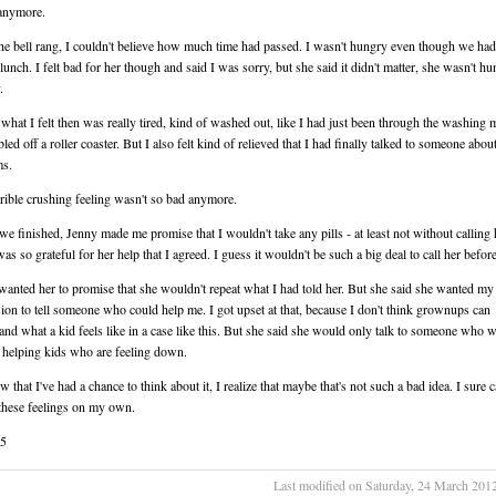
 anymore.
e bell rang, I couldn't believe how much time had passed. I wasn't hungry even though we had
lunch. I felt bad for her though and said I was sorry, but she said it didn't matter, she wasn't h
.
what I felt then was really tired, kind of washed out, like I had just been through the washing 
led off a roller coaster. But I also felt kind of relieved that I had finally talked to someone abo
ms.
rrible crushing feeling wasn't so bad anymore.
we finished, Jenny made me promise that I wouldn't take any pills - at least not without calling 
 was so grateful for her help that I agreed. I guess it wouldn't be such a big deal to call her before
wanted her to promise that she wouldn't repeat what I had told her. But she said she wanted my
ion to tell someone who could help me. I got upset at that, because I don't think grownups can
and what a kid feels like in a case like this. But she said she would only talk to someone who 
 helping kids who are feeling down.
that I've had a chance to think about it, I realize that maybe that's not such a bad idea. I sure c
these feelings on my own.
15
Last modified on Saturday, 24 March 201