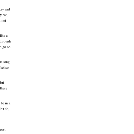
 cry and
y eat,
, not
like a
 through
an go on
as long
feel so
But
these
 be in a
n't do,
orst