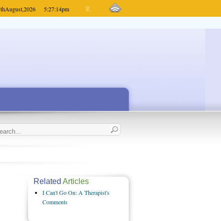
th
August,
2026
5:27:14
pm
Related
Articles
I Can't Go On: A Therapist's
Comments