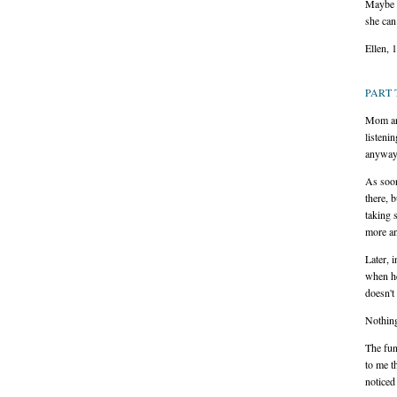
Maybe J
she can
Ellen, 
PART 
Mom and
listeni
anyway
As soon
there, 
taking s
more an
Later, 
when he
doesn't
Nothin
The fun
to me t
noticed