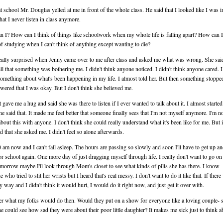
t school Mr. Douglas yelled at me in front of the whole class. He said that I looked like I was i
hat I never listen in class anymore.
 I? How can I think of things like schoolwork when my whole life is falling apart? How can 
f studying when I can't think of anything except wanting to die?
eally surprised when Jenny came over to me after class and asked me what was wrong. She sai
ell that something was bothering me. I didn't think anyone noticed. I didn't think anyone cared. 
something about what's been happening in my life. I almost told her. But then something stoppe
swered that I was okay. But I don't think she believed me.
t gave me a hug and said she was there to listen if I ever wanted to talk about it. I almost starte
e said that. It made me feel better that someone finally sees that I'm not myself anymore. I'm n
 about this with anyone. I don't think she could really understand what it's been like for me. But 
d that she asked me. I didn't feel so alone afterwards.
00 am now and I can't fall asleep. The hours are passing so slowly and soon I'll have to get up an
or school again. One more day of just dragging myself through life. I really don't want to go on 
omorrow maybe I'll look through Mom's closet to see what kinds of pills she has there. I know
who tried to slit her wrists but I heard that's real messy. I don't want to do it like that. If there
sy way and I didn't think it would hurt, I would do it right now, and just get it over with.
r what my folks would do then. Would they put on a show for everyone like a loving couple- 
e could see how sad they were about their poor little daughter? It makes me sick just to think ab