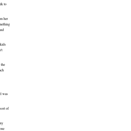
lk to
om her
omething
and
 kids
't
 the
ach
 I was
sort of
any
lone