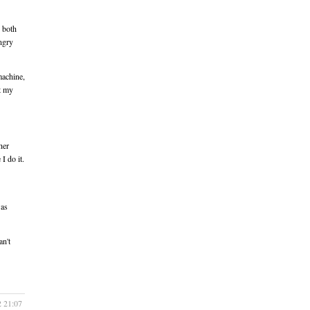
 both
ungry
machine,
ut my
her
 I do it.
was
an't
2 21:07