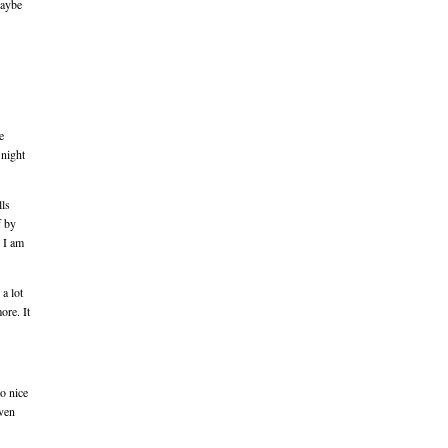
Maybe
e
 night
lls
f by
y I am
a lot
ore. It
o nice
even