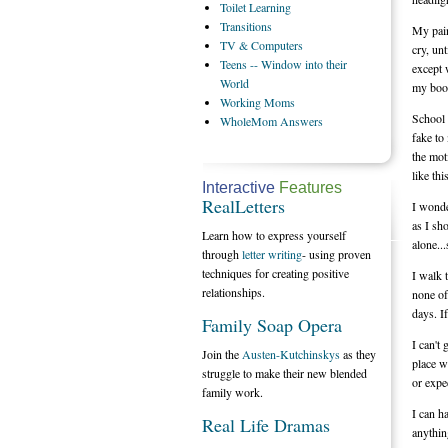
Toilet
Learning
Transitions
My pain
TV
& Computers
cry, unt
Teens
-- Window into their
except 
World
my book
Working
Moms
School 
WholeMom
Answers
fake to
the mot
like this
Interactive
Features
RealLetters
I wonde
as I sh
Learn how to express yourself
alone...
through
letter writing
- using proven
techniques for creating positive
I walk 
relationships.
none of
days. I
Family Soap Opera
I can't
Join the
Austen-Kutchinskys
as they
place w
struggle to make their new blended
or expe
family work.
I can h
Real Life Dramas
anythin