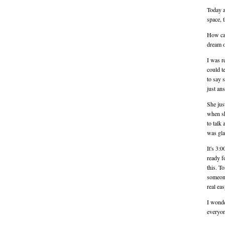
Today a
space, t
How can
dream o
I was r
could t
to say 
just an
She jus
when sh
to talk
was gla
It's 3:
ready f
this. T
someone 
real ea
I wonde
everyon