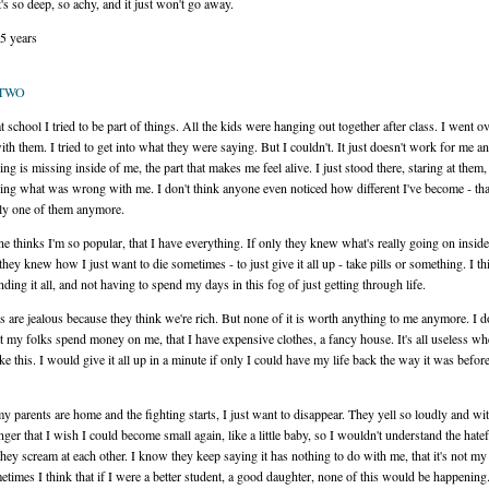
It's so deep, so achy, and it just won't go away.
15 years
 TWO
t school I tried to be part of things. All the kids were hanging out together after class. I went o
ith them. I tried to get into what they were saying. But I couldn't. It just doesn't work for me 
ng is missing inside of me, the part that makes me feel alive. I just stood there, staring at them,
ng what was wrong with me. I don't think anyone even noticed how different I've become - tha
lly one of them anymore.
e thinks I'm so popular, that I have everything. If only they knew what's really going on insid
they knew how I just want to die sometimes - to just give it all up - take pills or something. I th
nding it all, and not having to spend my days in this fog of just getting through life.
s are jealous because they think we're rich. But none of it is worth anything to me anymore. I d
at my folks spend money on me, that I have expensive clothes, a fancy house. It's all useless w
like this. I would give it all up in a minute if only I could have my life back the way it was before 
 parents are home and the fighting starts, I just want to disappear. They yell so loudly and wi
ger that I wish I could become small again, like a little baby, so I wouldn't understand the hatef
hey scream at each other. I know they keep saying it has nothing to do with me, that it's not my 
etimes I think that if I were a better student, a good daughter, none of this would be happening