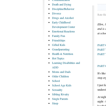
Death
and Dying
Discipline/Behavior
Divorce
Rate th
Drugs
and Alcohol
Early
Childhood
Ellen, 
Development Center
and is 
Emotional
Reactions
at scho
Family
Fun
Friendships
Gifted
Kids
PART
Grandparenting
PART
Health
& Nutrition
PART 
Hot
Topics
Learning
Disabilities and
PART
ADD
Moms
and Dads
It's li
Older
Children
stop cr
School
I just 
School
Age Kids
underst
Sexuality
Sibling
Rivalry
At nigh
Single
Parents
night -
Sleep
headlig