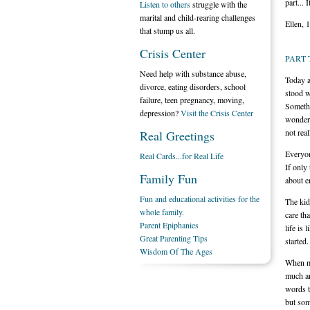
part... 
Listen to others
struggle with the
marital and child-rearing challenges
Ellen, 
that stump us all.
Crisis Center
PART
Need help with substance abuse,
Today a
divorce, eating disorders, school
stood w
failure, teen pregnancy, moving,
Somethi
depression?
Visit the Crisis Center
wonderi
not rea
Real Greetings
Everyon
Real Cards...for Real Life
If only 
Family Fun
about e
Fun and educational activities for the
The kid
whole family.
care th
Parent Epiphanies
life is 
Great Parenting Tips
started.
Wisdom Of The Ages
When my
much an
words t
but som