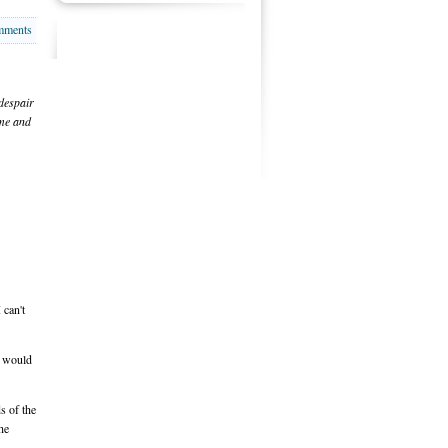
mments
 despair
ome and
 can't
e would
s of the
he