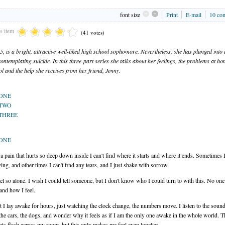
font size
Print
E-mail
10
co
is item
(41 votes)
15, is a bright, attractive well-liked high school sophomore. Nevertheless, she has plunged into
contemplating suicide. In this three-part series she talks about her feelings, the problems at h
ol and the help she receives from her friend, Jenny.
 ONE
 TWO
THREE
 ONE
ke a pain that hurts so deep down inside I can't find where it starts and where it ends. Sometimes I
ying, and other times I can't find any tears, and I just shake with sorrow.
feel so alone. I wish I could tell someone, but I don't know who I could turn to with this. No on
and how I feel.
t I lay awake for hours, just watching the clock change, the numbers move. I listen to the sound
 the cars, the dogs, and wonder why it feels as if I am the only one awake in the whole world. T
hts flash across my room, but this only makes me feel even lonelier.