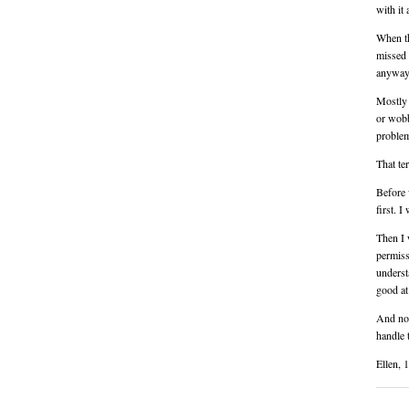
with it
When th
missed 
anyway
Mostly 
or wobb
proble
That te
Before 
first. I
Then I 
permiss
underst
good at
And now 
handle 
Ellen, 