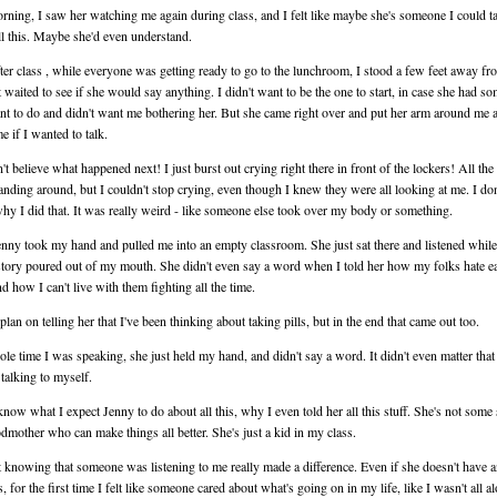
rning, I saw her watching me again during class, and I felt like maybe she's someone I could ta
ll this. Maybe she'd even understand.
ter class , while everyone was getting ready to go to the lunchroom, I stood a few feet away fr
t waited to see if she would say anything. I didn't want to be the one to start, in case she had s
nt to do and didn't want me bothering her. But she came right over and put her arm around me 
e if I wanted to talk.
't believe what happened next! I just burst out crying right there in front of the lockers! All the
anding around, but I couldn't stop crying, even though I knew they were all looking at me. I don
y I did that. It was really weird - like someone else took over my body or something.
nny took my hand and pulled me into an empty classroom. She just sat there and listened while
tory poured out of my mouth. She didn't even say a word when I told her how my folks hate e
nd how I can't live with them fighting all the time.
 plan on telling her that I've been thinking about taking pills, but in the end that came out too.
le time I was speaking, she just held my hand, and didn't say a word. It didn't even matter that
 talking to myself.
 know what I expect Jenny to do about all this, why I even told her all this stuff. She's not some 
odmother who can make things all better. She's just a kid in my class.
t knowing that someone was listening to me really made a difference. Even if she doesn't have 
 for the first time I felt like someone cared about what's going on in my life, like I wasn't all a