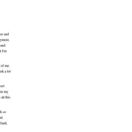
ver and
anymore.
 and
t I'm
e of me.
ink a lot
on't
hen my
all this
th so
ul
fault,
.