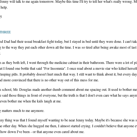
enny will talk to me again tomorrow. Maybe this time I'll try to tell her what's really wrong. 
 help.
15
THREE
 Dad had their usual breakfast fight today, but I stayed in bed until they were done. I can't tak
ng to the way they put each other down all the time. I was so tired after being awake most of last
.
 as they both left, I went through the medicine cabinet in their bathroom. There were a lot of pi
but I found one bottle that said "For Insomnia". I once read about a movie star who killed hersel
leeping pills. It probably doesn't hurt much that way. I still want to think about it, but every da
d more convinced that there is no other way out of this mess for me.
in school, Mr. Douglas made another dumb comment about me spacing out. It used to bother me 
 said those things in front of everyone, but the truth is that I don't even care what he says anym
 even bother me when the kids laugh at me.
g matters much to me anymore.
ny thing was that I found myself wanting to be near Jenny today. Maybe it's because she was s
he other day. When she hugged me then, I almost started crying. I couldn't believe that anyone 
 how down I've been - or that anyone even cared about me.