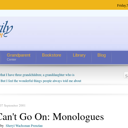
Friday,
7
Grandparent
Bookstore
Library
Blog
Center
hat I have three grandchildren; a granddaughter who is
 But I feel the wonderful things people always told me about
I do enjoy watching them grow up. I'm curious about who they
I have created a special relationship with them. They don't
nd myself, even though my children push them to be nice to
 07 September 2001
Can't Go On: Monologues
n by
Sheryl Wachsman Prenzlau