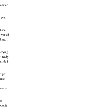
n outer
I even
d she
I wanted
d me. I
d crying
ot ready
inside I
d get
like
 was a
so
out it.