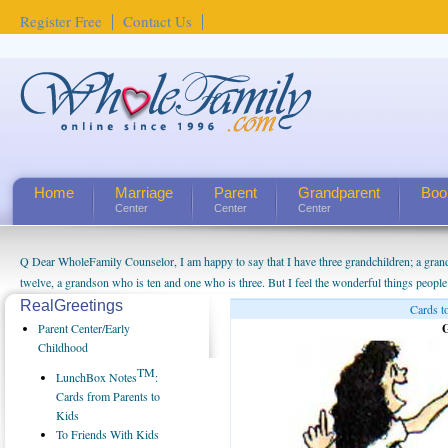
Register Free
Contact Us
Home
Marriage
Parent
Grandparent
Boo
Center
Center
Center
Q Dear WholeFamily Counselor, I am happy to say that I have three grandchildren; a gra
twelve, a grandson who is ten and one who is three. But I feel the wonderful things peopl
being a grandparent might be a little exaggerated. I do enjoy watching them grow up. I'm 
RealGreetings
Cards t
will become as human beings. But I can't claim that I have created a special relationship wi
Parent Center/Early
G
seem to feel particularly connected to my husband and myself, even though my children pu
Childhood
us. The oldest ones are into their own fri...
TM
LunchBox Notes
:
Cards from Parents to
Kids
To Friends With Kids