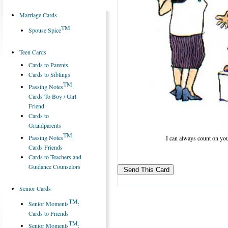
Marriage Cards
TM
Spouse Spice
Teen Cards
Cards to Parents
Cards to Siblings
TM
Passing Notes
:
Cards To Boy / Girl
Friend
Cards to
Grandparents
TM
Passing Notes
:
I can always count on yo
Cards Friends
Cards to Teachers and
Guidance Counselors
Senior Cards
TM
Senior Moments
:
Cards to Friends
TM
Senior Moments
: