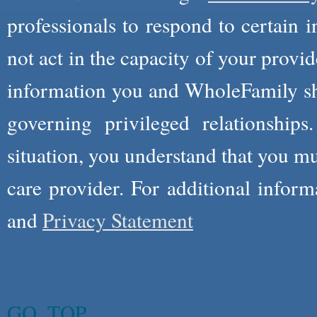
professionals to respond to certain i
not act in the capacity of your provid
information you and WholeFamily sha
governing privileged relationships
situation, you understand that you m
care provider. For additional infor
and
Privacy Statement
GO_TOP