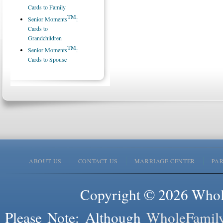
Cards to Family
TM
Senior Moments
:
Cards to
Grandchildren
TM
Senior Moments
:
Cards to Spouse
ABOUT US
CONTACT US
MARRIAGE CENTER
PA
Copyright © 2026 Whole
Please Note: Although
WholeFamil