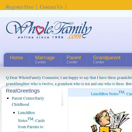
Register Free
Contact Us
Home
Marriage
Parent
Grandparent
Center
Center
Center
Q Dear WholeFamily Counselor, I am happy to say that I have three grandchi
granddaughter who is twelve, a grandson who is ten and one who is three. But
things people always told me about being a grandparent might be a little exag
RealGreetings
TM
LunchBox Notes
: Ca
watching them grow up. I'm curious about who they will become as human bei
Parent Center/Early
claim that I have created a special relationship with them. They don't seem to 
Childhood
connected to my husband and myself, even though my children push them to b
LunchBox
oldest ones are into their own fri...
TM
Notes
: Cards
from Parents to