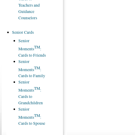
Teachers and
Guidance
Counselors
Senior Cards
Senior
TM
Moments
:
Cards to Friends
Senior
TM
Moments
:
Cards to Family
Senior
TM
Moments
:
Cards to
Grandchildren
Senior
TM
Moments
:
Cards to Spouse