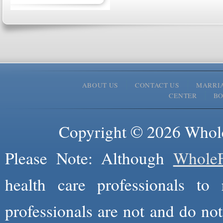
ABOUT US
CONTACT US
MARRI
CENTER
B
Copyright © 2026 Whole
Please Note: Although
WholeF
health care professionals to 
professionals are not and do not