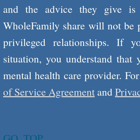
and the advice they give is
WholeFamily share will not be 
privileged relationships. If 
situation, you understand that
mental health care provider. Fo
of Service Agreement
and
Priva
GO_TOP