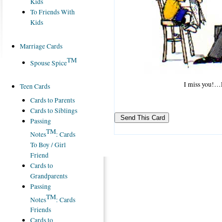
Kids
To Friends With
Kids
Marriage Cards
TM
Spouse Spice
I miss you!…L
Teen Cards
Cards to Parents
Cards to Siblings
Passing
TM
Notes
: Cards
To Boy / Girl
Friend
Cards to
Grandparents
Passing
TM
Notes
: Cards
Friends
Cards to