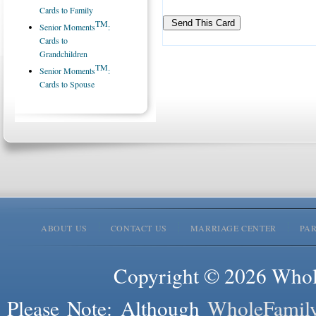
Cards to Family
TM
Senior Moments
:
Cards to
Grandchildren
TM
Senior Moments
:
Cards to Spouse
ABOUT US
CONTACT US
MARRIAGE CENTER
PA
Copyright © 2026 Whole
Please Note: Although
WholeFamil