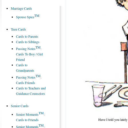
Marriage Cards
TM
Spouse Spice
Teen Cards
Cards to Parents
Cards to Siblings
TM
Passing Notes
:
Cards To Boy / Girl
Friend
Cards to
Grandparents
TM
Passing Notes
:
Cards Friends
Cards to Teachers and
Guidance Counselors
Senior Cards
TM
Senior Moments
:
Have I told you lately
Cards to Friends
TM
Senior Moments
: