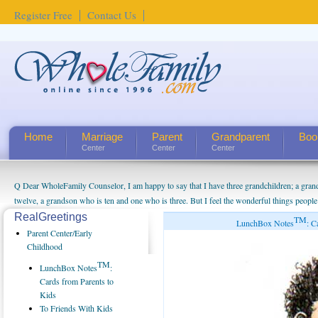
Register Free
Contact Us
Home
Marriage
Parent
Grandparent
Boo
Center
Center
Center
Q Dear WholeFamily Counselor, I am happy to say that I have three grandchildren; a gra
twelve, a grandson who is ten and one who is three. But I feel the wonderful things peopl
being a grandparent might be a little exaggerated. I do enjoy watching them grow up. I'm 
RealGreetings
TM
LunchBox Notes
: C
will become as human beings. But I can't claim that I have created a special relationship wi
Parent Center/Early
seem to feel particularly connected to my husband and myself, even though my children pu
Childhood
us. The oldest ones are into their own fri...
TM
LunchBox Notes
:
Cards from Parents to
Kids
To Friends With Kids