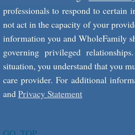
professionals to respond to certain i
not act in the capacity of your provid
information you and WholeFamily sha
governing privileged relationships
situation, you understand that you m
care provider. For additional infor
and
Privacy Statement
GO_TOP