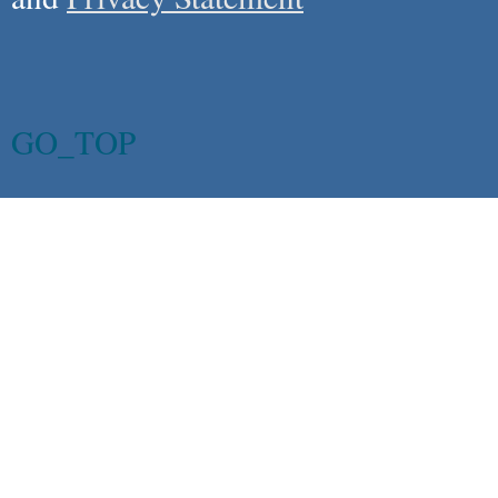
GO_TOP