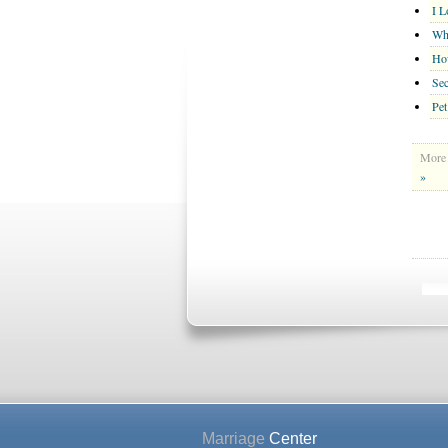
I 
Wh
Ho
Se
Pet
More 
»
Marriage
Center