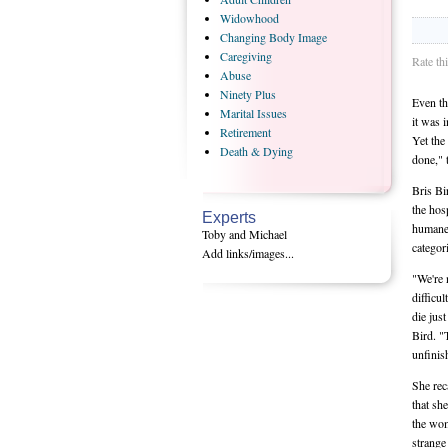
Widowhood
Changing
Body Image
Caregiving
Rate th
Abuse
Ninety
Plus
Even th
Marital
Issues
it was 
Retirement
Yet the
Death
& Dying
done," 
Bris Bi
the hos
Experts
humane a
Toby and Michael
categori
Add links/images...
"We're 
difficu
die jus
Bird. "
unfinish
She rec
that sh
the wom
strange