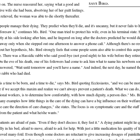
says Bird.
 on. The nurse reassured her, saying what a good and
ive wife she had been, absolving her of her guilt feelings.
 relieved, the woman was able to die shortly thereafter.
eople manage their dying. They predict when they'll die, and it's uncanny, but it never fails to
 foresaw it," continues Ms. Bird. "One man tried to protect his wife, even in his terminal state.
tly at his side looking after him, and he lingered on long after the doctors predicted he would d
away only when she stepped out one afternoon to answer a phone call." Although there's no re
 out her hypothesis, Ms. Bird strongly feels that some people seem also able to control this aspe
ife. There was a Hassidic rabbi who said good-bye (not good night) to his wife before they retir
On the eve of his death, one of his followers had come to ask him what to name his newborn so
nswered, "Wait until tomorrow and you'll have a name." And indeed, the next day, he named th
he rabbi who had died.
is a time to be born, and a time to die," says Ms. Bird quoting Ecclesiastes, "and we can be mo
ve if we accept this maxim and realize we can't always prevent a patient's death. What we can do,
ional workers, is to determine how comfortably, with how much dignity, a person dies." Ms. B
any examples how little things in the care of the dying can have a big influence on their welfare
ive care the direction of care changes," she states. The focus is on symptomatic care and the staff
 from the patient and what he/she wants."
ients are afraid of pain. "Even if they don't discuss it, they feel it." A dying patient might lie q
dly in his bed, afraid to move, afraid to ask for help. With just a little medication his quality of l
oved many-fold. Even though some doctors are reluctant to give increasing dosages of painkille