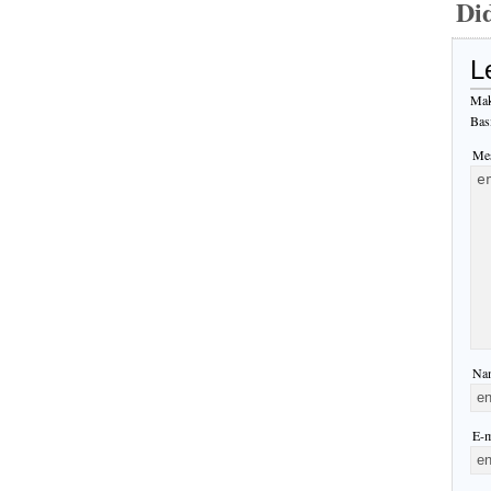
Di
L
Mak
Bas
Mes
Nam
E-m