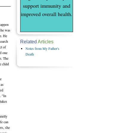
support immunity and
improved overall health.
 happen
 She was
ie. He
search
Related
Articles
ct of
Notes from My Father's
ed one
Death
n. The
e child
re
 as
ird
. "In
 takes
uietly
ife can
rs, she