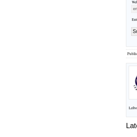
Web
Ent
Publis
Leibo
Lat