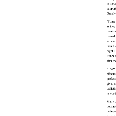
to move
support
Greatly
"Some p
as they
constan
passed 
to bear
their l
night. 
Rabbi a
after t
"There 
effecti
profess
gives m
palliat
its cue
Many pat
but rigi
be impr