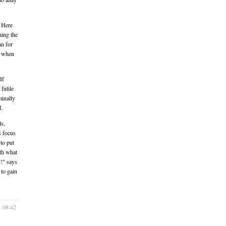
. Here
hing the
an for
m when
If
futile
minally
d.
ls,
s focus
to put
th what
!" says
 to gain
1 08:42