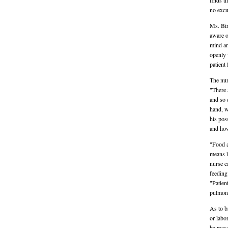
finds t
no excu
Ms. Bird
aware o
mind an
openly w
patient 
The nur
"There 
and so 
hand, w
his pos
and how
"Food a
means l
nurse c
feeding
"Patient
pulmona
As to br
or labo
be reas