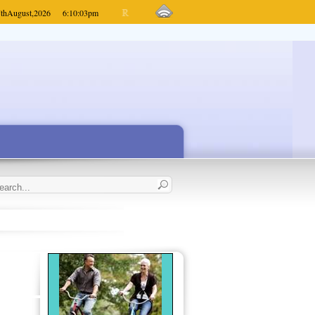
th
August,
2026
6:10:03
pm