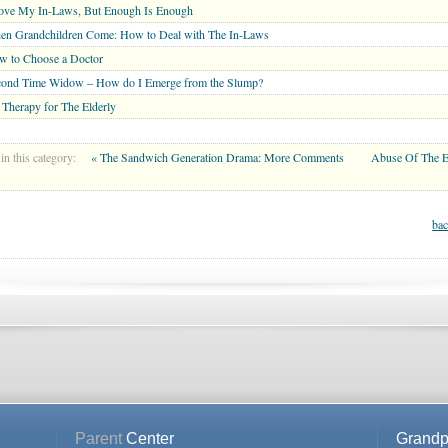
Love My In-Laws, But Enough Is Enough
en Grandchildren Come: How to Deal with The In-Laws
w to Choose a Doctor
cond Time Widow – How do I Emerge from the Slump?
 Therapy for The Elderly
in this category:
« The Sandwich Generation Drama: More Comments
Abuse Of The E
bac
Parent
Center
Grandp