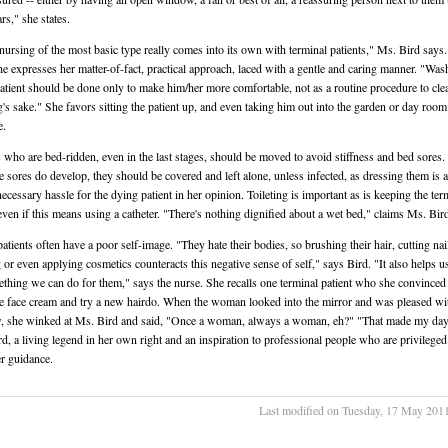
ars," she states.
ursing of the most basic type really comes into its own with terminal patients," Ms. Bird says
he expresses her matter-of-fact, practical approach, laced with a gentle and caring manner. "Was
atient should be done only to make him/her more comfortable, not as a routine procedure to cle
g's sake." She favors sitting the patient up, and even taking him out into the garden or day roo
e.
s who are bed-ridden, even in the last stages, should be moved to avoid stiffness and bed sores. 
e sores do develop, they should be covered and left alone, unless infected, as dressing them is a 
ecessary hassle for the dying patient in her opinion. Toileting is important as is keeping the ter
, even if this means using a catheter. "There's nothing dignified about a wet bed," claims Ms. Bir
atients often have a poor self-image. "They hate their bodies, so brushing their hair, cutting nai
 or even applying cosmetics counteracts this negative sense of self," says Bird. "It also helps u
thing we can do for them," says the nurse. She recalls one terminal patient who she convinced 
 face cream and try a new hairdo. When the woman looked into the mirror and was pleased wi
, she winked at Ms. Bird and said, "Once a woman, always a woman, eh?" "That made my day
rd, a living legend in her own right and an inspiration to professional people who are privileged
r guidance.
Last modified on Tuesday, 17 May 201