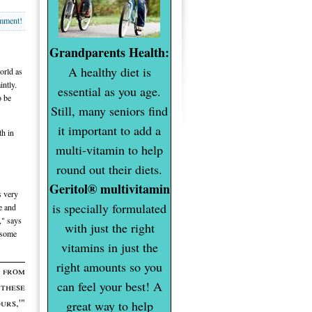
omment!
Grandparents Health:
A healthy diet is
orld as
intly.
essential as you age.
o be
Still, many seniors find
it important to add a
th in
multi-vitamin to help
round out their diets.
Geritol® multivitamin
s very
is specially formulated
ve and
," says
with just the right
 some
vitamins in just the
right amounts so you
s from
can feel your best! A
these
urs,'"
great way to help