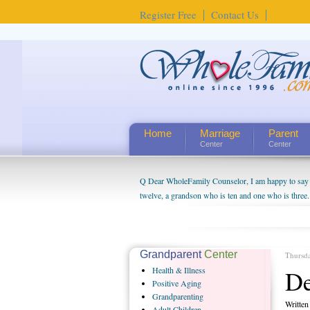
Register Free
Contact Us
Home
Marriage
Parent
Center
Center
Q Dear WholeFamily Counselor, I am happy to say t
twelve, a grandson who is ten and one who is three.
being a grandparent might be a little exaggerated. 
will become as human beings. But I can't claim that 
seem to feel particularly connected to my husband a
us. The oldest ones are into their own fri...
Grandparent
Center
Thursd
Health
& Illness
De
Positive
Aging
Grandparenting
Writte
Adult
Children