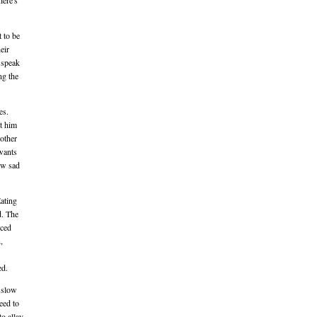
here's
t to be
eir
 speak
ng the
es.
ct him
 other
 wants
ow sad
Eating
d. The
rced
,
ed.
s slow
eed to
to allay