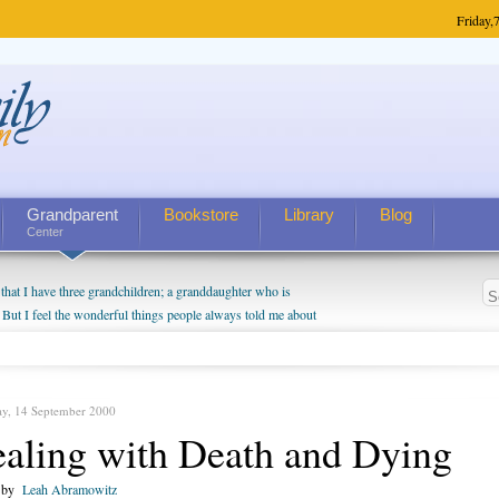
Friday,
7
Grandparent
Bookstore
Library
Blog
Center
hat I have three grandchildren; a granddaughter who is
 But I feel the wonderful things people always told me about
I do enjoy watching them grow up. I'm curious about who they
I have created a special relationship with them. They don't
nd myself, even though my children push them to be nice to
ay, 14 September 2000
aling with Death and Dying
n by
Leah Abramowitz