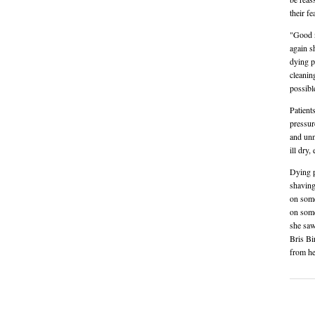
their fe
"Good n
again s
dying p
cleanin
possibl
Patient
pressur
and unn
ill dry
Dying p
shaving
on some
on some
she saw
Bris Bi
from he