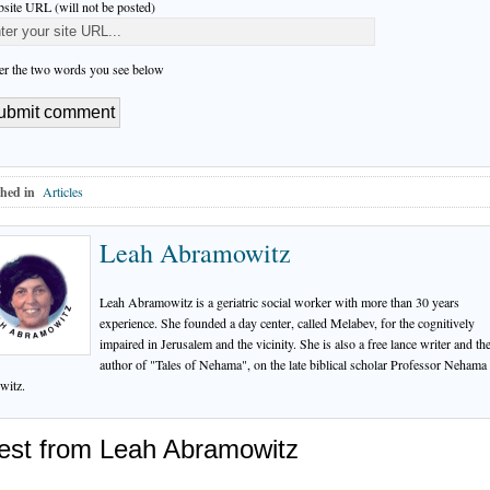
site URL (will not be posted)
er the two words you see below
hed in
Articles
Leah Abramowitz
Leah Abramowitz is a geriatric social worker with more than 30 years
experience. She founded a day center, called Melabev, for the cognitively
impaired in Jerusalem and the vicinity. She is also a free lance writer and th
author of "Tales of Nehama", on the late biblical scholar Professor Nehama
witz.
est from Leah Abramowitz