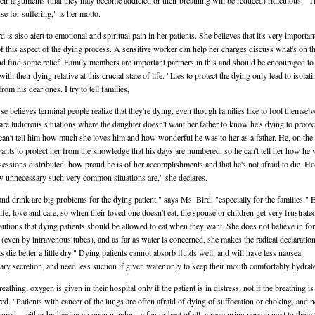
heir arguments (that they may become addicted or their breathing will be reduced) ridiculous. "T
se for suffering," is her motto.
 is also alert to emotional and spiritual pain in her patients. She believes that it's very importan
f this aspect of the dying process. A sensitive worker can help her charges discuss what's on th
d find some relief. Family members are important partners in this and should be encouraged to
ith their dying relative at this crucial state of life. "Lies to protect the dying only lead to isolati
from his dear ones. I try to tell families,
se believes terminal people realize that they're dying, even though families like to fool themselv
are ludicrous situations where the daughter doesn't want her father to know he's dying to prote
can't tell him how much she loves him and how wonderful he was to her as a father. He, on the
ants to protect her from the knowledge that his days are numbered, so he can't tell her how he
sessions distributed, how proud he is of her accomplishments and that he's not afraid to die. H
 unnecessary such very common situations are," she declares.
nd drink are big problems for the dying patient," says Ms. Bird, "especially for the families." 
ife, love and care, so when their loved one doesn't eat, the spouse or children get very frustrate
autions that dying patients should be allowed to eat when they want. She does not believe in fo
 (even by intravenous tubes), and as far as water is concerned, she makes the radical declaration
s die better a little dry." Dying patients cannot absorb fluids well, and will have less nausea,
ry secretion, and need less suction if given water only to keep their mouth comfortably hydrat
eathing, oxygen is given in their hospital only if the patient is in distress, not if the breathing i
red. "Patients with cancer of the lungs are often afraid of dying of suffocation or choking, and n
sured -- either by having an open window, a fan or best of all, a reassuring person next to them 