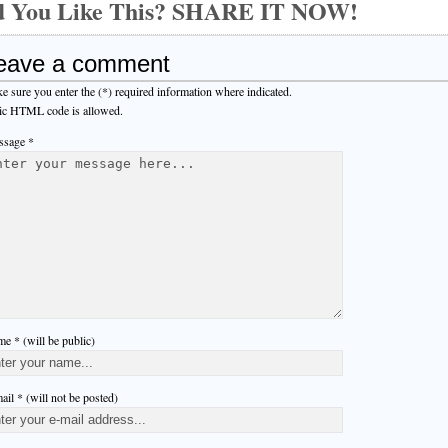
d You Like This? SHARE IT NOW!
eave a comment
e sure you enter the (*) required information where indicated.
ic HTML code is allowed.
sage *
e * (will be public)
ail * (will not be posted)