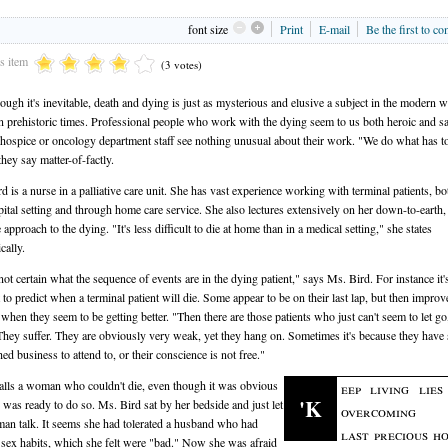
font size
Print
E-mail
Be the first to c
is item
(3 votes)
ough it's inevitable, death and dying is just as mysterious and elusive a subject in the modern w
in prehistoric times. Professional people who work with the dying seem to us both heroic and sa
 hospice or oncology department staff see nothing unusual about their work. "We do what has t
they say matter-of-factly.
rd is a nurse in a palliative care unit. She has vast experience working with terminal patients, bo
pital setting and through home care service. She also lectures extensively on her down-to-earth,
pproach to the dying. "It's less difficult to die at home than in a medical setting," she states
cally.
not certain what the sequence of events are in the dying patient," says Ms. Bird. For instance it'
lt to predict when a terminal patient will die. Some appear to be on their last lap, but then impro
t when they seem to be getting better. "Then there are those patients who just can't seem to let go
They suffer. They are obviously very weak, yet they hang on. Sometimes it's because they have
ed business to attend to, or their conscience is not free."
alls a woman who couldn't die, even though it was obvious
eep living lie
'K
e was ready to do so. Ms. Bird sat by her bedside and just let
overcoming 
an talk. It seems she had tolerated a husband who had
last precious ho
 sex habits, which she felt were "bad." Now she was afraid