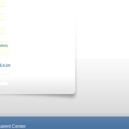
lderly
k to top
arent Center